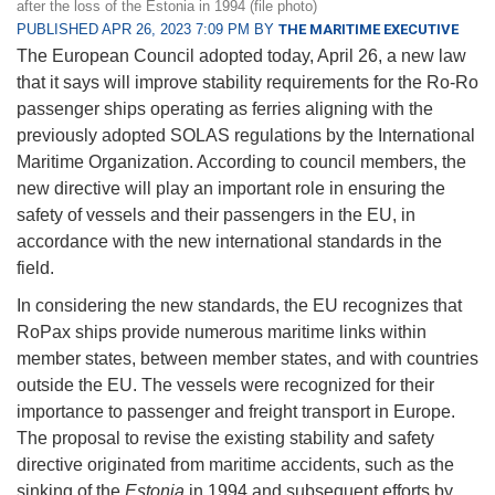
after the loss of the Estonia in 1994 (file photo)
PUBLISHED APR 26, 2023 7:09 PM BY
THE MARITIME EXECUTIVE
The European Council adopted today, April 26, a new law
that it says will improve stability requirements for the Ro-Ro
passenger ships operating as ferries aligning with the
previously adopted SOLAS regulations by the International
Maritime Organization. According to council members, the
new directive will play an important role in ensuring the
safety of vessels and their passengers in the EU, in
accordance with the new international standards in the
field.
In considering the new standards, the EU recognizes that
RoPax ships provide numerous maritime links within
member states, between member states, and with countries
outside the EU. The vessels were recognized for their
importance to passenger and freight transport in Europe.
The proposal to revise the existing stability and safety
directive originated from maritime accidents, such as the
sinking of the
Estonia
in 1994 and subsequent efforts by