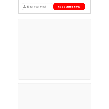
SUBSCRIBE NOW