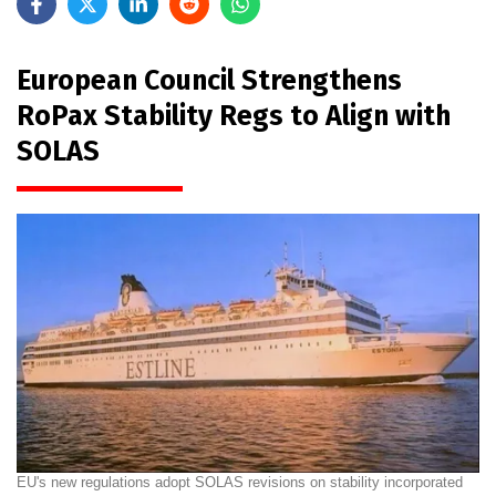
European Council Strengthens
RoPax Stability Regs to Align with
SOLAS
EU's new regulations adopt SOLAS revisions on stability incorporated