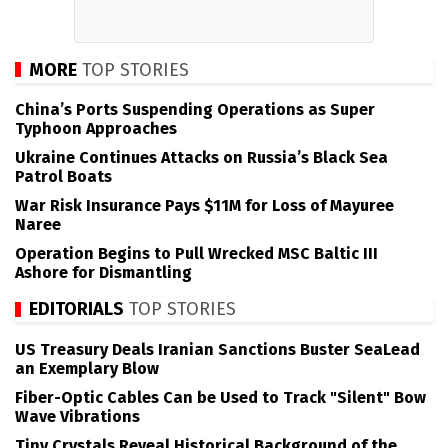
MORE
TOP STORIES
China’s Ports Suspending Operations as Super
Typhoon Approaches
Ukraine Continues Attacks on Russia’s Black Sea
Patrol Boats
War Risk Insurance Pays $11M for Loss of Mayuree
Naree
Operation Begins to Pull Wrecked MSC Baltic III
Ashore for Dismantling
EDITORIALS
TOP STORIES
US Treasury Deals Iranian Sanctions Buster SeaLead
an Exemplary Blow
Fiber-Optic Cables Can be Used to Track "Silent" Bow
Wave Vibrations
Tiny Crystals Reveal Historical Background of the