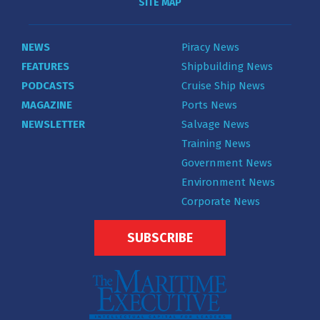
SITE MAP
NEWS
Piracy News
FEATURES
Shipbuilding News
PODCASTS
Cruise Ship News
MAGAZINE
Ports News
NEWSLETTER
Salvage News
Training News
Government News
Environment News
Corporate News
SUBSCRIBE