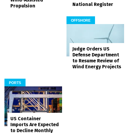
National Register
Propulsion
OFFSHORE
Judge Orders US
Defense Department
to Resume Review of
Wind Energy Projects
PORTS
US Container
Imports Are Expected
to Decline Monthly