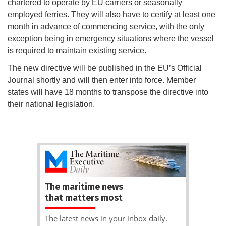
chartered to operate by EU carriers or seasonally
employed ferries. They will also have to certify at least one
month in advance of commencing service, with the only
exception being in emergency situations where the vessel
is required to maintain existing service.
The new directive will be published in the EU’s Official
Journal shortly and will then enter into force. Member
states will have 18 months to transpose the directive into
their national legislation.
The maritime news
that matters most
The latest news in your inbox daily.