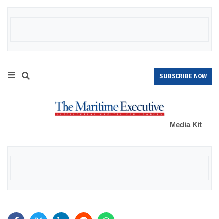
SUBSCRIBE NOW
Media Kit