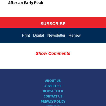
After an Early Peak
SUBSCRIBE
Print
Digital
Newsletter
Renew
Show Comments
ABOUT US
ADVERTISE
NEWSLETTER
CONTACT US
PRIVACY POLICY