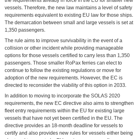
the requirements already in force in the EU for smaller new
vessels. Therefore, the new law maintains a level of safety
requirements equivalent to existing EU law for those ships.
The demarcation between small and large vessels is set at
1,350 passengers.
The rule aims to improve survivability in the event of a
collision or other incident while providing manageable
options for those vessels certified to carry less than 1,350
passengers. Those smaller RoPax ferries can elect to
continue to follow the existing regulations or move for
adoption of the new requirements. However, the EC is
directed to reconsider the viability of this option in 2033.
In addition to moving to incorporate the SOLAS 2020
requirements, the new EC directive also aims to strengthen
fleet entry requirements within the EU for existing large
vessels that have not yet been certified in the EU. The
directive provides an 18-month deadline for vessels to
certify and also provides new rules for vessels either being