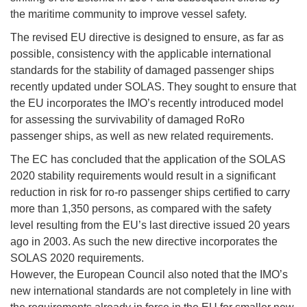
the maritime community to improve vessel safety.
The revised EU directive is designed to ensure, as far as
possible, consistency with the applicable international
standards for the stability of damaged passenger ships
recently updated under SOLAS. They sought to ensure that
the EU incorporates the IMO’s recently introduced model
for assessing the survivability of damaged RoRo
passenger ships, as well as new related requirements.
The EC has concluded that the application of the SOLAS
2020 stability requirements would result in a significant
reduction in risk for ro-ro passenger ships certified to carry
more than 1,350 persons, as compared with the safety
level resulting from the EU’s last directive issued 20 years
ago in 2003. As such the new directive incorporates the
SOLAS 2020 requirements.
However, the European Council also noted that the IMO’s
new international standards are not completely in line with