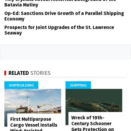
Batavia Mutiny
Op-Ed: Sanctions Drive Growth of a Parallel Shipping
Economy
Prospects for Joint Upgrades of the St. Lawrence
Seaway
RELATED
STORIES
SHIPBUILDING
SHIPPING
Wreck of 19th-
First Multipurpose
Century Schooner
Cargo Vessel Installs
Gets Protection on
Wind-Assisted