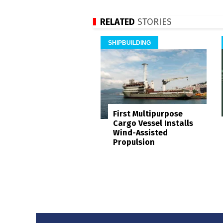
RELATED
STORIES
SHIPBUILDING
First Multipurpose
Cargo Vessel Installs
Wind-Assisted
Propulsion