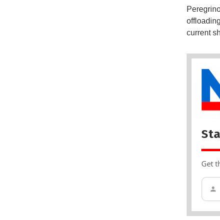
Peregrino 
offloadin
current s
Sta
Get t