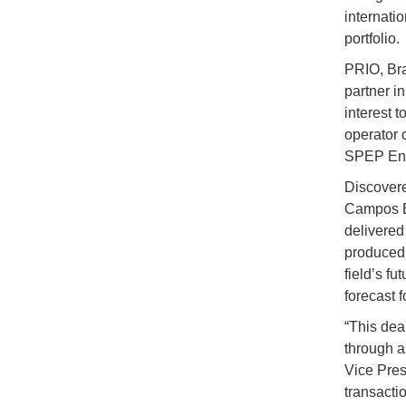
internati
portfolio.
PRIO, Bra
partner i
interest t
operator 
SPEP Ener
Discovered
Campos Ba
delivered 
produced 
field’s f
forecast f
“This deal
through a
Vice Pres
transactio