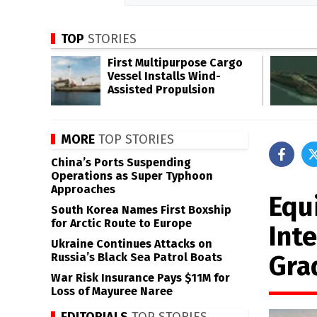
TOP
STORIES
First Multipurpose Cargo
Vessel Installs Wind-
Assisted Propulsion
MORE
TOP STORIES
China’s Ports Suspending
Operations as Super Typhoon
Approaches
Equi
South Korea Names First Boxship
for Arctic Route to Europe
Inte
Ukraine Continues Attacks on
Gra
Russia’s Black Sea Patrol Boats
War Risk Insurance Pays $11M for
Loss of Mayuree Naree