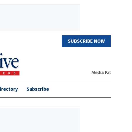
SUBSCRIBE NOW
Media Kit
irectory
Subscribe