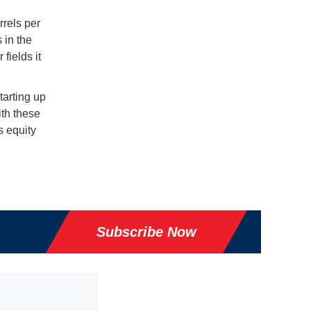
rels per
s in the
fields it
starting up
ith these
s equity
Subscribe Now