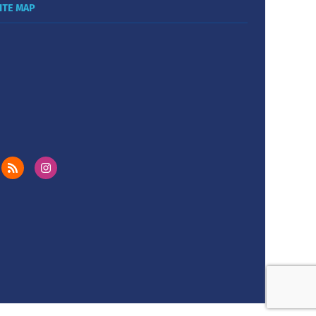
ITE MAP