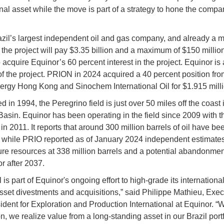
onal asset while the move is part of a strategy to hone the compa
zil’s largest independent oil and gas company, and already a m
n the project will pay $3.35 billion and a maximum of $150 million
o acquire Equinor’s 60 percent interest in the project. Equinor is 
of the project. PRION in 2024 acquired a 40 percent position fr
gy Hong Kong and Sinochem International Oil for $1.915 milli
 in 1994, the Peregrino field is just over 50 miles off the coast 
sin. Equinor has been operating in the field since 2009 with the 
in 2011. It reports that around 300 million barrels of oil have be
while PRIO reported as of January 2024 independent estimates
uture resources at 338 million barrels and a potential abandonmen
or after 2037.
 is part of Equinor's ongoing effort to high-grade its international
sset divestments and acquisitions,” said Philippe Mathieu, Exec
ident for Exploration and Production International at Equinor. “W
n, we realize value from a long-standing asset in our Brazil portf