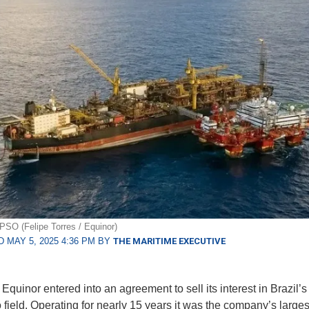
PSO (Felipe Torres / Equinor)
 MAY 5, 2025 4:36 PM BY
THE MARITIME EXECUTIVE
quinor entered into an agreement to sell its interest in Brazil’s
 field. Operating for nearly 15 years it was the company’s larges