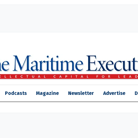
Podcasts
Magazine
Newsletter
Advertise
D