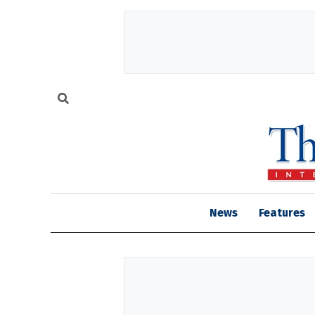
News
Features