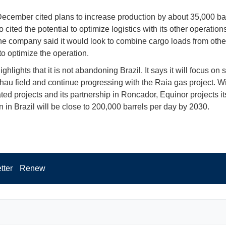
ecember cited plans to increase production by about 35,000 bar
so cited the potential to optimize logistics with its other operation
he company said it would look to combine cargo loads from other 
to optimize the operation.
ghlights that it is not abandoning Brazil. It says it will focus on 
hau field and continue progressing with the Raia gas project. W
ted projects and its partnership in Roncador, Equinor projects it
n in Brazil will be close to 200,000 barrels per day by 2030.
tter
Renew