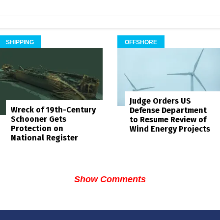
SHIPPING
OFFSHORE
Judge Orders US
Wreck of 19th-Century
Defense Department
Schooner Gets
to Resume Review of
Protection on
Wind Energy Projects
National Register
Show Comments