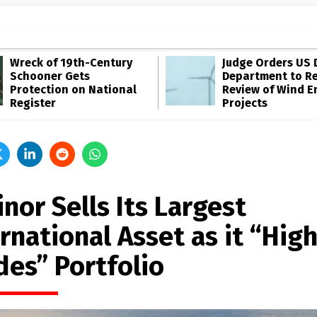
Wreck of 19th-Century
Judge Orders US 
Schooner Gets
Department to R
Protection on National
Review of Wind E
Register
Projects
nor Sells Its Largest
rnational Asset as it “High
des” Portfolio