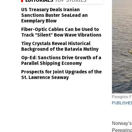
EDITORIALS
TOP STORIES
US Treasury Deals Iranian
Sanctions Buster SeaLead an
Exemplary Blow
Fiber-Optic Cables Can be Used to
Track "Silent" Bow Wave Vibrations
Tiny Crystals Reveal Historical
Background of the Batavia Mutiny
Op-Ed: Sanctions Drive Growth of a
Parallel Shipping Economy
Prospects for Joint Upgrades of the
St. Lawrence Seaway
Peregrino F
PUBLISHED
Norway’s E
Peregrino