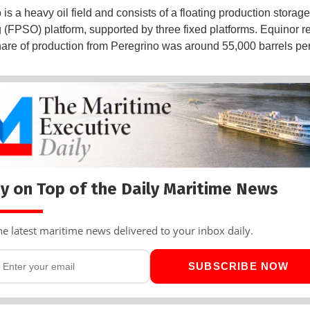
is a heavy oil field and consists of a floating production storag
g (FPSO) platform, supported by three fixed platforms. Equinor re
hare of production from Peregrino was around 55,000 barrels per
y on Top of the Daily Maritime News
he latest maritime news delivered to your inbox daily.
SUBSCRIBE NOW