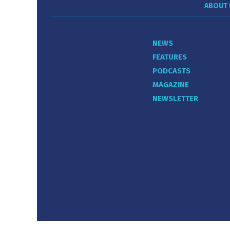
ABOUT 
NEWS
FEATURES
PODCASTS
MAGAZINE
NEWSLETTER