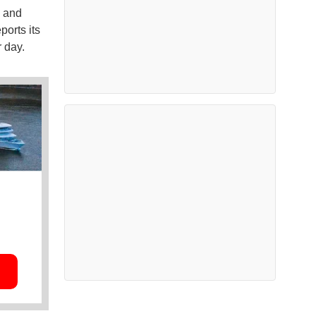
e and
ports its
 day.