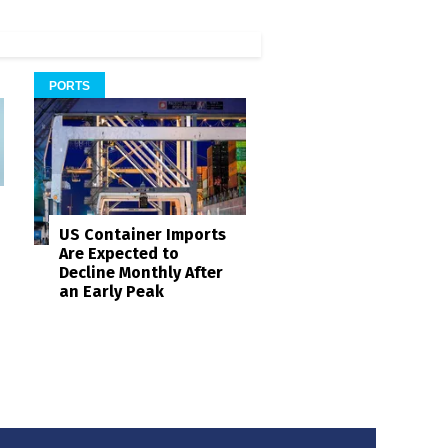
PORTS
US Container Imports
Are Expected to
Decline Monthly After
an Early Peak