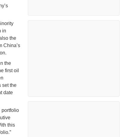
ny’s
inority
 in
also the
om China’s
on.
in the
first oil
en
 set the
t date
 portfolio
utive
ith this
olio.”