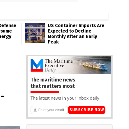
Defense
US Container Imports Are
esume
Expected to Decline
nergy
Monthly After an Early
Peak
The maritime news
that matters most
-
The latest news in your inbox daily.
SUBSCRIBE NOW