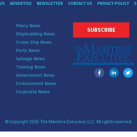
US
ADVERTISE
NEWSLETTER
CONTACT US
PRIVACY POLICY
S
Piracy News
SUBSCRIBE
Shipbuilding News
Cruise Ship News
Ports News
Salvage News
Training News
Government News
Environment News
Corporate News
© Copyright 2026 The Maritime Executive, LLC. All rights reserved.