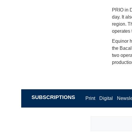
PRIO in D
day. It al
region. T
operates 
Equinor hi
the Bacal
two opera
productio
SUBSCRIPTIONS
Print
Digital
Newsle