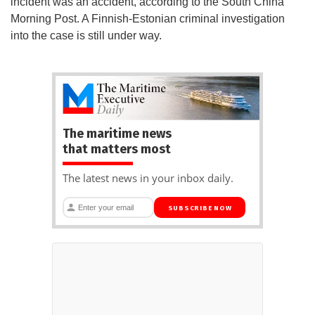
incident was an accident, according to the South China
Morning Post. A Finnish-Estonian criminal investigation
into the case is still under way.
The maritime news
that matters most
The latest news in your inbox daily.
SUBSCRIBE NOW