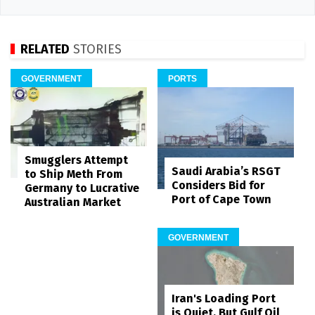
RELATED
STORIES
GOVERNMENT
PORTS
Smugglers Attempt
Saudi Arabia’s RSGT
to Ship Meth From
Considers Bid for
Germany to Lucrative
Port of Cape Town
Australian Market
GOVERNMENT
Iran's Loading Port
is Quiet, But Gulf Oil