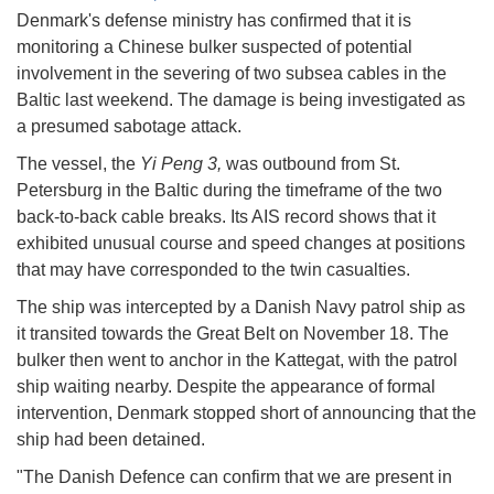
Denmark's defense ministry has confirmed that it is
monitoring a Chinese bulker suspected of potential
involvement in the severing of two subsea cables in the
Baltic last weekend. The damage is being investigated as
a presumed sabotage attack.
The vessel, the
Yi Peng 3,
was outbound from St.
Petersburg in the Baltic during the timeframe of the two
back-to-back cable breaks. Its AIS record shows that it
exhibited unusual course and speed changes at positions
that may have corresponded to the twin casualties.
The ship was intercepted by a Danish Navy patrol ship as
it transited towards the Great Belt on November 18. The
bulker then went to anchor in the Kattegat, with the patrol
ship waiting nearby. Despite the appearance of formal
intervention, Denmark stopped short of announcing that the
ship had been detained.
"The Danish Defence can confirm that we are present in