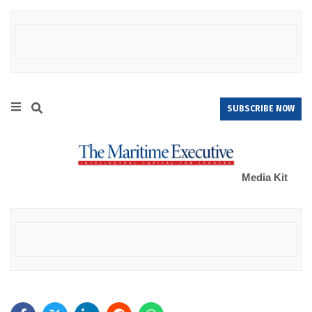
SUBSCRIBE NOW
Media Kit