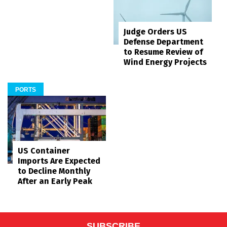
Judge Orders US
Defense Department
to Resume Review of
Wind Energy Projects
PORTS
US Container
Imports Are Expected
to Decline Monthly
After an Early Peak
SUBSCRIBE