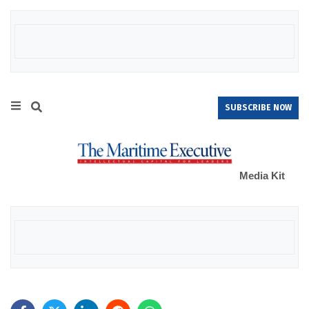
SUBSCRIBE NOW
Media Kit