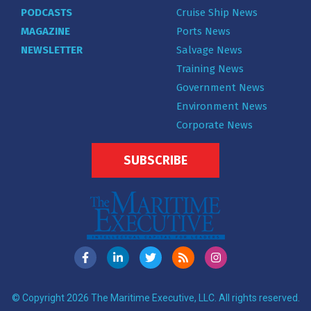
PODCASTS
Cruise Ship News
MAGAZINE
Ports News
NEWSLETTER
Salvage News
Training News
Government News
Environment News
Corporate News
SUBSCRIBE
© Copyright 2026 The Maritime Executive, LLC. All rights reserved.