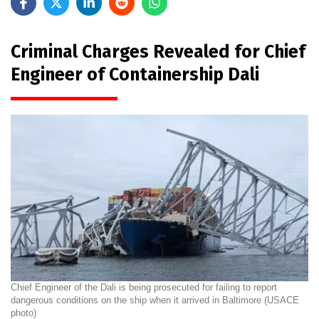
Criminal Charges Revealed for Chief
Engineer of Containership Dali
Chief Engineer of the Dali is being prosecuted for failing to report
dangerous conditions on the ship when it arrived in Baltimore (USACE
photo)