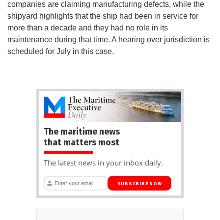
companies are claiming manufacturing defects, while the
shipyard highlights that the ship had been in service for
more than a decade and they had no role in its
maintenance during that time. A hearing over jurisdiction is
scheduled for July in this case.
The maritime news
that matters most
The latest news in your inbox daily.
SUBSCRIBE NOW