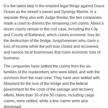
It is the latest step in the entailed legal filings against Grace
Ocean as the vessel’s owner and Synergy Marine. In a
separate filing also with Judge Bredar, the two companies
made a claim to dismiss the remaining civil claims. About a
dozen claims remain in the civil case, including the City
and County of Baltimore, which claims economic loss for
the destruction of the bridge, longshoremen who claim a
loss of income while the port was closed and recovered,
and various local businesses that claim economic loss of
business.
The companies have settled the claims from the six
families of the roadworkers who were killed, and with the
survivors from the road crew. They have also settled with
Maryland for the loss of the bridge and the federal
government for the costs of the salvage and recovery
efforts. More than 30 of the 50 claims, including cargo
claims, were settled, while a few claims were also
dismissed.