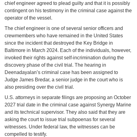
chief engineer agreed to plead guilty and that it is possibly
contingent on his testimony in the criminal case against the
operator of the vessel.
The chief engineer is one of several senior officers and
crewmembers who have remained in the United States
since the incident that destroyed the Key Bridge in
Baltimore in March 2024. Each of the individuals, however,
invoked their rights against self-incrimination during the
discovery phase of the civil trial. The hearing in
Deenadayalan’s criminal case has been assigned to
Judge James Bredar, a senior judge in the court who is
also presiding over the civil trial.
U.S. attorneys in separate filings are proposing an October
2027 trial date in the criminal case against Synergy Marine
and its technical supervisor. They also said that they are
asking the court to issue trial subpoenas for several
witnesses. Under federal law, the witnesses can be
compelled to testify.