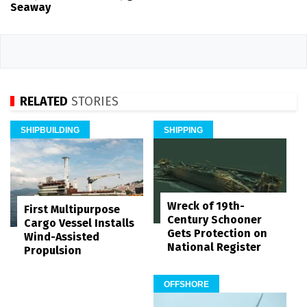
Seaway
RELATED
STORIES
SHIPBUILDING
SHIPPING
Wreck of 19th-
First Multipurpose
Century Schooner
Cargo Vessel Installs
Gets Protection on
Wind-Assisted
National Register
Propulsion
OFFSHORE