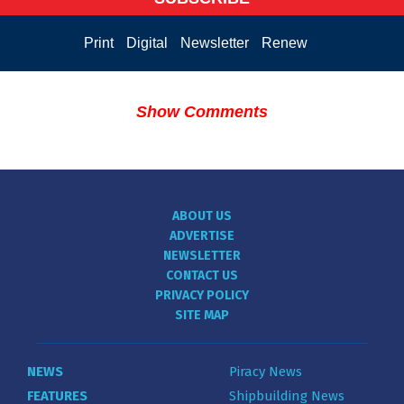
Print
Digital
Newsletter
Renew
Show Comments
ABOUT US
ADVERTISE
NEWSLETTER
CONTACT US
PRIVACY POLICY
SITE MAP
NEWS
Piracy News
FEATURES
Shipbuilding News