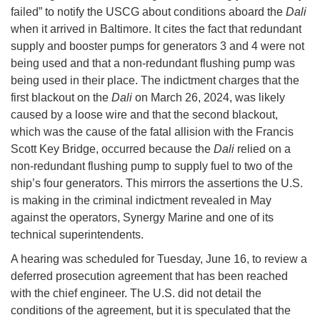
failed” to notify the USCG about conditions aboard the
Dali
when it arrived in Baltimore. It cites the fact that redundant
supply and booster pumps for generators 3 and 4 were not
being used and that a non-redundant flushing pump was
being used in their place. The indictment charges that the
first blackout on the
Dali
on March 26, 2024, was likely
caused by a loose wire and that the second blackout,
which was the cause of the fatal allision with the Francis
Scott Key Bridge, occurred because the
Dali
relied on a
non-redundant flushing pump to supply fuel to two of the
ship’s four generators. This mirrors the assertions the U.S.
is making in the criminal indictment revealed in May
against the operators, Synergy Marine and one of its
technical superintendents.
A hearing was scheduled for Tuesday, June 16, to review a
deferred prosecution agreement that has been reached
with the chief engineer. The U.S. did not detail the
conditions of the agreement, but it is speculated that the