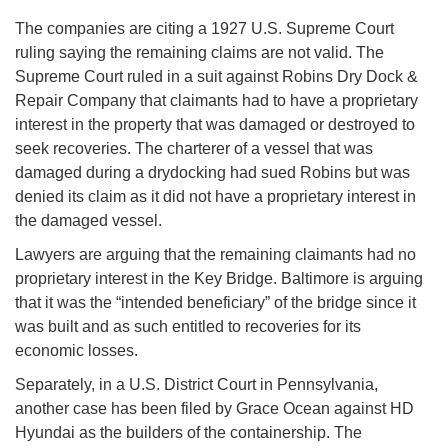
The companies are citing a 1927 U.S. Supreme Court
ruling saying the remaining claims are not valid. The
Supreme Court ruled in a suit against Robins Dry Dock &
Repair Company that claimants had to have a proprietary
interest in the property that was damaged or destroyed to
seek recoveries. The charterer of a vessel that was
damaged during a drydocking had sued Robins but was
denied its claim as it did not have a proprietary interest in
the damaged vessel.
Lawyers are arguing that the remaining claimants had no
proprietary interest in the Key Bridge. Baltimore is arguing
that it was the “intended beneficiary” of the bridge since it
was built and as such entitled to recoveries for its
economic losses.
Separately, in a U.S. District Court in Pennsylvania,
another case has been filed by Grace Ocean against HD
Hyundai as the builders of the containership. The