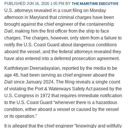
PUBLISHED JUN 16, 2026 1:05 PM BY
THE MARITIME EXECUTIVE
U.S. attorneys revealed in a court filing on Monday
afternoon in Maryland that criminal charges have been
brought against the chief engineer of the containership
Dali
, making him the first officer from the ship to face
charges. The charges, however, only stem from a failure to
notify the U.S. Coast Guard about dangerous conditions
aboard the vessel, and the federal attorneys revealed they
have also entered into a deferred prosecution agreement.
Karthikeyan Deenadayalan, reported by the media to be
age 46, had been serving as chief engineer aboard the
Dali
since January 2024. The filing reveals a single count
of violating the Port & Waterways Safety Act passed by the
U.S. Congress in 1972 that requires immediate notification
to the U.S. Coast Guard “whenever there is a hazardous
condition, either aboard a vessel or caused by the vessel
or its operation.”
It is alleged that the chief engineer “knowingly and willfully