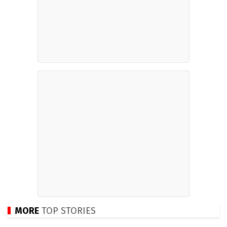
MORE
TOP STORIES