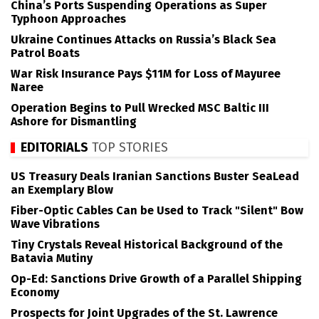
China’s Ports Suspending Operations as Super
Typhoon Approaches
Ukraine Continues Attacks on Russia’s Black Sea
Patrol Boats
War Risk Insurance Pays $11M for Loss of Mayuree
Naree
Operation Begins to Pull Wrecked MSC Baltic III
Ashore for Dismantling
EDITORIALS
TOP STORIES
US Treasury Deals Iranian Sanctions Buster SeaLead
an Exemplary Blow
Fiber-Optic Cables Can be Used to Track "Silent" Bow
Wave Vibrations
Tiny Crystals Reveal Historical Background of the
Batavia Mutiny
Op-Ed: Sanctions Drive Growth of a Parallel Shipping
Economy
Prospects for Joint Upgrades of the St. Lawrence