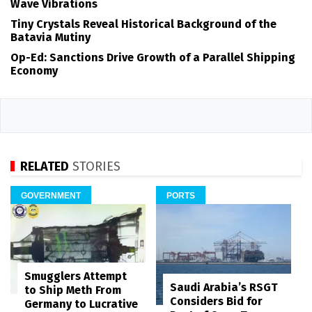
Wave Vibrations
Tiny Crystals Reveal Historical Background of the
Batavia Mutiny
Op-Ed: Sanctions Drive Growth of a Parallel Shipping
Economy
RELATED
STORIES
GOVERNMENT
PORTS
Smugglers Attempt
Saudi Arabia’s RSGT
to Ship Meth From
Considers Bid for
Germany to Lucrative