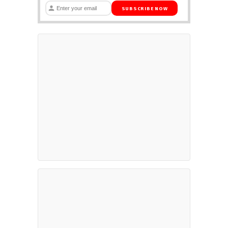
SUBSCRIBE NOW