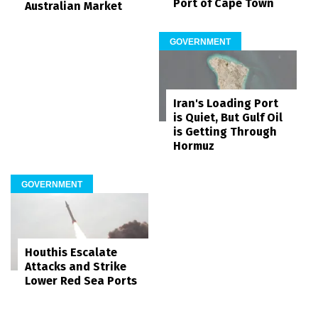
Port of Cape Town
Australian Market
GOVERNMENT
Iran's Loading Port
is Quiet, But Gulf Oil
is Getting Through
Hormuz
GOVERNMENT
Houthis Escalate
Attacks and Strike
Lower Red Sea Ports