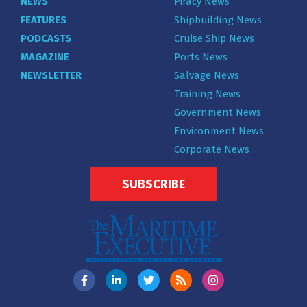
NEWS
Piracy News
FEATURES
Shipbuilding News
PODCASTS
Cruise Ship News
MAGAZINE
Ports News
NEWSLETTER
Salvage News
Training News
Government News
Environment News
Corporate News
SUBSCRIBE