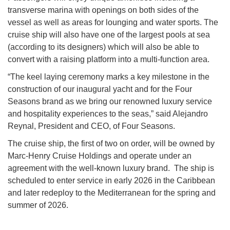
transverse marina with openings on both sides of the
vessel as well as areas for lounging and water sports. The
cruise ship will also have one of the largest pools at sea
(according to its designers) which will also be able to
convert with a raising platform into a multi-function area.
“The keel laying ceremony marks a key milestone in the
construction of our inaugural yacht and for the Four
Seasons brand as we bring our renowned luxury service
and hospitality experiences to the seas,” said Alejandro
Reynal, President and CEO, of Four Seasons.
The cruise ship, the first of two on order, will be owned by
Marc-Henry Cruise Holdings and operate under an
agreement with the well-known luxury brand. The ship is
scheduled to enter service in early 2026 in the Caribbean
and later redeploy to the Mediterranean for the spring and
summer of 2026.