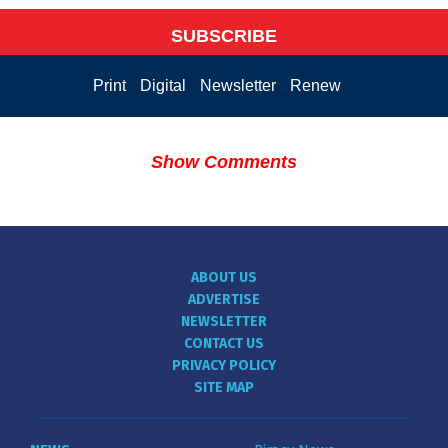
SUBSCRIBE
Print
Digital
Newsletter
Renew
Show Comments
ABOUT US
ADVERTISE
NEWSLETTER
CONTACT US
PRIVACY POLICY
SITE MAP