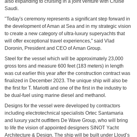
also expanding to cruising in a joint venture with Cruise
Saudi.
"Today's ceremony represents a significant step forward in
the development of Aman at Sea and in my strategic vision
to create a new category of ultra-luxury superyachts that
will offer exceptional travel experiences,” said Vlad
Doronin, President and CEO of Aman Group.
Steel for the vessel which will be approximately 23,000
gross tons and measure 600 feet (183 meters) in length
was cut earlier this year after the construction contract was
finalized in December 2023. The unique ship will also be
the first for T. Mariotti and one of the first in the industry to
be dual-fuel using marine diesel and methanol.
Designs for the vessel were developed by contractors
including electrotechnical specialists Ortec Santamaria
and luxury yacht outfitters De Wave Group, who will bring
to life the vision of appointed designers SINOT Yacht
Architecture & Design. The ship will be built under Lloyd’s