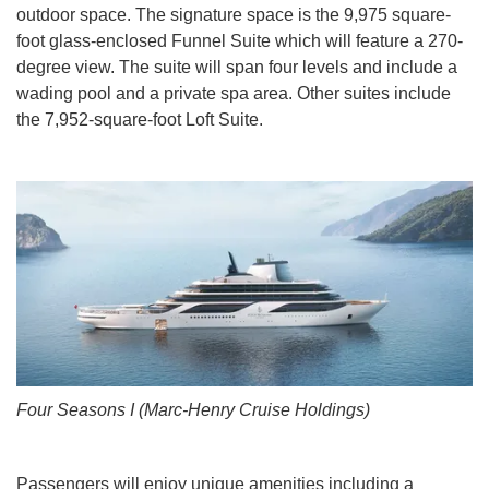
outdoor space. The signature space is the 9,975 square-
foot glass-enclosed Funnel Suite which will feature a 270-
degree view. The suite will span four levels and include a
wading pool and a private spa area. Other suites include
the 7,952-square-foot Loft Suite.
Four Seasons I (Marc-Henry Cruise Holdings)
Passengers will enjoy unique amenities including a