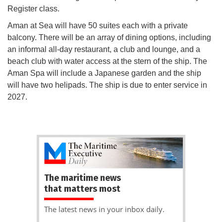
Register class.
Aman at Sea will have 50 suites each with a private
balcony. There will be an array of dining options, including
an informal all-day restaurant, a club and lounge, and a
beach club with water access at the stern of the ship. The
Aman Spa will include a Japanese garden and the ship
will have two helipads. The ship is due to enter service in
2027.
The maritime news
that matters most
The latest news in your inbox daily.