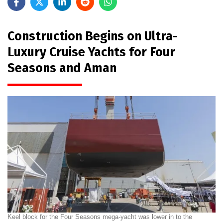
Construction Begins on Ultra-
Luxury Cruise Yachts for Four
Seasons and Aman
Keel block for the Four Seasons mega-yacht was lower in to the