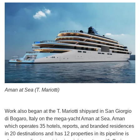
Aman at Sea (T. Mariotti)
Work also began at the T. Mariotti shipyard in San Giorgio
di Bogaro, Italy on the mega-yacht Aman at Sea. Aman
which operates 35 hotels, reports, and branded residences
in 20 destinations and has 12 properties in its pipeline is