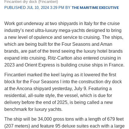
Fincantieri dry dock (Fincantieri)
PUBLISHED JUL 10, 2024 3:29 PM BY
THE MARITIME EXECUTIVE
Work got underway at two shipyards in Italy for the cruise
industry’s next ultra-luxury mega-yachts designed to bring
a new level of opulence and service to cruising. The ships,
which are being built for the Four Seasons and Aman
brands, are part of the trend seeing the luxury hotel brands
expand into cruising. Ritz-Carlton also entered cruising in
2023 and Orient Express is building cruise ships in France.
Fincantieri marked the keel laying as it lowered the first
block for the Four Seasons I into the construction dry dock
at the Ancona shipyard yesterday, July 9. Featuring a
residential, all-suite style, the vessel, which is due for
delivery before the end of 2025, is being called a new
benchmark for luxury yachts.
The ship will be 34,000 gross tons with a length of 679 feet
(207 meters) and feature 95 deluxe suites each with a large