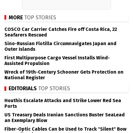
MORE
TOP STORIES
COSCO Car Carrier Catches Fire off Costa Rica, 22
Seafarers Rescued
Sino-Russian Flotilla Circumnavigates Japan and
Outer Islands
First Multipurpose Cargo Vessel Installs Wind-
Assisted Propulsion
Wreck of 19th-Century Schooner Gets Protection on
National Register
EDITORIALS
TOP STORIES
Houthis Escalate Attacks and Strike Lower Red Sea
Ports
US Treasury Deals Iranian Sanctions Buster SeaLead
an Exemplary Blow
Fiber-Optic Cables Can be Used to Track "Silent" Bow