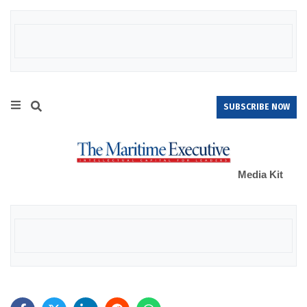
SUBSCRIBE NOW
Media Kit