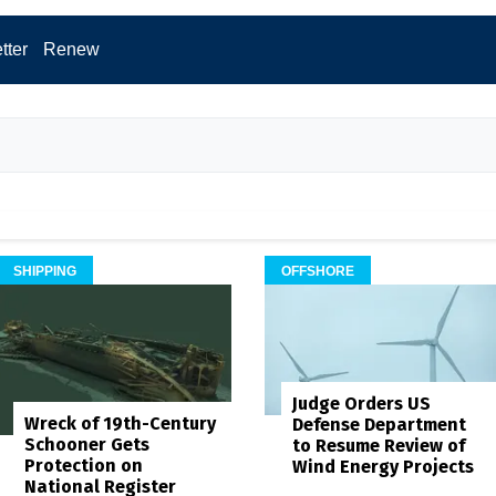
tter
Renew
SHIPPING
OFFSHORE
Judge Orders US
Wreck of 19th-Century
Defense Department
Schooner Gets
to Resume Review of
Protection on
Wind Energy Projects
National Register