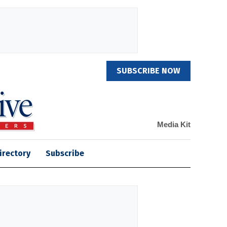
SUBSCRIBE NOW
Media Kit
irectory
Subscribe