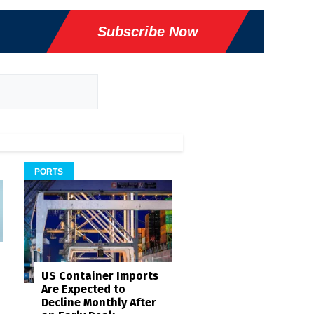
Subscribe Now
PORTS
US Container Imports
Are Expected to
Decline Monthly After