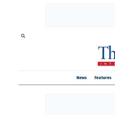
News
Features