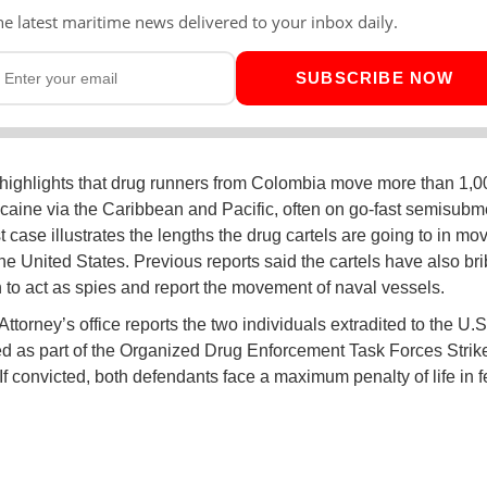
he latest maritime news delivered to your inbox daily.
SUBSCRIBE NOW
highlights that drug runners from Colombia move more than 1,0
ocaine via the Caribbean and Pacific, often on go-fast semisubm
t case illustrates the lengths the drug cartels are going to in mo
the United States. Previous reports said the cartels have also br
 to act as spies and report the movement of naval vessels.
ttorney’s office reports the two individuals extradited to the U.S.
d as part of the Organized Drug Enforcement Task Forces Strik
. If convicted, both defendants face a maximum penalty of life in 