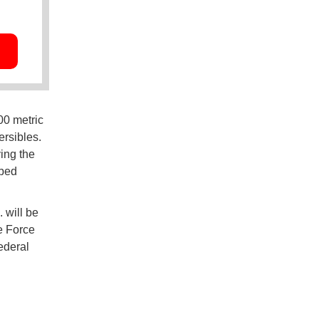
00 metric
ersibles.
ving the
ibed
 will be
e Force
federal