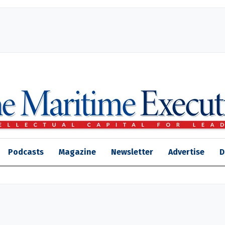
Podcasts
Magazine
Newsletter
Advertise
D