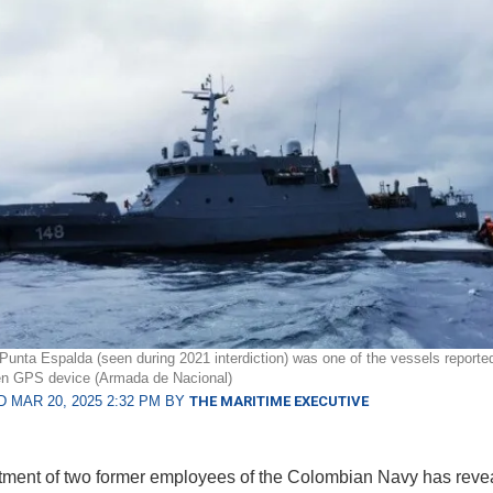
 Punta Espalda (seen during 2021 interdiction) was one of the vessels reporte
en GPS device (Armada de Nacional)
 MAR 20, 2025 2:32 PM BY
THE MARITIME EXECUTIVE
tment of two former employees of the Colombian Navy has reve