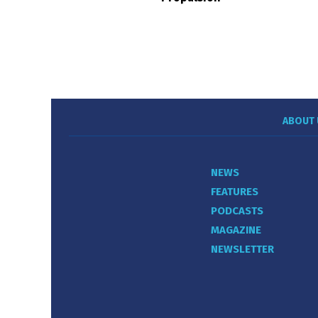
ABOUT 
NEWS
FEATURES
PODCASTS
MAGAZINE
NEWSLETTER