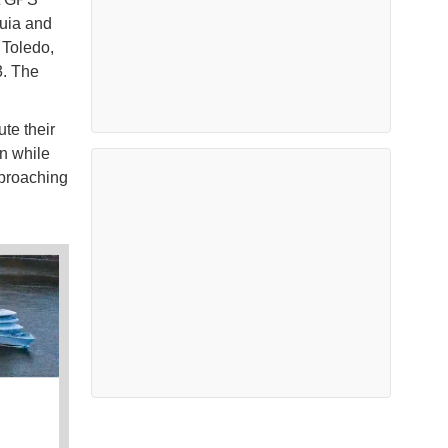
quia and
 Toledo,
3. The
te their
n while
pproaching