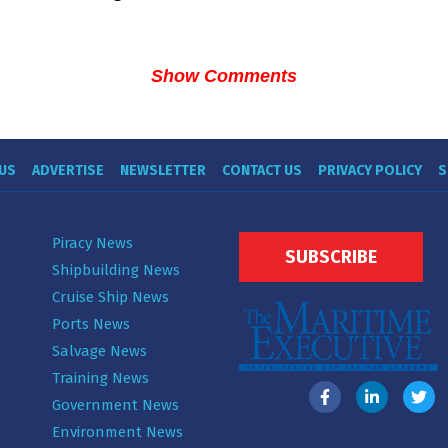
Show Comments
US
ADVERTISE
NEWSLETTER
CONTACT US
PRIVACY POLICY
S
Piracy News
SUBSCRIBE
Shipbuilding News
Cruise Ship News
Ports News
Salvage News
Training News
Government News
Environment News