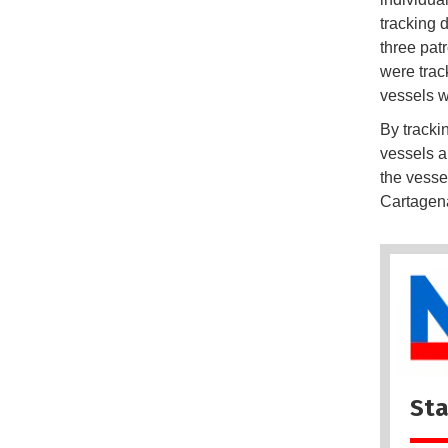
tracking 
three pat
were trac
vessels w
By tracki
vessels a
the vesse
Cartagen
Sta