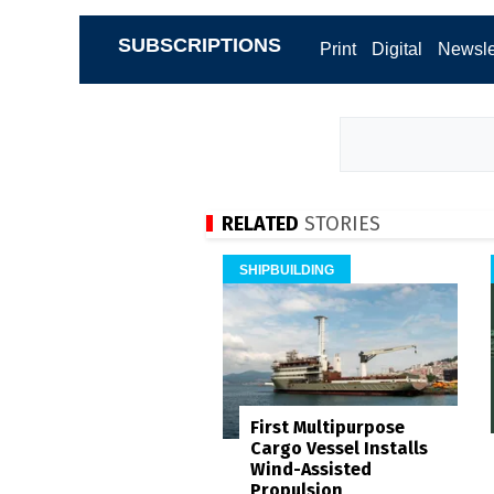
SUBSCRIPTIONS
Print
Digital
Newsle
RELATED
STORIES
SHIPBUILDING
First Multipurpose
Cargo Vessel Installs
Wind-Assisted
Propulsion