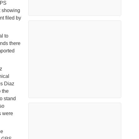
GPS
t showing
t filed by
l to
ends there
mported
z
nical
os Diaz
 the
o stand
lso
s were
he
nt GPS