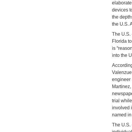
elaborate
devices t
the depth
the U.S. A
The U.S. 
Florida to
is “reaso
into the U
According
Valenzuel
engineer 
Martinez,
newspaper
trial whil
involved 
named in 
The U.S. 
individua