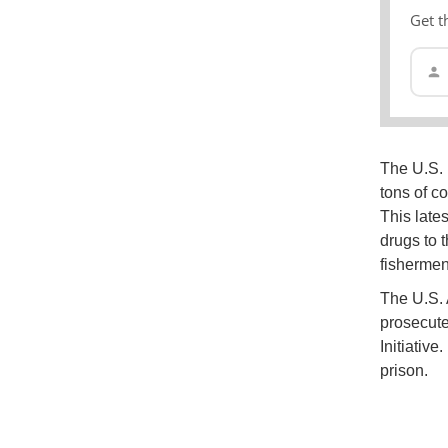
Get t
The U.S. 
tons of c
This lates
drugs to 
fishermen
The U.S. A
prosecute
Initiative
prison.