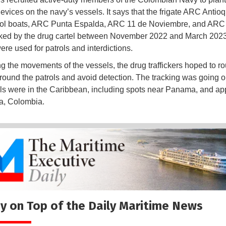
devices on the navy’s vessels. It says that the frigate ARC Antio
rol boats, ARC Punta Espalda, ARC 11 de Noviembre, and ARC
ked by the drug cartel between November 2022 and March 202
ere used for patrols and interdictions.
ng the movements of the vessels, the drug traffickers hoped to rou
round the patrols and avoid detection. The tracking was going o
ls were in the Caribbean, including spots near Panama, and a
a, Colombia.
y on Top of the Daily Maritime News