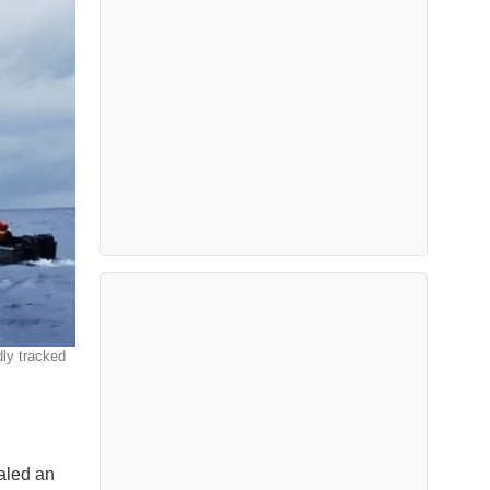
dly tracked
aled an