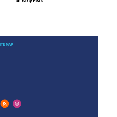
an Early Peak
ITE MAP