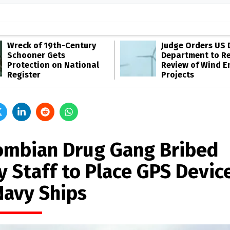
Wreck of 19th-Century
Judge Orders US 
Schooner Gets
Department to R
Protection on National
Review of Wind E
Register
Projects
ombian Drug Gang Bribed
y Staff to Place GPS Devic
Navy Ships