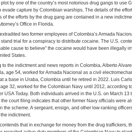
 plot by one of the country’s most notorious drug gangs to use 
o evade capture by Colombian warships. The details of the effor
s of the efforts by the drug gang are contained in a new indictmen
ttorney’s Office in Florida.
extradited two former employees of Colombia’s Armada Naciona
 stand trial for a conspiracy to distribute cocaine. The U.S. cont
nable cause to believe” the cocaine would have been illegally i
nited States.
 to the indictment and news reports in Colombia, Alberto Alvare
a, age 54, worked for Armada Nacional as a civil electromecha
at a base in Uraba, Colombia until he retired in 2022. Luis Carl
 age 32, worked for the Colombian Navy until 2012, according to
 USA Today. Both individuals arrived in the U.S. on March 13 t
e the court filing indicates that other former Navy officials were a
in the scheme. A sergeant, ensign, and other low-ranking officer
the indictment.
contends that in exchange for money from the drug traffickers, t
ls recruited active-duty members of the Colombian Navy to pla