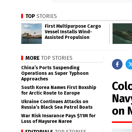
TOP
STORIES
First Multipurpose Cargo
Vessel Installs Wind-
Assisted Propulsion
MORE
TOP STORIES
China’s Ports Suspending
Operations as Super Typhoon
Approaches
Col
South Korea Names First Boxship
for Arctic Route to Europe
Nav
Ukraine Continues Attacks on
on 
Russia’s Black Sea Patrol Boats
War Risk Insurance Pays $11M for
Loss of Mayuree Naree