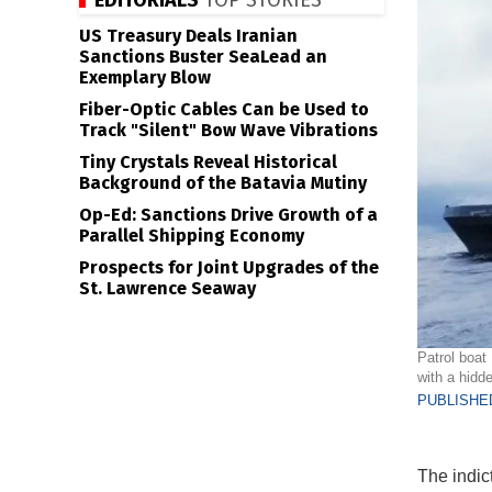
EDITORIALS
TOP STORIES
US Treasury Deals Iranian
Sanctions Buster SeaLead an
Exemplary Blow
Fiber-Optic Cables Can be Used to
Track "Silent" Bow Wave Vibrations
Tiny Crystals Reveal Historical
Background of the Batavia Mutiny
Op-Ed: Sanctions Drive Growth of a
Parallel Shipping Economy
Prospects for Joint Upgrades of the
St. Lawrence Seaway
Patrol boat
with a hidd
PUBLISHED
The indic