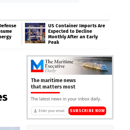
Defense
US Container Imports Are
esume
Expected to Decline
nergy
Monthly After an Early
Peak
The maritime news
that matters most
es
The latest news in your inbox daily.
SUBSCRIBE NOW