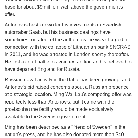
base for about $9 million, well above the government's
offer.
Antonov is best known for his investments in Swedish
automaker Saab, but his business dealings have
sometimes run afoul of the authorities: he was charged in
connection with the collapse of Lithuanian bank SNORAS
in 2011, and he was arrested in London shortly thereafter.
He lost a court battle to avoid extradition and is believed to
have departed England for Russia.
Russian naval activity in the Baltic has been growing, and
Antonov's bid raised concerns about a Russian presence
at a strategic location. Ming Wai Lau's competing offer was
reportedly less than Antonov's, but it came with the
proviso that the facility would be made exclusively
available to the Swedish government.
Ming has been described as a "friend of Sweden" in the
nation's press, and he has also donated more than $40