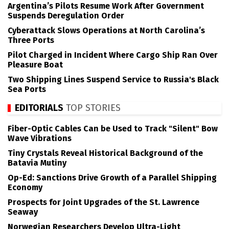
Argentina’s Pilots Resume Work After Government
Suspends Deregulation Order
Cyberattack Slows Operations at North Carolina’s
Three Ports
Pilot Charged in Incident Where Cargo Ship Ran Over
Pleasure Boat
Two Shipping Lines Suspend Service to Russia's Black
Sea Ports
EDITORIALS
TOP STORIES
Fiber-Optic Cables Can be Used to Track "Silent" Bow
Wave Vibrations
Tiny Crystals Reveal Historical Background of the
Batavia Mutiny
Op-Ed: Sanctions Drive Growth of a Parallel Shipping
Economy
Prospects for Joint Upgrades of the St. Lawrence
Seaway
Norwegian Researchers Develop Ultra-Light