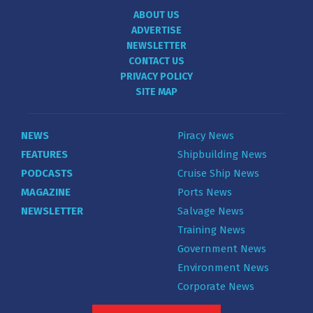
ABOUT US
ADVERTISE
NEWSLETTER
CONTACT US
PRIVACY POLICY
SITE MAP
NEWS
Piracy News
FEATURES
Shipbuilding News
PODCASTS
Cruise Ship News
MAGAZINE
Ports News
NEWSLETTER
Salvage News
Training News
Government News
Environment News
Corporate News