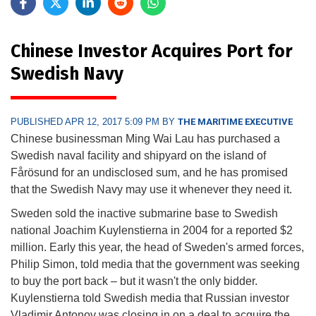
Chinese Investor Acquires Port for
Swedish Navy
PUBLISHED APR 12, 2017 5:09 PM BY
THE MARITIME EXECUTIVE
Chinese businessman Ming Wai Lau has purchased a
Swedish naval facility and shipyard on the island of
Fårösund for an undisclosed sum, and he has promised
that the Swedish Navy may use it whenever they need it.
Sweden sold the inactive submarine base to Swedish
national Joachim Kuylenstierna in 2004 for a reported $2
million. Early this year, the head of Sweden's armed forces,
Philip Simon, told media that the government was seeking
to buy the port back – but it wasn't the only bidder.
Kuylenstierna told Swedish media that Russian investor
Vladimir Antonov was closing in on a deal to acquire the