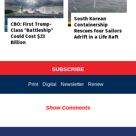
South Korean
CBO: First Trump-
Containership
Class "Battleship"
Rescues Four Sailors
Could Cost $23
Adrift in a Life Raft
Billion
SUBSCRIBE
Print
Digital
Newsletter
Renew
Show Comments