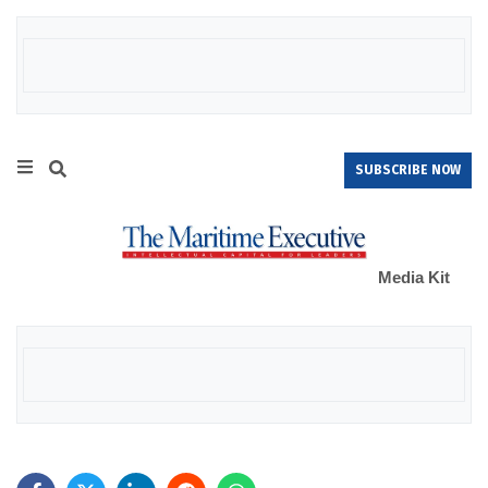
SUBSCRIBE NOW
Media Kit