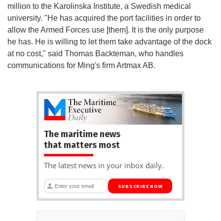
million to the Karolinska Institute, a Swedish medical
university. "He has acquired the port facilities in order to
allow the Armed Forces use [them]. It is the only purpose
he has. He is willing to let them take advantage of the dock
at no cost," said Thomas Backteman, who handles
communications for Ming's firm Artmax AB.
The maritime news
that matters most
The latest news in your inbox daily.
SUBSCRIBE NOW