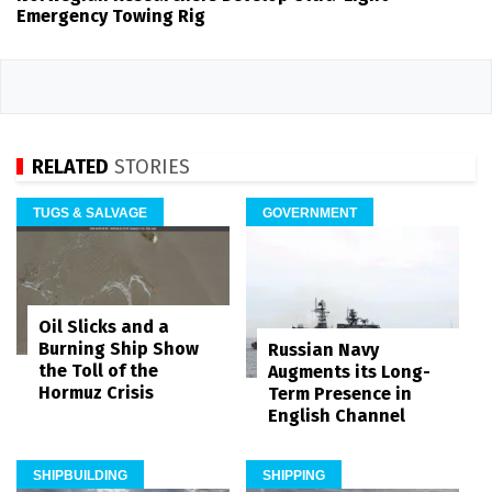
Emergency Towing Rig
RELATED
STORIES
TUGS & SALVAGE
GOVERNMENT
Oil Slicks and a
Burning Ship Show
Russian Navy
the Toll of the
Augments its Long-
Hormuz Crisis
Term Presence in
English Channel
SHIPBUILDING
SHIPPING