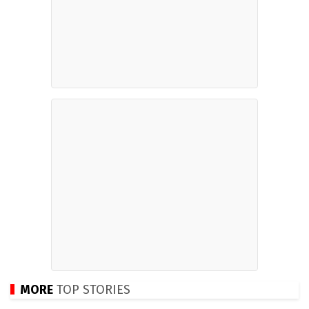
MORE
TOP STORIES