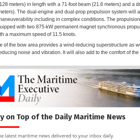
(128 meters) in length with a 71-foot beam (21.6 meters) and a dr
 meters). The dual-engine and dual-prop propulsion system will a
aneuverability including in complex conditions. The propulsio
equipped with two 875-kW permanent magnet synchronous propu
th a maximum speed of 11.5 knots.
 of the bow area provides a wind-reducing superstructure as we
educing noise and vibration. It will also add to the comfort of th
y on Top of the Daily Maritime News
he latest maritime news delivered to your inbox daily.