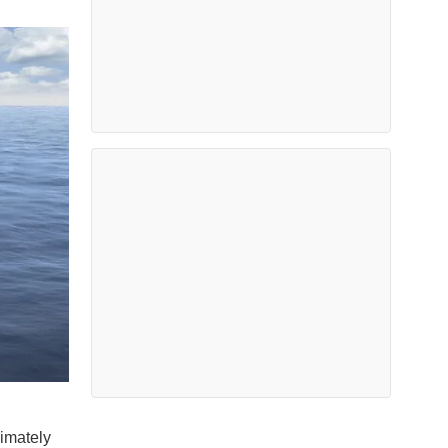
imately