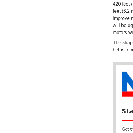
420 feet 
feet (6.2
improve m
will be 
motors wi
The shape
helps in r
Sta
Get t