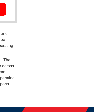
n and
 be
perating
l. The
h across
ean
operating
 ports