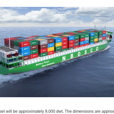
el will be approximately 9,000 dwt. The dimensions are approx