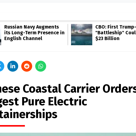
Russian Navy Augments
CBO: First Trump
its Long-Term Presence in
"Battleship" Cou
English Channel
$23 Billion
nese Coastal Carrier Order
est Pure Electric
tainerships