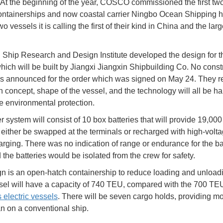
 At the beginning of the year, COSCO commissioned the first tw
containerships and now coastal carrier Ningbo Ocean Shipping 
o vessels it is calling the first of their kind in China and the larg
Ship Research and Design Institute developed the design for t
hich will be built by Jiangxi Jiangxin Shipbuilding Co. No const
s announced for the order which was signed on May 24. They re
n concept, shape of the vessel, and the technology will all be 
e environmental protection.
 system will consist of 10 box batteries that will provide 19,00
either be swapped at the terminals or recharged with high-volt
rging. There was no indication of range or endurance for the bat
 the batteries would be isolated from the crew for safety.
n is an open-hatch containership to reduce loading and unloadi
el will have a capacity of 740 TEU, compared with the 700 TE
electric vessels
. There will be seven cargo holds, providing m
n on a conventional ship.