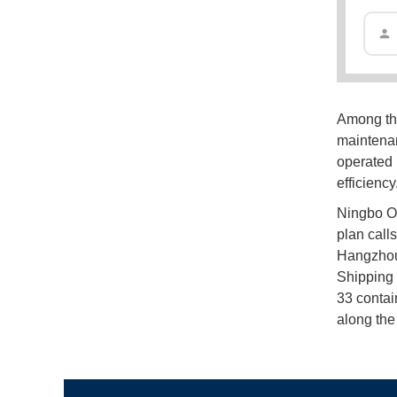
Among the
maintenan
operated 
efficiency
Ningbo Oc
plan call
Hangzhou 
Shipping 
33 contai
along the