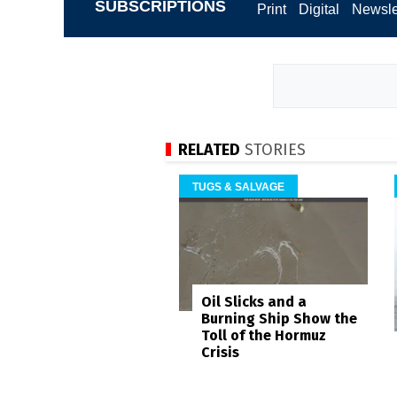
SUBSCRIPTIONS
Print
Digital
Newsle
RELATED
STORIES
TUGS & SALVAGE
Oil Slicks and a
Burning Ship Show the
Toll of the Hormuz
Crisis