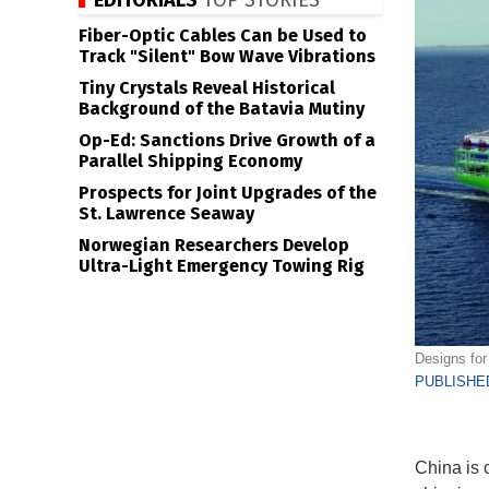
EDITORIALS
TOP STORIES
Fiber-Optic Cables Can be Used to
Track "Silent" Bow Wave Vibrations
Tiny Crystals Reveal Historical
Background of the Batavia Mutiny
Op-Ed: Sanctions Drive Growth of a
Parallel Shipping Economy
Prospects for Joint Upgrades of the
St. Lawrence Seaway
Norwegian Researchers Develop
Ultra-Light Emergency Towing Rig
Designs for
PUBLISHED
China is c