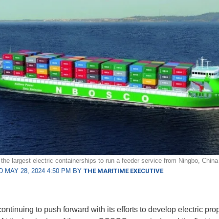
 the largest electric containerships to run a feeder service from Ningbo, Chin
 MAY 28, 2024 4:50 PM BY
THE MARITIME EXECUTIVE
ontinuing to push forward with its efforts to develop electric pro