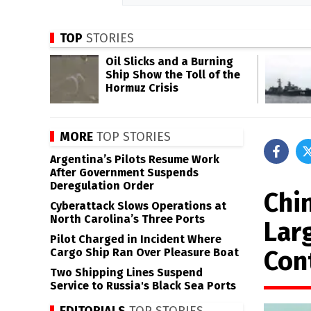
TOP
STORIES
Oil Slicks and a Burning
Ship Show the Toll of the
Hormuz Crisis
MORE
TOP STORIES
Argentina’s Pilots Resume Work
After Government Suspends
Deregulation Order
Chi
Cyberattack Slows Operations at
North Carolina’s Three Ports
Larg
Pilot Charged in Incident Where
Con
Cargo Ship Ran Over Pleasure Boat
Two Shipping Lines Suspend
Service to Russia's Black Sea Ports