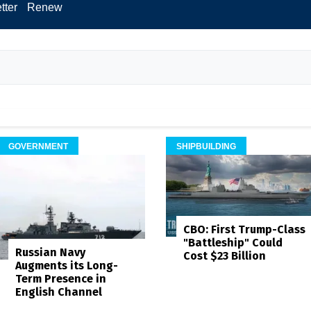
tter
Renew
GOVERNMENT
SHIPBUILDING
CBO: First Trump-Class
"Battleship" Could
Russian Navy
Cost $23 Billion
Augments its Long-
Term Presence in
English Channel