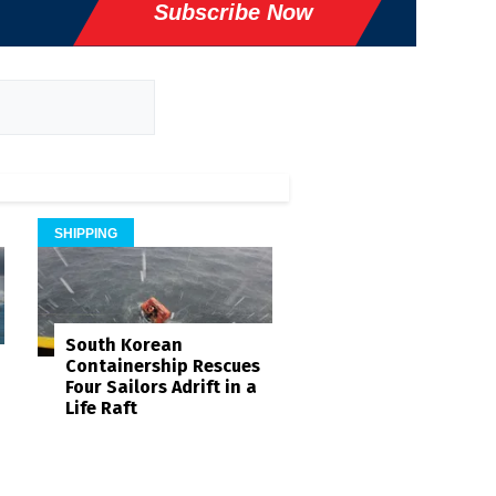
Subscribe Now
SHIPPING
South Korean
Containership Rescues
Four Sailors Adrift in a
Life Raft