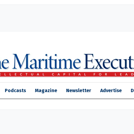
Podcasts
Magazine
Newsletter
Advertise
D