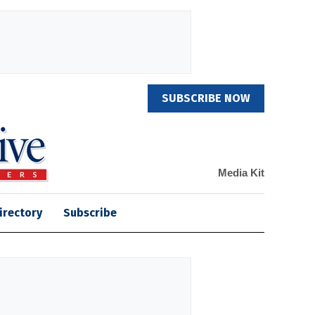
SUBSCRIBE NOW
Media Kit
irectory
Subscribe