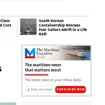
-Class
South Korean
ld Cost
Containership Rescues
Four Sailors Adrift in a Life
Raft
The maritime news
s
that matters most
The latest news in your inbox daily.
SUBSCRIBE NOW