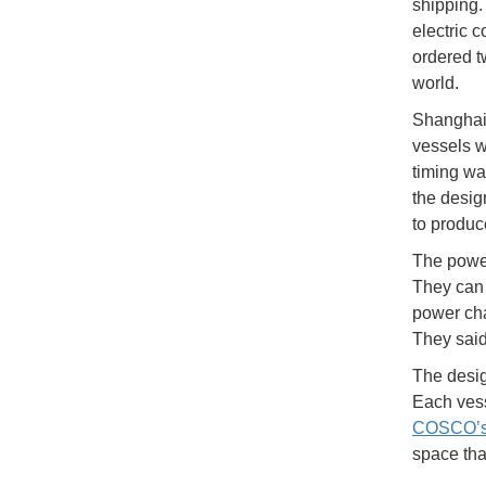
shipping.
electric 
ordered tw
world.
Shanghai 
vessels w
timing wa
the desig
to produc
The power
They can 
power cha
They said
The desig
Each vess
COSCO’s 
space tha