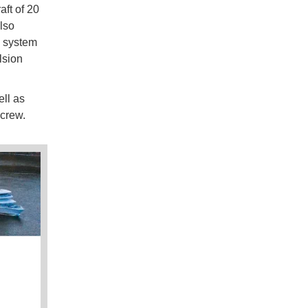
aft of 20
lso
n system
lsion
ll as
e crew.