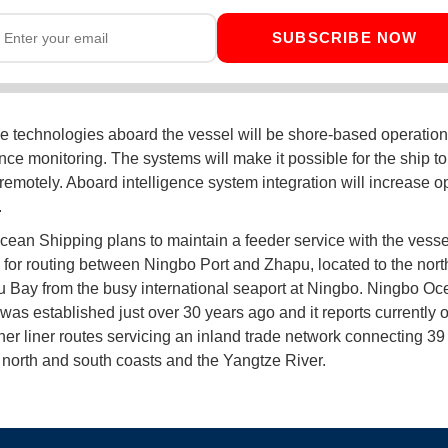
SUBSCRIBE NOW
 technologies aboard the vessel will be shore-based operatio
ce monitoring. The systems will make it possible for the ship to
remotely. Aboard intelligence system integration will increase o
.
ean Shipping plans to maintain a feeder service with the vesse
s for routing between Ningbo Port and Zhapu, located to the nort
Bay from the busy international seaport at Ningbo. Ningbo Oc
was established just over 30 years ago and it reports currently 
ner liner routes servicing an inland trade network connecting 39
 north and south coasts and the Yangtze River.