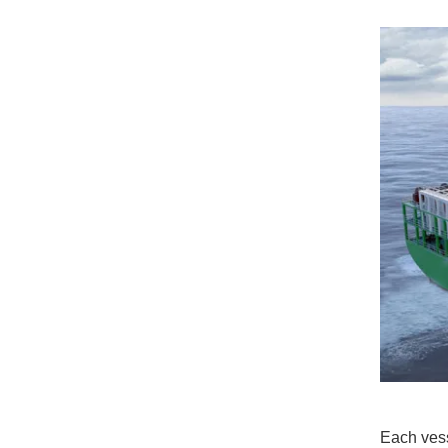
Each vess