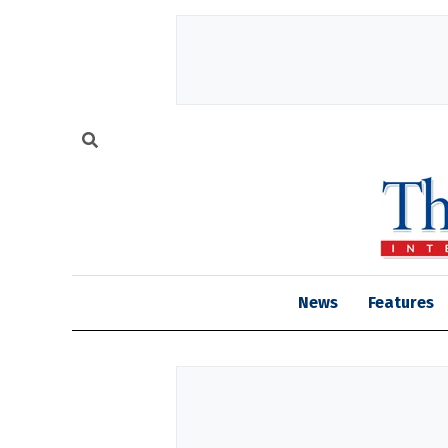
News
Features