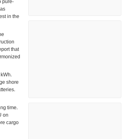
o pure-
has
est in the
he
ruction
port that
harmonized
0 kWh.
age shore
teries.
ng time.
U on
ore cargo