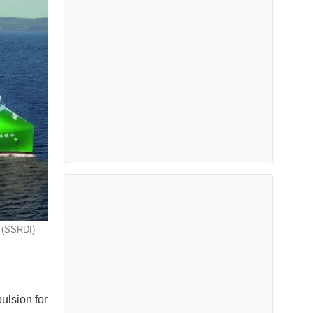
a (SSRDI)
pulsion for