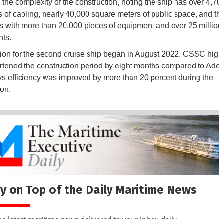
s the complexity of the construction, noting the ship has over 4,7
s of cabling, nearly 40,000 square meters of public space, and 
s with more than 20,000 pieces of equipment and over 25 millio
ts.
ion for the second cruise ship began in August 2022. CSSC hig
hortened the construction period by eight months compared to Ad
says efficiency was improved by more than 20 percent during the
ion.
y on Top of the Daily Maritime News
he latest maritime news delivered to your inbox daily.