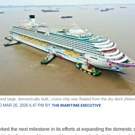
ond large, domestically built, cruise ship was floated from the dry dock (Adora
 MAR 20, 2026 6:47 PM BY
THE MARITIME EXECUTIVE
ked the next milestone in its efforts at expanding the domestic 