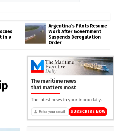
Argentina’s Pilots Resume
escues
Work After Government
t in a
Suspends Deregulation
Order
The maritime news
ip
that matters most
The latest news in your inbox daily.
SUBSCRIBE NOW