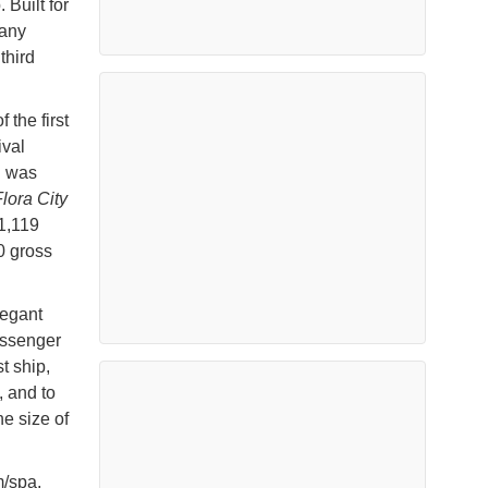
 Built for
pany
third
 the first
ival
n was
lora City
1,119
0 gross
legant
assenger
t ship,
 and to
he size of
m/spa,