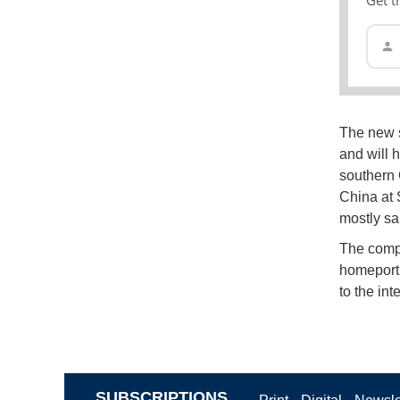
The new sh
and will 
southern
China at 
mostly sa
The compa
homeport 
to the int
SUBSCRIPTIONS