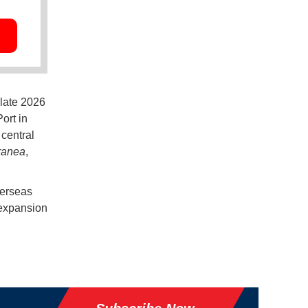
 late 2026
ort in
central
ranea
,
verseas
 expansion