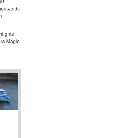
00
thousands
n
hlights
ora Magic