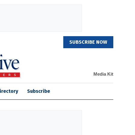
SUBSCRIBE NOW
Media Kit
irectory
Subscribe