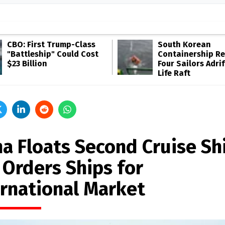
CBO: First Trump-Class
South Korean
"Battleship" Could Cost
Containership R
$23 Billion
Four Sailors Adrif
Life Raft
na Floats Second Cruise Sh
 Orders Ships for
ernational Market