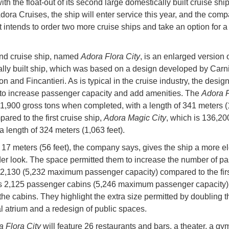
ith the float-out of its second large domestically built cruise ship.
dora Cruises, the ship will enter service this year, and the com
t intends to order two more cruise ships and take an option for a 
.
nd cruise ship, named
Adora Flora City
, is an enlarged version of
lly built ship, which was based on a design developed by Carn
n and Fincantieri. As is typical in the cruise industry, the desig
to increase passenger capacity and add amenities. The
Adora F
41,900 gross tons when completed, with a length of 341 meters (
pared to the first cruise ship,
Adora Magic City
, which is 136,20
a length of 324 meters (1,063 feet).
 17 meters (56 feet), the company says, gives the ship a more e
er look. The space permitted them to increase the number of p
 2,130 (5,232 maximum passenger capacity) compared to the firs
 2,125 passenger cabins (5,246 maximum passenger capacity),
the cabins. They highlight the extra size permitted by doubling t
al atrium and a redesign of public spaces.
 Flora City
will feature 26 restaurants and bars, a theater, a gy