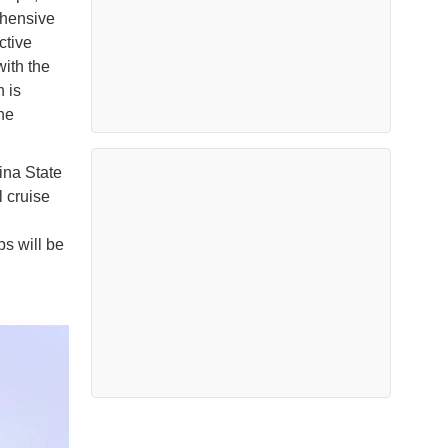
ehensive
ctive
ith the
 is
he
ina State
l cruise
ps will be