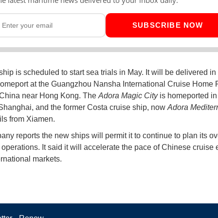
SUBSCRIBE NOW
ip is scheduled to start sea trials in May. It will be delivered in
homeport at the Guangzhou Nansha International Cruise Home P
 China near Hong Kong. The
Adora Magic City
is homeported in 
Shanghai, and the former Costa cruise ship, now
Adora Mediter
ils from Xiamen.
ny reports the new ships will permit it to continue to plan its o
operations. It said it will accelerate the pace of Chinese cruise
ernational markets.