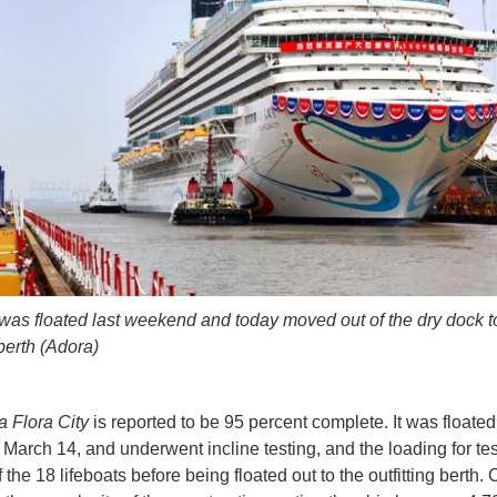
was floated last weekend and today moved out of the dry dock t
 berth (Adora)
 Flora City
is reported to be 95 percent complete. It was floated
 March 14, and underwent incline testing, and the loading for te
 the 18 lifeboats before being floated out to the outfitting berth