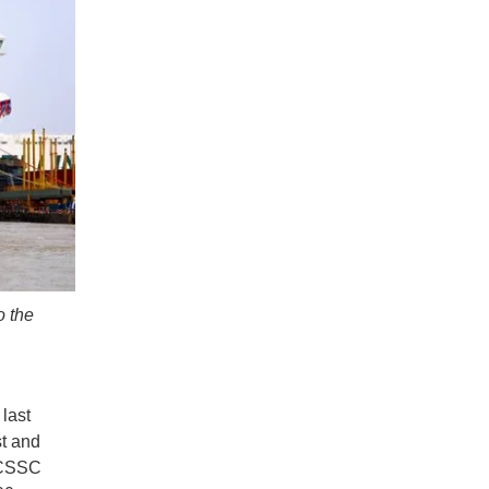
o the
 last
st and
. CSSC