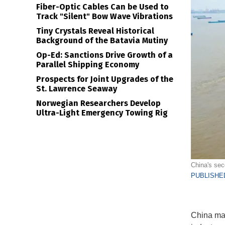
Fiber-Optic Cables Can be Used to
Track "Silent" Bow Wave Vibrations
Tiny Crystals Reveal Historical
Background of the Batavia Mutiny
Op-Ed: Sanctions Drive Growth of a
Parallel Shipping Economy
Prospects for Joint Upgrades of the
St. Lawrence Seaway
Norwegian Researchers Develop
Ultra-Light Emergency Towing Rig
China's sec
PUBLISHED
China mar