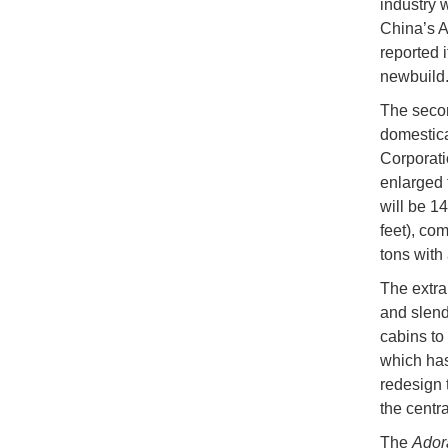
industry w
China’s A
reported i
newbuild
The seco
domestica
Corporatio
enlarged 
will be 1
feet), com
tons with 
The extra
and slend
cabins to
which has
redesign 
the centr
The
Adora