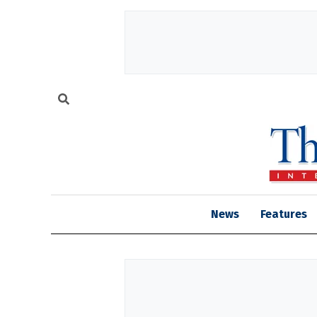
News
Features