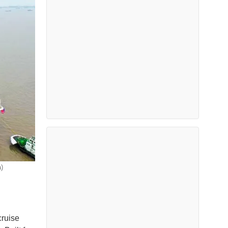
)
cruise