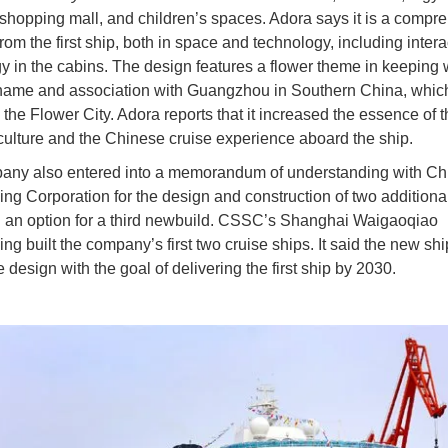
shopping mall, and children’s spaces. Adora says it is a compr
om the first ship, both in space and technology, including intera
y in the cabins. The design features a flower theme in keeping w
name and association with Guangzhou in Southern China, which
the Flower City. Adora reports that it increased the essence of t
ulture and the Chinese cruise experience aboard the ship.
ny also entered into a memorandum of understanding with Ch
ing Corporation for the design and construction of two additiona
 an option for a third newbuild. CSSC’s Shanghai Waigaoqiao
ng built the company’s first two cruise ships. It said the new shi
design with the goal of delivering the first ship by 2030.