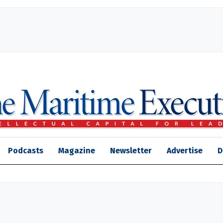
Podcasts
Magazine
Newsletter
Advertise
D