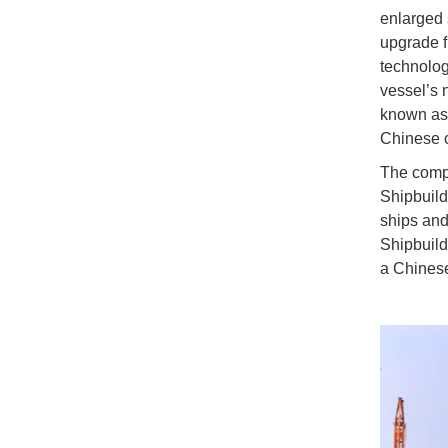
enlarged 
upgrade fr
technolog
vessel’s 
known as 
Chinese c
The compa
Shipbuild
ships and
Shipbuildi
a Chinese 