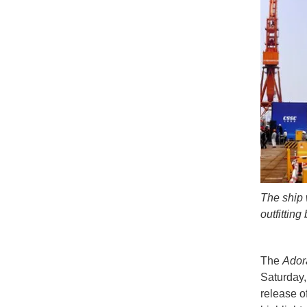
The ship 
outfitting
The
Adora
Saturday,
release of