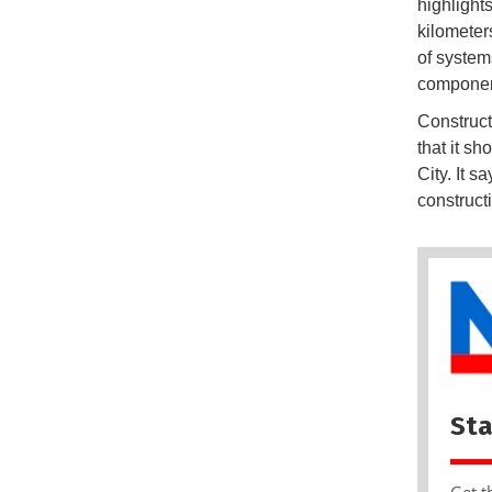
highlight
kilometer
of system
componen
Construct
that it s
City. It 
construct
Sta
Get t