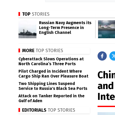
TOP
STORIES
Russian Navy Augments its
Long-Term Presence in
English Channel
MORE
TOP STORIES
Cyberattack Slows Operations at
North Carolina’s Three Ports
Pilot Charged in Incident Where
Chi
Cargo Ship Ran Over Pleasure Boat
and
Two Shipping Lines Suspend
Service to Russia's Black Sea Ports
Int
Attack on Tanker Reported in the
Gulf of Aden
EDITORIALS
TOP STORIES