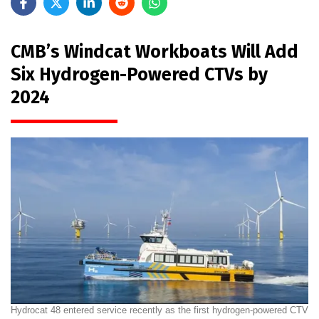
CMB’s Windcat Workboats Will Add
Six Hydrogen-Powered CTVs by
2024
Hydrocat 48 entered service recently as the first hydrogen-powered CTV