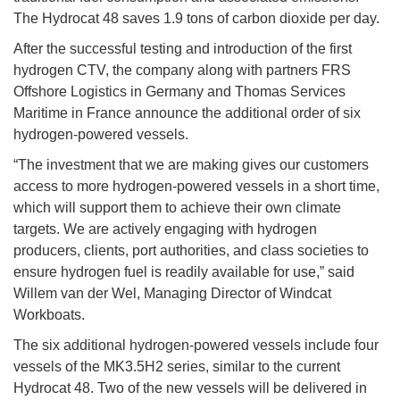
The Hydrocat 48 saves 1.9 tons of carbon dioxide per day.
After the successful testing and introduction of the first
hydrogen CTV, the company along with partners FRS
Offshore Logistics in Germany and Thomas Services
Maritime in France announce the additional order of six
hydrogen-powered vessels.
“The investment that we are making gives our customers
access to more hydrogen-powered vessels in a short time,
which will support them to achieve their own climate
targets. We are actively engaging with hydrogen
producers, clients, port authorities, and class societies to
ensure hydrogen fuel is readily available for use,” said
Willem van der Wel, Managing Director of Windcat
Workboats.
The six additional hydrogen-powered vessels include four
vessels of the MK3.5H2 series, similar to the current
Hydrocat 48. Two of the new vessels will be delivered in