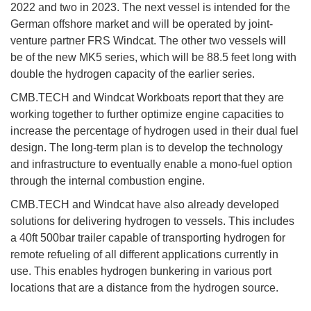
2022 and two in 2023. The next vessel is intended for the
German offshore market and will be operated by joint-
venture partner FRS Windcat. The other two vessels will
be of the new MK5 series, which will be 88.5 feet long with
double the hydrogen capacity of the earlier series.
CMB.TECH and Windcat Workboats report that they are
working together to further optimize engine capacities to
increase the percentage of hydrogen used in their dual fuel
design. The long-term plan is to develop the technology
and infrastructure to eventually enable a mono-fuel option
through the internal combustion engine.
CMB.TECH and Windcat have also already developed
solutions for delivering hydrogen to vessels. This includes
a 40ft 500bar trailer capable of transporting hydrogen for
remote refueling of all different applications currently in
use. This enables hydrogen bunkering in various port
locations that are a distance from the hydrogen source.