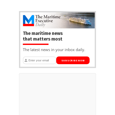
The maritime news
that matters most
The latest news in your inbox daily.
SUBSCRIBE NOW