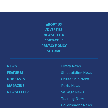
ABOUT US
ADVERTISE
NEWSLETTER
CONTACT US
PRIVACY POLICY
SITE MAP
NEWS
Piracy News
FEATURES
Shipbuilding News
PODCASTS
Cruise Ship News
MAGAZINE
Ports News
NEWSLETTER
Salvage News
Training News
Government News