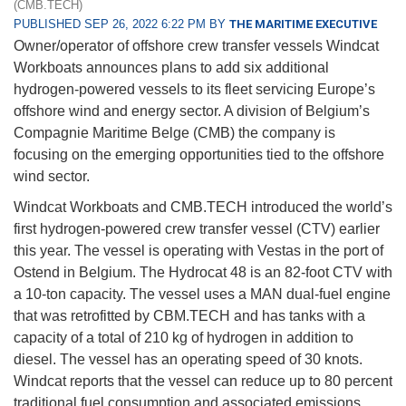
(CMB.TECH)
PUBLISHED SEP 26, 2022 6:22 PM BY
THE MARITIME EXECUTIVE
Owner/operator of offshore crew transfer vessels Windcat
Workboats announces plans to add six additional
hydrogen-powered vessels to its fleet servicing Europe’s
offshore wind and energy sector. A division of Belgium’s
Compagnie Maritime Belge (CMB) the company is
focusing on the emerging opportunities tied to the offshore
wind sector.
Windcat Workboats and CMB.TECH introduced the world’s
first hydrogen-powered crew transfer vessel (CTV) earlier
this year. The vessel is operating with Vestas in the port of
Ostend in Belgium. The Hydrocat 48 is an 82-foot CTV with
a 10-ton capacity. The vessel uses a MAN dual-fuel engine
that was retrofitted by CBM.TECH and has tanks with a
capacity of a total of 210 kg of hydrogen in addition to
diesel. The vessel has an operating speed of 30 knots.
Windcat reports that the vessel can reduce up to 80 percent
traditional fuel consumption and associated emissions.