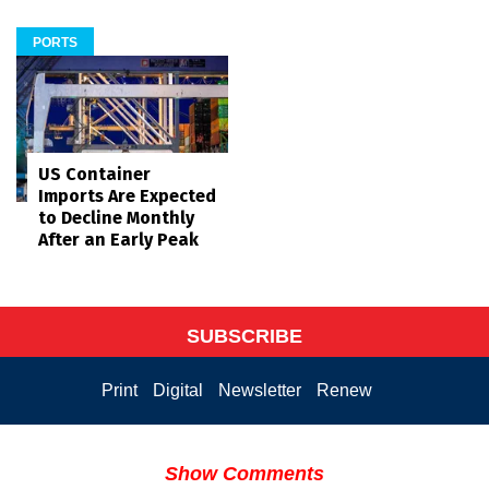
PORTS
US Container
Imports Are Expected
to Decline Monthly
After an Early Peak
SUBSCRIBE
Print
Digital
Newsletter
Renew
Show Comments