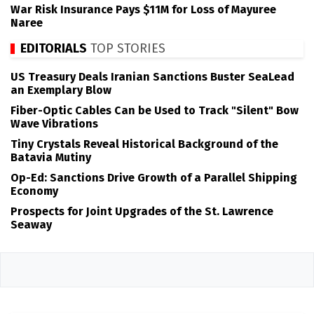
War Risk Insurance Pays $11M for Loss of Mayuree
Naree
EDITORIALS
TOP STORIES
US Treasury Deals Iranian Sanctions Buster SeaLead
an Exemplary Blow
Fiber-Optic Cables Can be Used to Track "Silent" Bow
Wave Vibrations
Tiny Crystals Reveal Historical Background of the
Batavia Mutiny
Op-Ed: Sanctions Drive Growth of a Parallel Shipping
Economy
Prospects for Joint Upgrades of the St. Lawrence
Seaway