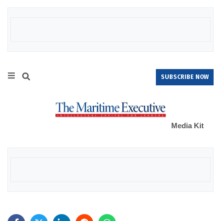
SUBSCRIBE NOW
Media Kit