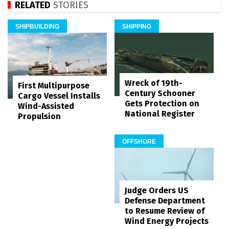
RELATED
STORIES
SHIPBUILDING
SHIPPING
Wreck of 19th-
First Multipurpose
Century Schooner
Cargo Vessel Installs
Gets Protection on
Wind-Assisted
National Register
Propulsion
OFFSHORE
Judge Orders US
Defense Department
to Resume Review of
Wind Energy Projects