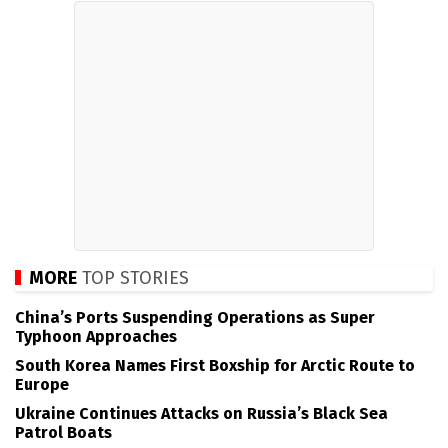
MORE
TOP STORIES
China’s Ports Suspending Operations as Super
Typhoon Approaches
South Korea Names First Boxship for Arctic Route to
Europe
Ukraine Continues Attacks on Russia’s Black Sea
Patrol Boats