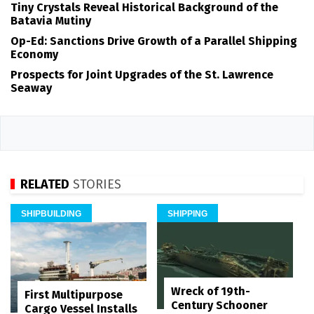
Tiny Crystals Reveal Historical Background of the
Batavia Mutiny
Op-Ed: Sanctions Drive Growth of a Parallel Shipping
Economy
Prospects for Joint Upgrades of the St. Lawrence
Seaway
RELATED
STORIES
SHIPBUILDING
SHIPPING
Wreck of 19th-
First Multipurpose
Century Schooner
Cargo Vessel Installs