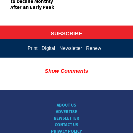
to Decline Monthly
After an Early Peak
SUBSCRIBE
Print
Digital
Newsletter
Renew
Show Comments
ABOUT US
ADVERTISE
NEWSLETTER
CONTACT US
PRIVACY POLICY