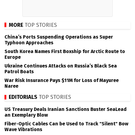
MORE
TOP STORIES
China’s Ports Suspending Operations as Super
Typhoon Approaches
South Korea Names First Boxship for Arctic Route to
Europe
Ukraine Continues Attacks on Russia’s Black Sea
Patrol Boats
War Risk Insurance Pays $11M for Loss of Mayuree
Naree
EDITORIALS
TOP STORIES
US Treasury Deals Iranian Sanctions Buster SeaLead
an Exemplary Blow
Fiber-Optic Cables Can be Used to Track "Silent" Bow
Wave Vibrations