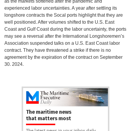
as the markets softened after the pandemic and
experienced labor uncertainties. A year after settling its
longshore contracts the Socal ports highlight that they are
well positioned. After volumes shifted to the U.S. East
Coast and Gulf Coast during the labor uncertainty, the ports
may see a reversal after the International Longshoremen’s
Association suspended talks on a U.S. East Coast labor
contract. They have threatened a strike if there is no
agreement by the expiration of the contract on September
30. 2024.
The maritime news
that matters most
The latest news in your inbox daily.