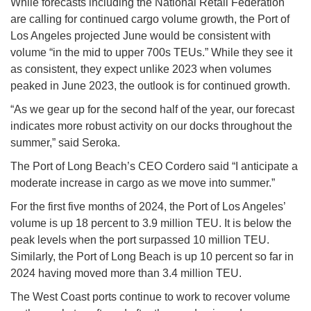
While forecasts including the National Retail Federation
are calling for continued cargo volume growth, the Port of
Los Angeles projected June would be consistent with
volume “in the mid to upper 700s TEUs.” While they see it
as consistent, they expect unlike 2023 when volumes
peaked in June 2023, the outlook is for continued growth.
“As we gear up for the second half of the year, our forecast
indicates more robust activity on our docks throughout the
summer,” said Seroka.
The Port of Long Beach’s CEO Cordero said “I anticipate a
moderate increase in cargo as we move into summer.”
For the first five months of 2024, the Port of Los Angeles’
volume is up 18 percent to 3.9 million TEU. It is below the
peak levels when the port surpassed 10 million TEU.
Similarly, the Port of Long Beach is up 10 percent so far in
2024 having moved more than 3.4 million TEU.
The West Coast ports continue to work to recover volume