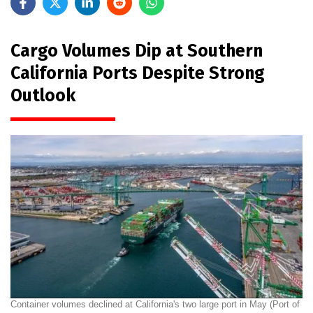
Cargo Volumes Dip at Southern
California Ports Despite Strong
Outlook
Container volumes declined at California's two large port in May (Port of