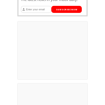
SUBSCRIBE NOW