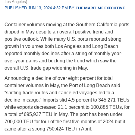
Los Angeles)
PUBLISHED JUN 13, 2024 4:32 PM BY
THE MARITIME EXECUTIVE
Container volumes moving at the Southern California ports
dipped in May despite an overall positive trend and
positive outlook. While many U.S. ports reported strong
growth in volumes both Los Angeles and Long Beach
reported monthly declines after a string of monthly year-
over-year gains and bucking the trend which saw the
overall U.S. trade gap widening in May.
Announcing a decline of over eight percent for total
container volumes in May, the Port of Long Beach said
“shifting trade routes and canceled voyages led to a
decline in cargo.” Imports slid 4.5 percent to 345,271 TEUs
while exports decreased 21.1 percent to 100,885 TEUs, for
a total of 695,937 TEU in May. The port has been under
700,000 TEU for four of the first five months of 2024 but it
came after a strong 750,424 TEU in April.