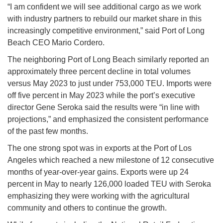
“I am confident we will see additional cargo as we work
with industry partners to rebuild our market share in this
increasingly competitive environment,” said Port of Long
Beach CEO Mario Cordero.
The neighboring Port of Long Beach similarly reported an
approximately three percent decline in total volumes
versus May 2023 to just under 753,000 TEU. Imports were
off five percent in May 2023 while the port’s executive
director Gene Seroka said the results were “in line with
projections,” and emphasized the consistent performance
of the past few months.
The one strong spot was in exports at the Port of Los
Angeles which reached a new milestone of 12 consecutive
months of year-over-year gains. Exports were up 24
percent in May to nearly 126,000 loaded TEU with Seroka
emphasizing they were working with the agricultural
community and others to continue the growth.