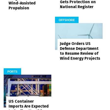
Gets Protection on
Wind-Assisted
National Register
Propulsion
OFFSHORE
Judge Orders US
Defense Department
to Resume Review of
Wind Energy Projects
PORTS
US Container
Imports Are Expected