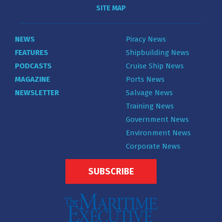
SITE MAP
NEWS
Piracy News
FEATURES
Shipbuilding News
PODCASTS
Cruise Ship News
MAGAZINE
Ports News
NEWSLETTER
Salvage News
Training News
Government News
Environment News
Corporate News
SUBSCRIBE