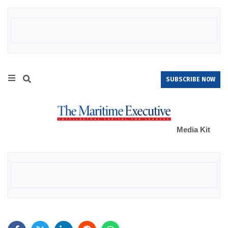
SUBSCRIBE NOW
Media Kit