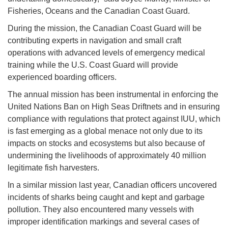
Fisheries, Oceans and the Canadian Coast Guard.
During the mission, the Canadian Coast Guard will be
contributing experts in navigation and small craft
operations with advanced levels of emergency medical
training while the U.S. Coast Guard will provide
experienced boarding officers.
The annual mission has been instrumental in enforcing the
United Nations Ban on High Seas Driftnets and in ensuring
compliance with regulations that protect against IUU, which
is fast emerging as a global menace not only due to its
impacts on stocks and ecosystems but also because of
undermining the livelihoods of approximately 40 million
legitimate fish harvesters.
In a similar mission last year, Canadian officers uncovered
incidents of sharks being caught and kept and garbage
pollution. They also encountered many vessels with
improper identification markings and several cases of