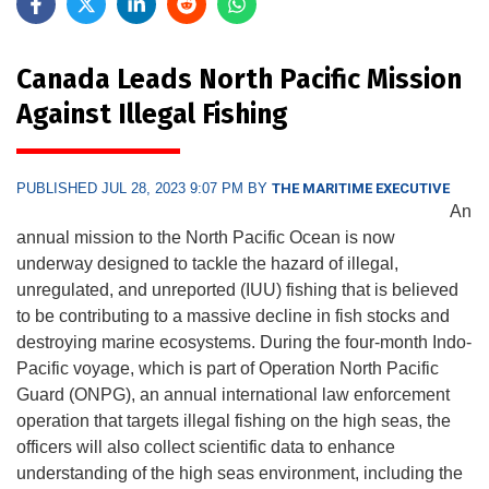
Canada Leads North Pacific Mission
Against Illegal Fishing
PUBLISHED JUL 28, 2023 9:07 PM BY
THE MARITIME EXECUTIVE
An
annual mission to the North Pacific Ocean is now
underway designed to tackle the hazard of illegal,
unregulated, and unreported (IUU) fishing that is believed
to be contributing to a massive decline in fish stocks and
destroying marine ecosystems. During the four-month Indo-
Pacific voyage, which is part of Operation North Pacific
Guard (ONPG), an annual international law enforcement
operation that targets illegal fishing on the high seas, the
officers will also collect scientific data to enhance
understanding of the high seas environment, including the