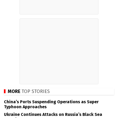
MORE
TOP STORIES
China’s Ports Suspending Operations as Super
Typhoon Approaches
Ukraine Continues Attacks on Russia’s Black Sea