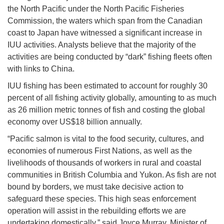
the North Pacific under the North Pacific Fisheries
Commission, the waters which span from the Canadian
coast to Japan have witnessed a significant increase in
IUU activities. Analysts believe that the majority of the
activities are being conducted by “dark” fishing fleets often
with links to China.
IUU fishing has been estimated to account for roughly 30
percent of all fishing activity globally, amounting to as much
as 26 million metric tonnes of fish and costing the global
economy over US$18 billion annually.
“Pacific salmon is vital to the food security, cultures, and
economies of numerous First Nations, as well as the
livelihoods of thousands of workers in rural and coastal
communities in British Columbia and Yukon. As fish are not
bound by borders, we must take decisive action to
safeguard these species. This high seas enforcement
operation will assist in the rebuilding efforts we are
undertaking domestically,” said Joyce Murray, Minister of