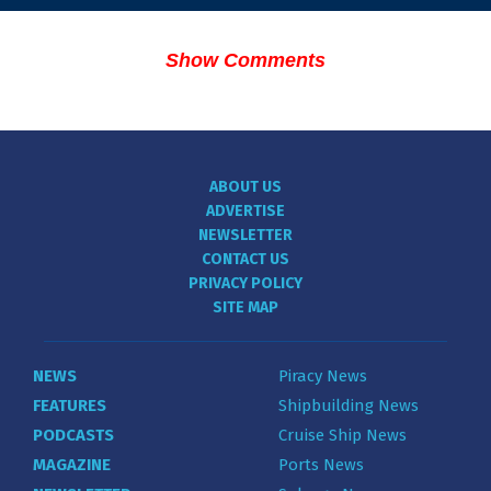
Show Comments
ABOUT US
ADVERTISE
NEWSLETTER
CONTACT US
PRIVACY POLICY
SITE MAP
NEWS
Piracy News
FEATURES
Shipbuilding News
PODCASTS
Cruise Ship News
MAGAZINE
Ports News