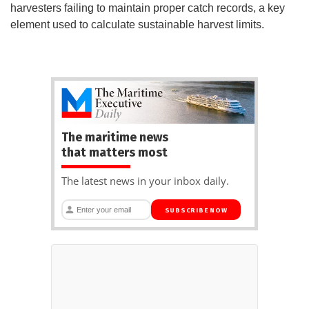
harvesters failing to maintain proper catch records, a key
element used to calculate sustainable harvest limits.
The maritime news
that matters most
The latest news in your inbox daily.
SUBSCRIBE NOW