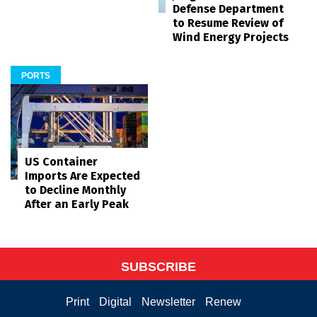
Defense Department
to Resume Review of
Wind Energy Projects
PORTS
US Container
Imports Are Expected
to Decline Monthly
After an Early Peak
SUBSCRIBE
Print
Digital
Newsletter
Renew