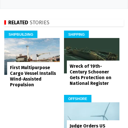
RELATED
STORIES
SHIPBUILDING
SHIPPING
Wreck of 19th-
First Multipurpose
Century Schooner
Cargo Vessel Installs
Gets Protection on
Wind-Assisted
National Register
Propulsion
OFFSHORE
Judge Orders US