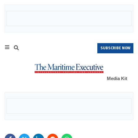
SUBSCRIBE NOW
Media Kit