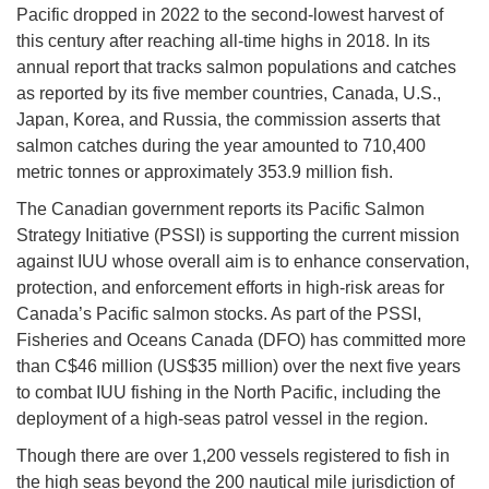
Pacific dropped in 2022 to the second-lowest harvest of
this century after reaching all-time highs in 2018. In its
annual report that tracks salmon populations and catches
as reported by its five member countries, Canada, U.S.,
Japan, Korea, and Russia, the commission asserts that
salmon catches during the year amounted to 710,400
metric tonnes or approximately 353.9 million fish.
The Canadian government reports its Pacific Salmon
Strategy Initiative (PSSI) is supporting the current mission
against IUU whose overall aim is to enhance conservation,
protection, and enforcement efforts in high-risk areas for
Canada’s Pacific salmon stocks. As part of the PSSI,
Fisheries and Oceans Canada (DFO) has committed more
than C$46 million (US$35 million) over the next five years
to combat IUU fishing in the North Pacific, including the
deployment of a high-seas patrol vessel in the region.
Though there are over 1,200 vessels registered to fish in
the high seas beyond the 200 nautical mile jurisdiction of