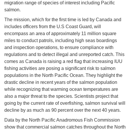
migration range of species of interest including Pacific
salmon.
The mission, which for the first time is led by Canada and
includes officers from the U.S Coast Guard, will
encompass an area of approximately 11 million square
miles to conduct patrols, including high seas boardings
and inspection operations, to ensure compliance with
regulations and to detect illegal and unreported catch. This
comes as Canada is raising a red flag that increasing IUU
fishing activities are posing a significant risk to salmon
populations in the North Pacific Ocean. They highlight the
drastic decline in recent years of the salmon population
while recognizing that warming ocean temperatures are
also a major threat to the species. Scientists project that
going by the current rate of overfishing, salmon survival will
decline by as much as 90 percent over the next 40 years.
Data by the North Pacific Anadromous Fish Commission
show that commercial salmon catches throughout the North