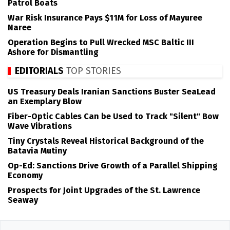
Patrol Boats
War Risk Insurance Pays $11M for Loss of Mayuree
Naree
Operation Begins to Pull Wrecked MSC Baltic III
Ashore for Dismantling
EDITORIALS
TOP STORIES
US Treasury Deals Iranian Sanctions Buster SeaLead
an Exemplary Blow
Fiber-Optic Cables Can be Used to Track "Silent" Bow
Wave Vibrations
Tiny Crystals Reveal Historical Background of the
Batavia Mutiny
Op-Ed: Sanctions Drive Growth of a Parallel Shipping
Economy
Prospects for Joint Upgrades of the St. Lawrence
Seaway