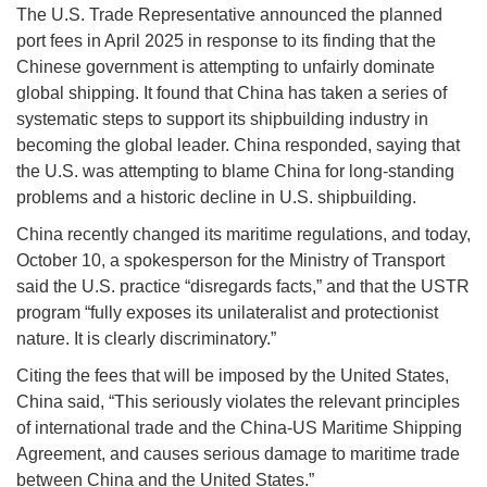
The U.S. Trade Representative announced the planned
port fees in April 2025 in response to its finding that the
Chinese government is attempting to unfairly dominate
global shipping. It found that China has taken a series of
systematic steps to support its shipbuilding industry in
becoming the global leader. China responded, saying that
the U.S. was attempting to blame China for long-standing
problems and a historic decline in U.S. shipbuilding.
China recently changed its maritime regulations, and today,
October 10, a spokesperson for the Ministry of Transport
said the U.S. practice “disregards facts,” and that the USTR
program “fully exposes its unilateralist and protectionist
nature. It is clearly discriminatory.”
Citing the fees that will be imposed by the United States,
China said, “This seriously violates the relevant principles
of international trade and the China-US Maritime Shipping
Agreement, and causes serious damage to maritime trade
between China and the United States.”