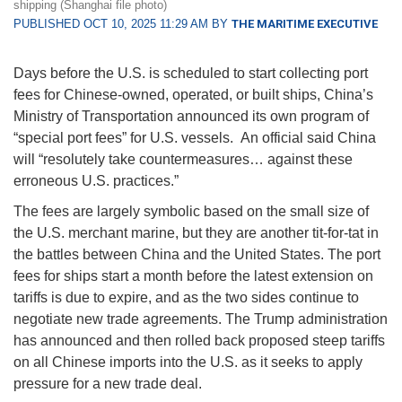
shipping (Shanghai file photo)
PUBLISHED OCT 10, 2025 11:29 AM BY
THE MARITIME EXECUTIVE
Days before the U.S. is scheduled to start collecting port
fees for Chinese-owned, operated, or built ships, China’s
Ministry of Transportation announced its own program of
“special port fees” for U.S. vessels. An official said China
will “resolutely take countermeasures… against these
erroneous U.S. practices.”
The fees are largely symbolic based on the small size of
the U.S. merchant marine, but they are another tit-for-tat in
the battles between China and the United States. The port
fees for ships start a month before the latest extension on
tariffs is due to expire, and as the two sides continue to
negotiate new trade agreements. The Trump administration
has announced and then rolled back proposed steep tariffs
on all Chinese imports into the U.S. as it seeks to apply
pressure for a new trade deal.