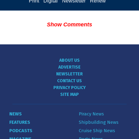
Print
Digital
Newsletter
Renew
Show Comments
ABOUT US
ADVERTISE
NEWSLETTER
CONTACT US
PRIVACY POLICY
SITE MAP
NEWS
Piracy News
FEATURES
Shipbuilding News
PODCASTS
Cruise Ship News
MAGAZINE
Ports News