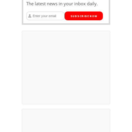
The latest news in your inbox daily.
SUBSCRIBE NOW