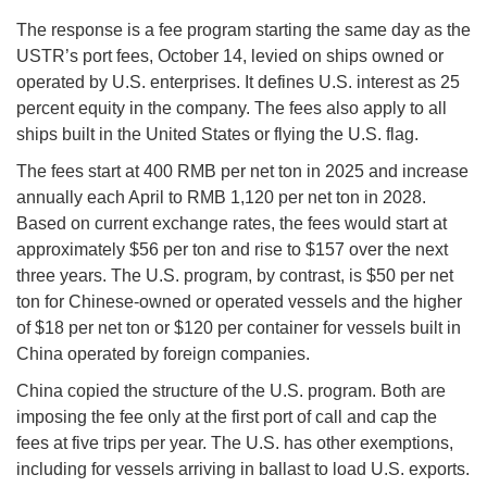
The response is a fee program starting the same day as the
USTR’s port fees, October 14, levied on ships owned or
operated by U.S. enterprises. It defines U.S. interest as 25
percent equity in the company. The fees also apply to all
ships built in the United States or flying the U.S. flag.
The fees start at 400 RMB per net ton in 2025 and increase
annually each April to RMB 1,120 per net ton in 2028.
Based on current exchange rates, the fees would start at
approximately $56 per ton and rise to $157 over the next
three years. The U.S. program, by contrast, is $50 per net
ton for Chinese-owned or operated vessels and the higher
of $18 per net ton or $120 per container for vessels built in
China operated by foreign companies.
China copied the structure of the U.S. program. Both are
imposing the fee only at the first port of call and cap the
fees at five trips per year. The U.S. has other exemptions,
including for vessels arriving in ballast to load U.S. exports.