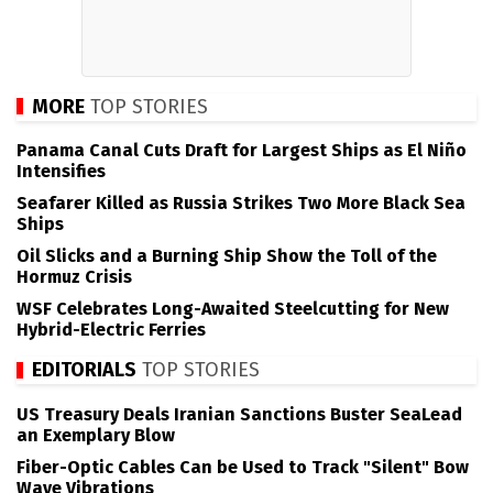
MORE
TOP STORIES
Panama Canal Cuts Draft for Largest Ships as El Niño
Intensifies
Seafarer Killed as Russia Strikes Two More Black Sea
Ships
Oil Slicks and a Burning Ship Show the Toll of the
Hormuz Crisis
WSF Celebrates Long-Awaited Steelcutting for New
Hybrid-Electric Ferries
EDITORIALS
TOP STORIES
US Treasury Deals Iranian Sanctions Buster SeaLead
an Exemplary Blow
Fiber-Optic Cables Can be Used to Track "Silent" Bow
Wave Vibrations