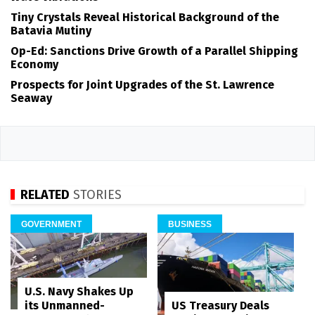
Tiny Crystals Reveal Historical Background of the
Batavia Mutiny
Op-Ed: Sanctions Drive Growth of a Parallel Shipping
Economy
Prospects for Joint Upgrades of the St. Lawrence
Seaway
RELATED
STORIES
GOVERNMENT
BUSINESS
U.S. Navy Shakes Up
its Unmanned-
US Treasury Deals