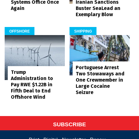
Systems Office Once
Iranian Sanctions
Again
Buster SeaLead an
Exemplary Blow
OFFSHORE
SHIPPING
Portuguese Arrest
Trump
Two Stowaways and
Administration to
One Crewmember in
Pay RWE $1.22B in
Large Cocaine
Fifth Deal to End
Seizure
Offshore Wind
SUBSCRIBE