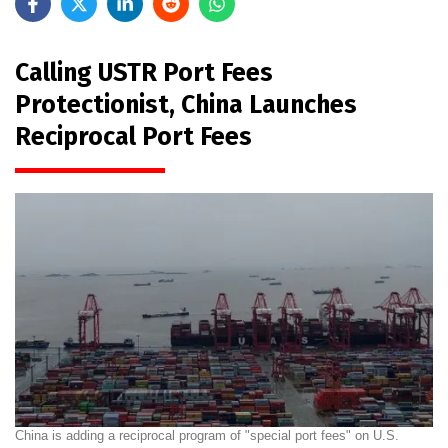
Calling USTR Port Fees
Protectionist, China Launches
Reciprocal Port Fees
China is adding a reciprocal program of "special port fees" on U.S.