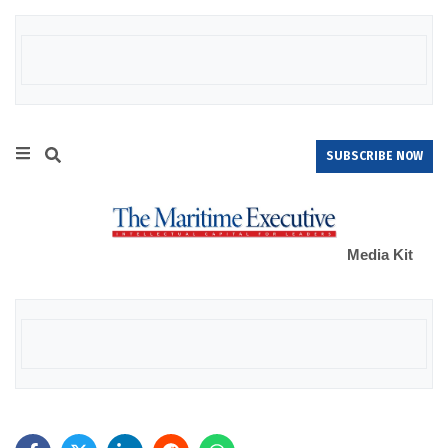
SUBSCRIBE NOW
Media Kit