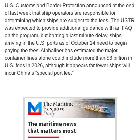
U.S. Customs and Border Protection announced at the end
of last week that ship operators are responsible for
determining which ships are subject to the fees. The USTR
was expected to provide additional guidance with an FAQ
on the program, but barring a last-minute delay, ships
arriving in the U.S. ports as of October 14 need to begin
paying the fees. Alphaliner has estimated the major
container lines alone could include more than $3 billion in
U.S. fees in 2026, although it appears far fewer ships will
incur China’s “special port fee.”
The maritime news
that matters most