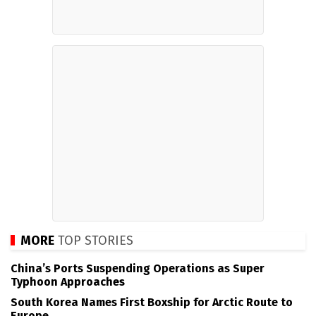
MORE
TOP STORIES
China’s Ports Suspending Operations as Super
Typhoon Approaches
South Korea Names First Boxship for Arctic Route to
Europe