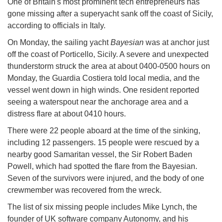
One of Britain's most prominent tech entrepreneurs has
gone missing after a superyacht sank off the coast of Sicily,
according to officials in Italy.
On Monday, the sailing yacht
Bayesian
was at anchor just
off the coast of Porticello, Sicily. A severe and unexpected
thunderstorm struck the area at about 0400-0500 hours on
Monday, the Guardia Costiera told local media, and the
vessel went down in high winds. One resident reported
seeing a waterspout near the anchorage area and a
distress flare at about 0410 hours.
There were 22 people aboard at the time of the sinking,
including 12 passengers. 15 people were rescued by a
nearby good Samaritan vessel, the Sir Robert Baden
Powell, which had spotted the flare from the Bayesian.
Seven of the survivors were injured, and the body of one
crewmember was recovered from the wreck.
The list of six missing people includes Mike Lynch, the
founder of UK software company Autonomy, and his