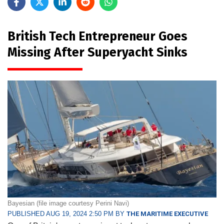
British Tech Entrepreneur Goes
Missing After Superyacht Sinks
Bayesian (file image courtesy Perini Navi)
PUBLISHED AUG 19, 2024 2:50 PM BY
THE MARITIME EXECUTIVE