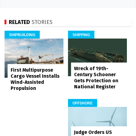
RELATED
STORIES
SHIPBUILDING
SHIPPING
Wreck of 19th-
First Multipurpose
Century Schooner
Cargo Vessel Installs
Gets Protection on
Wind-Assisted
National Register
Propulsion
OFFSHORE
Judge Orders US