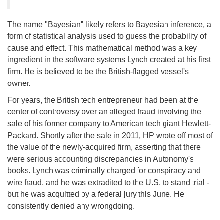
The name "Bayesian" likely refers to Bayesian inference, a
form of statistical analysis used to guess the probability of
cause and effect. This mathematical method was a key
ingredient in the software systems Lynch created at his first
firm. He is believed to be the British-flagged vessel's
owner.
For years, the British tech entrepreneur had been at the
center of controversy over an alleged fraud involving the
sale of his former company to American tech giant Hewlett-
Packard. Shortly after the sale in 2011, HP wrote off most of
the value of the newly-acquired firm, asserting that there
were serious accounting discrepancies in Autonomy's
books. Lynch was criminally charged for conspiracy and
wire fraud, and he was extradited to the U.S. to stand trial -
but he was acquitted by a federal jury this June. He
consistently denied any wrongdoing.