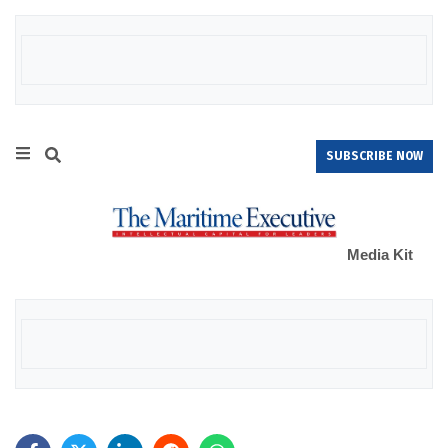
SUBSCRIBE NOW
Media Kit