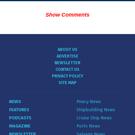
Show Comments
ABOUT US
ADVERTISE
NEWSLETTER
CONTACT US
PRIVACY POLICY
SITE MAP
NEWS
Piracy News
FEATURES
Shipbuilding News
PODCASTS
Cruise Ship News
MAGAZINE
Ports News
NEWSLETTER
Salvage News