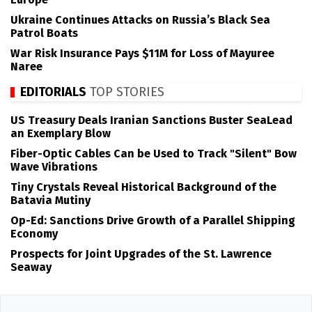
Ukraine Continues Attacks on Russia’s Black Sea
Patrol Boats
War Risk Insurance Pays $11M for Loss of Mayuree
Naree
EDITORIALS
TOP STORIES
US Treasury Deals Iranian Sanctions Buster SeaLead
an Exemplary Blow
Fiber-Optic Cables Can be Used to Track "Silent" Bow
Wave Vibrations
Tiny Crystals Reveal Historical Background of the
Batavia Mutiny
Op-Ed: Sanctions Drive Growth of a Parallel Shipping
Economy
Prospects for Joint Upgrades of the St. Lawrence
Seaway