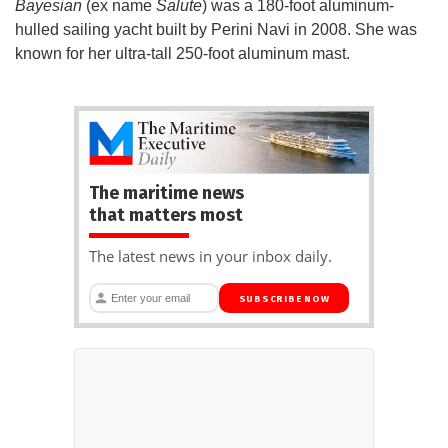
Bayesian
(ex name
Salute
) was a 180-foot aluminum-
hulled sailing yacht built by Perini Navi in 2008. She was
known for her ultra-tall 250-foot aluminum mast.
The maritime news
that matters most
The latest news in your inbox daily.
SUBSCRIBE NOW