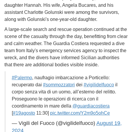
daughter Hannah. His wife, Angela Bucares, and his
assistant Charlotte Golunski were among the survivors,
along with Golunski's one-year-old daughter.
A large-scale search and rescue operation continued at the
scene of the casualty through the day, benefitting from clear
and calm weather. The Guardia Costiera requested a dive
team from Italy's emergency services agency to inspect the
wreck, and the divers have informed Sicilian authorities
that there are additional bodies visible inside.
#Palermo
, naufragio imbarcazione a Porticello:
recuperato dai
#sommozzatori
dei
#vigilidelfuoco
il
corpo senza vita di un uomo, all’esterno del relitto.
Proseguono le operazioni di ricerca con il
coordinamento in mare della
@guardiacostiera
[
#19agosto
11:30]
pic.twitter.com/Y2m9o5ohCe
— Vigili del Fuoco (@vigilidelfuoco)
August 19,
2024