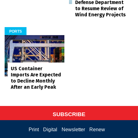
Defense Department
to Resume Review of
Wind Energy Projects
PORTS
US Container
Imports Are Expected
to Decline Monthly
After an Early Peak
SUBSCRIBE
Print
Digital
Newsletter
Renew