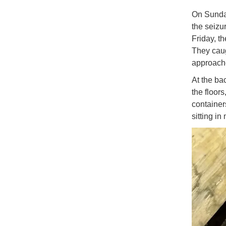
On Sunday
the seizu
Friday, t
They caug
approach
At the ba
the floor
container
sitting i