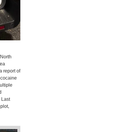
 North
Sea
 report of
f cocaine
ultiple
d
 Last
plot,