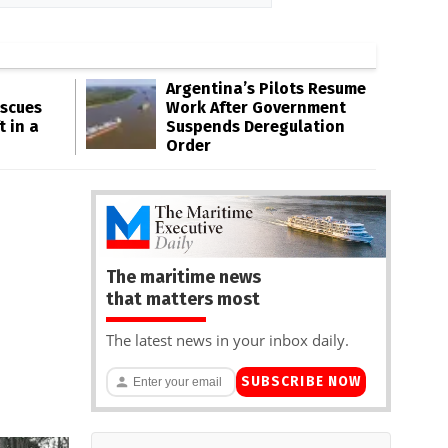
Argentina’s Pilots Resume
escues
Work After Government
t in a
Suspends Deregulation
Order
The maritime news
that matters most
The latest news in your inbox daily.
SUBSCRIBE NOW