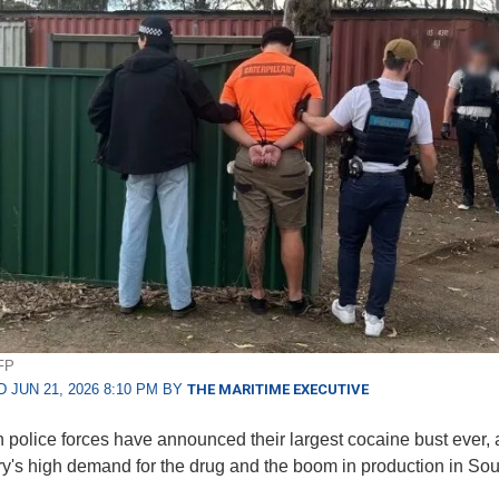
FP
 JUN 21, 2026 8:10 PM BY
THE MARITIME EXECUTIVE
n police forces have announced their largest cocaine bust ever, a
ry's high demand for the drug and the boom in production in Sou