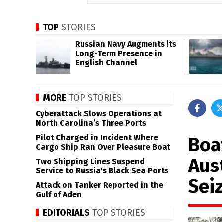
TOP
STORIES
Russian Navy Augments its
Long-Term Presence in
English Channel
MORE
TOP STORIES
Cyberattack Slows Operations at
North Carolina’s Three Ports
Pilot Charged in Incident Where
Boa
Cargo Ship Ran Over Pleasure Boat
Aust
Two Shipping Lines Suspend
Service to Russia's Black Sea Ports
Sei
Attack on Tanker Reported in the
Gulf of Aden
EDITORIALS
TOP STORIES