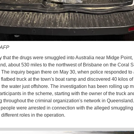
 AFP
y that the drugs were smuggled into Australia near Midge Point,
d, about 530 miles to the northwest of Brisbane on the Coral 
. The inquiry began there on May 30, when police responded to a
 flatbed truck at the town's boat ramp and discovered 40 kilos o
n the water just offshore. The investigation has been rolling up m
articipants in the scheme, starting with the owner of the truck an
 throughout the criminal organization's network in Queensland.
 people were arrested in connection with the alleged smuggling 
different roles in the operation.