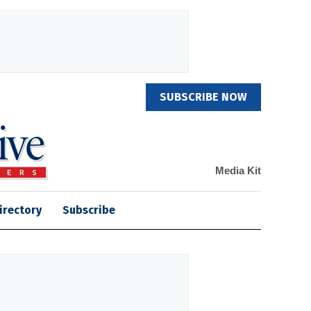
SUBSCRIBE NOW
Media Kit
irectory
Subscribe