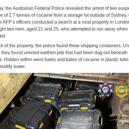
, the Australian Federal Police revealed the arrest of two susp
re of 2.7 tonnes of cocaine from a storage lot outside of Sydney.
he AFP's officers conducted a search at a rural property in Londo
ht two men, aged 21 and 25, who attempted to run away when 
ed.
ck of the property, the police found three shipping containers. U
s, they found unlined earthen pits that had been dug out beneath 
s. Hidden within were bales and bales of cocaine in plastic tub
n muddy water.