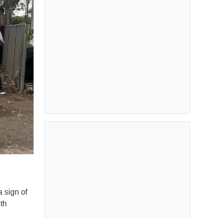
 sign of
th