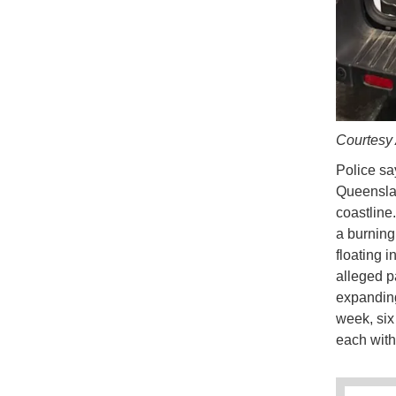
Courtesy
Police sa
Queenslan
coastline
a burning
floating i
alleged p
expanding
week, six
each with 