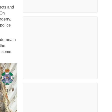
ects and
 On
nderry.
police
nderneath
the
s, some