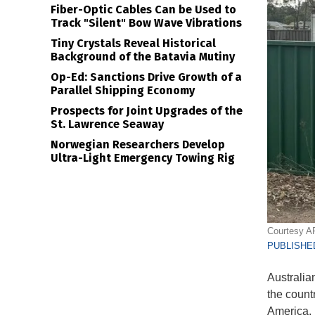
Fiber-Optic Cables Can be Used to
Track "Silent" Bow Wave Vibrations
Tiny Crystals Reveal Historical
Background of the Batavia Mutiny
Op-Ed: Sanctions Drive Growth of a
Parallel Shipping Economy
Prospects for Joint Upgrades of the
St. Lawrence Seaway
Norwegian Researchers Develop
Ultra-Light Emergency Towing Rig
Courtesy A
PUBLISHED
Australia
the count
America.