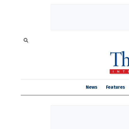
News
Features