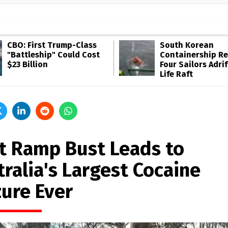
CBO: First Trump-Class
South Korean
"Battleship" Could Cost
Containership R
$23 Billion
Four Sailors Adrif
Life Raft
t Ramp Bust Leads to
ralia's Largest Cocaine
zure Ever