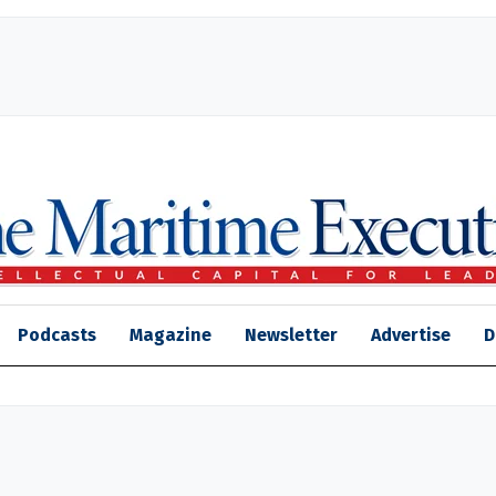
Podcasts
Magazine
Newsletter
Advertise
D