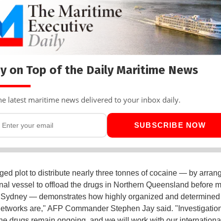
y on Top of the Daily Maritime News
he latest maritime news delivered to your inbox daily.
SUBSCRIBE NOW
eged plot to distribute nearly three tonnes of cocaine — by arrang
onal vessel to offload the drugs in Northern Queensland before 
o Sydney — demonstrates how highly organized and determined
networks are," AFP Commander Stephen Jay said. "Investigation
 the drugs remain ongoing, and we will work with our internationa