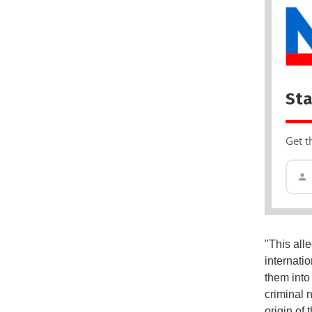
Sta
Get t
"This all
internati
them int
criminal 
origin of