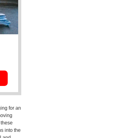
ing for an
moving
 these
s into the
l and