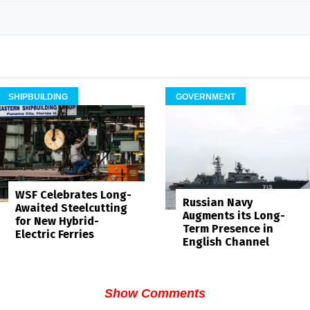
SHIPBUILDING
GOVERNMENT
WSF Celebrates Long-
Russian Navy
Awaited Steelcutting
Augments its Long-
for New Hybrid-
Term Presence in
Electric Ferries
English Channel
Show Comments