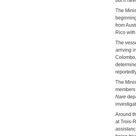
but it rar
The Minist
beginning
from Aust
Rico with
The vesse
arriving 
Colombo, 
determine
reportedl
The Minist
members r
Nare
depa
investiga
Around th
at Trois-
assistanc