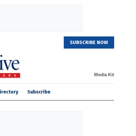
SUBSCRIBE NOW
Media Kit
irectory
Subscribe