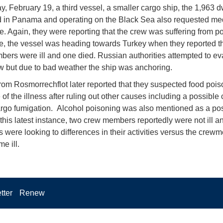
ay, February 19, a third vessel, a smaller cargo ship, the 1,963 
d in Panama and operating on the Black Sea also requested me
e. Again, they were reporting that the crew was suffering from p
me, the vessel was heading towards Turkey when they reported th
ers were ill and one died. Russian authorities attempted to e
rew but due to bad weather the ship was anchoring.
 from Rosmorrechflot later reported that they suspected food poi
 of the illness after ruling out other causes including a possible
argo fumigation. Alcohol poisoning was also mentioned as a po
 this latest instance, two crew members reportedly were not ill a
es were looking to differences in their activities versus the cre
e ill.
tter
Renew