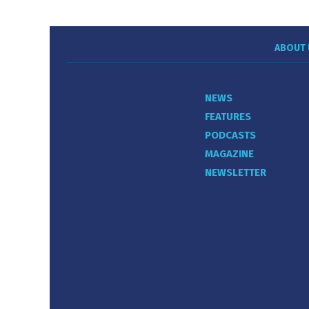
ABOUT 
NEWS
FEATURES
PODCASTS
MAGAZINE
NEWSLETTER