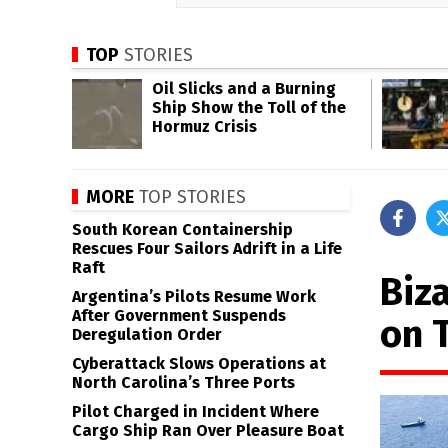
TOP
STORIES
Oil Slicks and a Burning
Ship Show the Toll of the
Hormuz Crisis
MORE
TOP STORIES
South Korean Containership
Rescues Four Sailors Adrift in a Life
Raft
Biz
Argentina’s Pilots Resume Work
After Government Suspends
on 
Deregulation Order
Cyberattack Slows Operations at
North Carolina’s Three Ports
Pilot Charged in Incident Where
Cargo Ship Ran Over Pleasure Boat