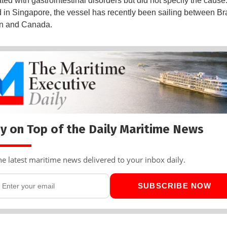
ated with gastrointestinal disorders but did not specify the cause
d in Singapore, the vessel has recently been sailing between Bra
n and Canada.
y on Top of the Daily Maritime News
he latest maritime news delivered to your inbox daily.
SUBSCRIBE NOW