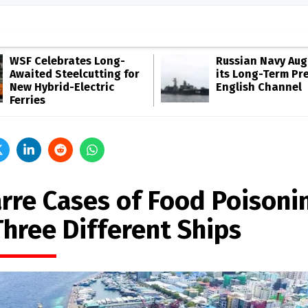
WSF Celebrates Long-
Russian Navy Au
Awaited Steelcutting for
its Long-Term Pr
New Hybrid-Electric
English Channel
Ferries
arre Cases of Food Poisoni
Three Different Ships