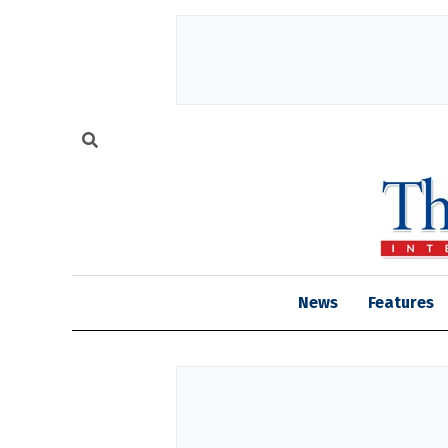
News
Features