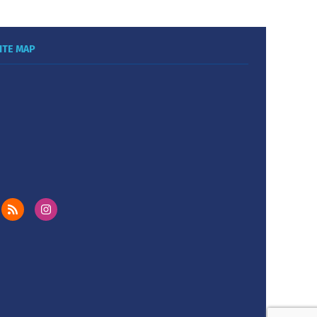
ITE MAP