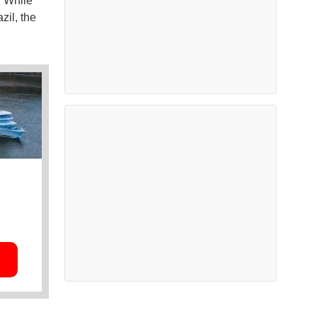
. While
zil, the