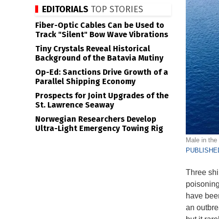
EDITORIALS
TOP STORIES
Fiber-Optic Cables Can be Used to
Track "Silent" Bow Wave Vibrations
Tiny Crystals Reveal Historical
Background of the Batavia Mutiny
Op-Ed: Sanctions Drive Growth of a
Parallel Shipping Economy
Prospects for Joint Upgrades of the
St. Lawrence Seaway
Norwegian Researchers Develop
Ultra-Light Emergency Towing Rig
Male in the 
PUBLISHED
Three ship
poisoning
have been
an outbre