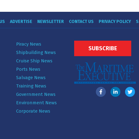
US
ADVERTISE
NEWSLETTER
CONTACT US
PRIVACY POLICY
S
Piracy News
SUBSCRIBE
Shipbuilding News
Cruise Ship News
Ports News
Salvage News
Training News
Government News
Environment News
Corporate News