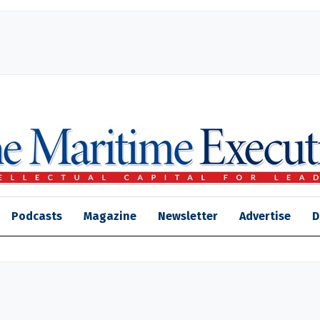
Podcasts
Magazine
Newsletter
Advertise
D