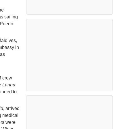
he
as sailing
 Puerto
aldives,
Embassy in
was
18 crew
he
Lanna
tinued to
ld
, arrived
g medical
ers were