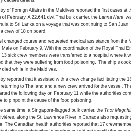
ely causes deaths.
ry of Foreign Affairs in the Maldives reported the first cases at t
 of February. A 22,641 dwt Thai bulk carrier, the
Lanna Nare
, w
ralia to Sri Lanka on a voyage that was continuing to San Juan,
 a crew of 18 on board.
l changed course and requested medical assistance from the M
in Male on February 9. With the coordination of the Royal Thai 
13 sick crew members were transferred to a hospital where it 
d that they were suffering from food poisoning. The ship’s cook
y died while in the Maldives.
ry reported that it assisted with a crew change facilitating the 
eturning to Thailand and a new crew arrived for the vessel. T
rted the following day on February 11 while the authorities con
te to pinpoint the cause of the food poisoning.
e same time, a Singapore-flagged bulk carrier, the
Thor Magnhi
Rivières, along the St. Lawrence River in Canada also requestin
e. The Canadian health authorities reported that 17 crewmemb