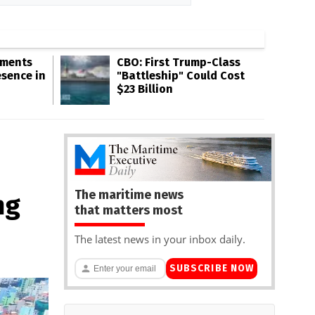
gments
CBO: First Trump-Class
esence in
"Battleship" Could Cost
$23 Billion
The maritime news
ng
that matters most
The latest news in your inbox daily.
SUBSCRIBE NOW