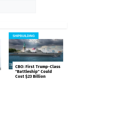
SHIPBUILDING
CBO: First Trump-Class
"Battleship" Could
Cost $23 Billion