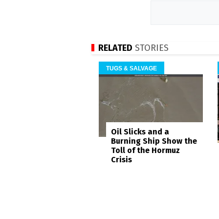
RELATED
STORIES
TUGS & SALVAGE
Oil Slicks and a
Burning Ship Show the
Toll of the Hormuz
Crisis