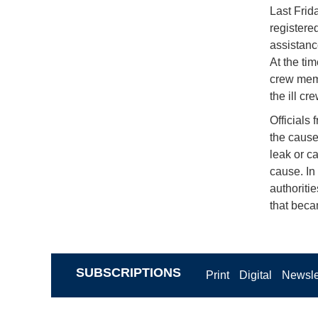
Last Frid
registere
assistanc
At the ti
crew memb
the ill c
Officials
the cause
leak or c
cause. In
authoriti
that becam
SUBSCRIPTIONS
Print
Digital
Newsle