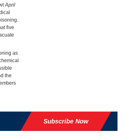
dwt
April
dical
oisoning.
at five
vacuate
soning as
 chemical
ssible
nd the
wmembers
Subscribe Now