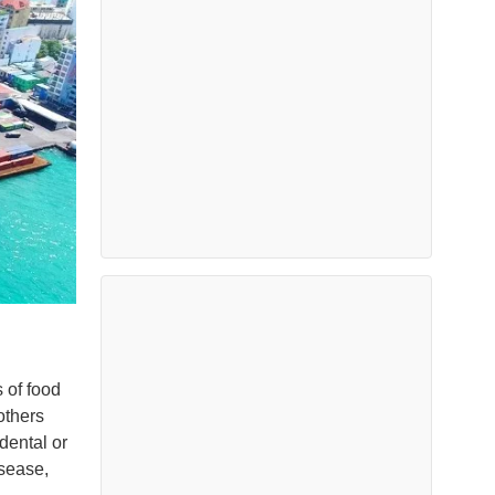
s of food
others
dental or
sease,