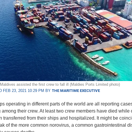
Maldives assisted the first crew to fall ill (Maldies Ports Limited photo)
 FEB 23, 2021 10:29 PM BY
THE MARITIME EXECUTIVE
s operating in different parts of the world are all reporting case
 among their crew. At least two crew members have died while 
 transferred from their ships and hospitalized. It might be coinci
ak of the more common norovirus, a common gastrointestinal di