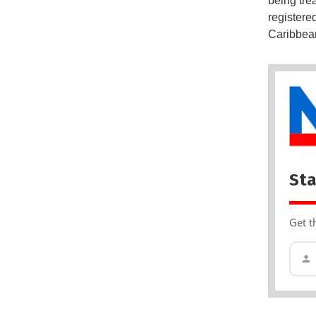
being tre
registere
Caribbea
Sta
Get t