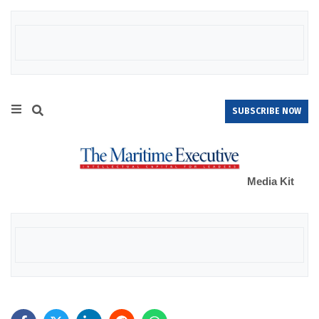
SUBSCRIBE NOW
Media Kit