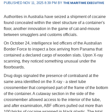
PUBLISHED NOV 11, 2025 8:39 PM BY
THE MARITIME EXECUTIVE
Authorities in Australia have seized a shipment of cocaine
found concealed within the steel structure of a container's
floor, another innovation in the game of cat-and-mouse
between smugglers and customs officials.
On October 24, intelligence led officers of the Australian
Border Force to inspect a box arriving from Panama that
contained a declared cargo of wooden slats. Upon X-ray
scanning, they noticed something unusual under the
floorboards.
Drug dogs signaled the presence of contraband at the
same area identified on the X-ray - a steel tube
crossmember that comprised part of the frame of the bottom
of the container. A cutaway section in the side of the
crossmember allowed access to the interior of the tube,
and after examination, ABF officers pulled out more than
100 bricks of cocaine wrapped in black plastic. The total