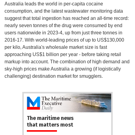
Australia leads the world in per-capita cocaine
consumption, and the latest wastewater monitoring data
suggest that total ingestion has reached an all-time record:
nearly seven tonnes of the drug were consumed by end
users nationwide in 2023-4, up from just three tonnes in
2016-17. With world-leading prices of up to US$130,000
per kilo, Australia's wholesale market size is fast
approaching US$1 billion per year - before taking retail
markup into account. The combination of high demand and
sky-high prices make Australia a growing (if logistically
challenging) destination market for smugglers.
The maritime news
that matters most