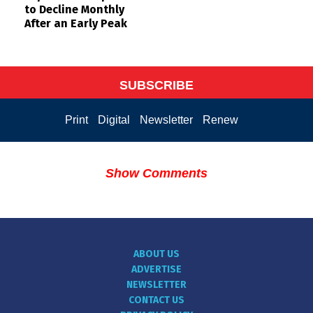
to Decline Monthly
After an Early Peak
SUBSCRIBE
Print
Digital
Newsletter
Renew
Show Comments
ABOUT US
ADVERTISE
NEWSLETTER
CONTACT US