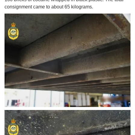
consignment came to about 65 kilograms.