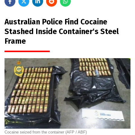
Australian Police Find Cocaine
Stashed Inside Container's Steel
Frame
Cocaine seized from the container (AFP / ABF)