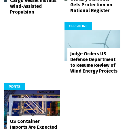
Cargo Vessel Installs
Gets Protection on
Wind-Assisted
National Register
Propulsion
OFFSHORE
Judge Orders US
Defense Department
to Resume Review of
Wind Energy Projects
PORTS
US Container
Imports Are Expected