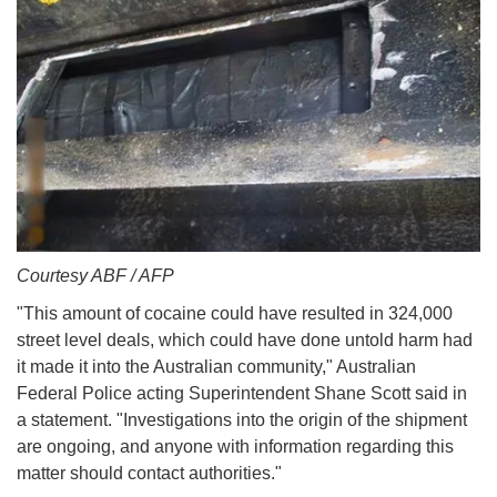
Courtesy ABF / AFP
"This amount of cocaine could have resulted in 324,000
street level deals, which could have done untold harm had
it made it into the Australian community," Australian
Federal Police acting Superintendent Shane Scott said in
a statement. "Investigations into the origin of the shipment
are ongoing, and anyone with information regarding this
matter should contact authorities."