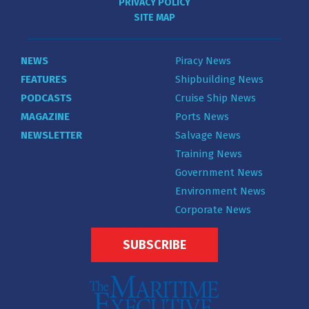
PRIVACY POLICY
SITE MAP
NEWS
Piracy News
FEATURES
Shipbuilding News
PODCASTS
Cruise Ship News
MAGAZINE
Ports News
NEWSLETTER
Salvage News
Training News
Government News
Environment News
Corporate News
SUBSCRIBE