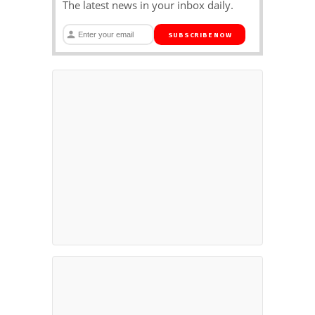
The latest news in your inbox daily.
SUBSCRIBE NOW