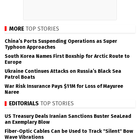
MORE
TOP STORIES
China’s Ports Suspending Operations as Super
Typhoon Approaches
South Korea Names First Boxship for Arctic Route to
Europe
Ukraine Continues Attacks on Russia’s Black Sea
Patrol Boats
War Risk Insurance Pays $11M for Loss of Mayuree
Naree
EDITORIALS
TOP STORIES
US Treasury Deals Iranian Sanctions Buster SeaLead
an Exemplary Blow
Fiber-Optic Cables Can be Used to Track "Silent" Bow
Wave Vibrations