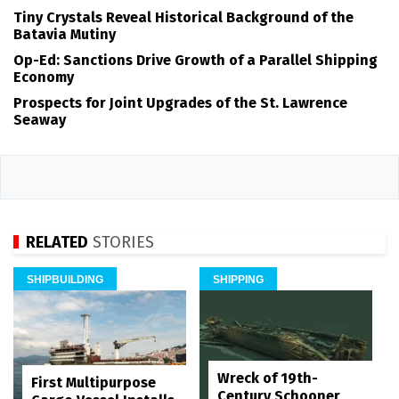
Tiny Crystals Reveal Historical Background of the
Batavia Mutiny
Op-Ed: Sanctions Drive Growth of a Parallel Shipping
Economy
Prospects for Joint Upgrades of the St. Lawrence
Seaway
RELATED
STORIES
SHIPBUILDING
SHIPPING
Wreck of 19th-
First Multipurpose
Century Schooner