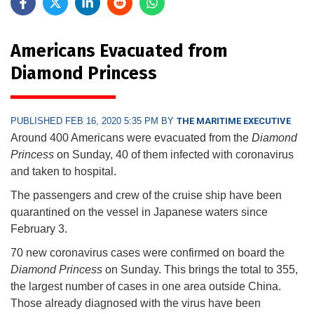
Americans Evacuated from
Diamond Princess
PUBLISHED FEB 16, 2020 5:35 PM BY
THE MARITIME EXECUTIVE
Around 400 Americans were evacuated from the
Diamond
Princess
on Sunday, 40 of them infected with coronavirus
and taken to hospital.
The passengers and crew of the cruise ship have been
quarantined on the vessel in Japanese waters since
February 3.
70 new coronavirus cases were confirmed on board the
Diamond Princess
on Sunday. This brings the total to 355,
the largest number of cases in one area outside China.
Those already diagnosed with the virus have been