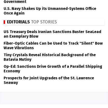
Government
U.S. Navy Shakes Up its Unmanned-Systems Office
Once Again
EDITORIALS
TOP STORIES
US Treasury Deals Iranian Sanctions Buster SeaLead
an Exemplary Blow
Fiber-Optic Cables Can be Used to Track "Silent" Bow
Wave Vibrations
Tiny Crystals Reveal Historical Background of the
Batavia Mutiny
Op-Ed: Sanctions Drive Growth of a Parallel Shipping
Economy
Prospects for Joint Upgrades of the St. Lawrence
Seaway