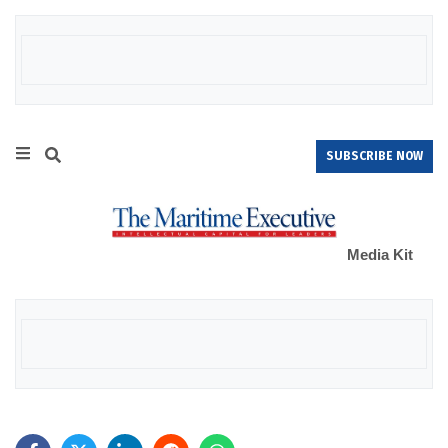
SUBSCRIBE NOW
Media Kit