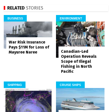
RELATED
STORIES
BUSINESS
ENVIRONMENT
War Risk Insurance
Pays $11M for Loss of
Canadian-Led
Mayuree Naree
Operation Reveals
Scope of Illegal
Fishing in North
Pacific
SHIPPING
CRUISE SHIPS