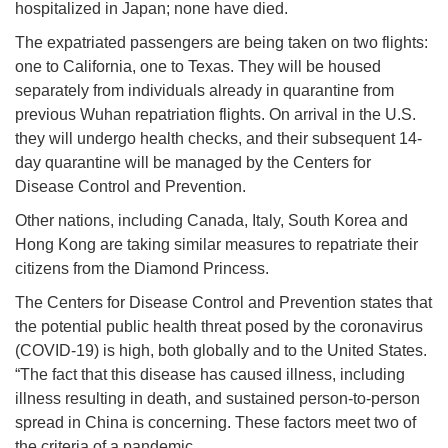
hospitalized in Japan; none have died.
The expatriated passengers are being taken on two flights:
one to California, one to Texas. They will be housed
separately from individuals already in quarantine from
previous Wuhan repatriation flights. On arrival in the U.S.
they will undergo health checks, and their subsequent 14-
day quarantine will be managed by the Centers for
Disease Control and Prevention.
Other nations, including Canada, Italy, South Korea and
Hong Kong are taking similar measures to repatriate their
citizens from the Diamond Princess.
The Centers for Disease Control and Prevention states that
the potential public health threat posed by the coronavirus
(COVID-19) is high, both globally and to the United States.
“The fact that this disease has caused illness, including
illness resulting in death, and sustained person-to-person
spread in China is concerning. These factors meet two of
the criteria of a pandemic.