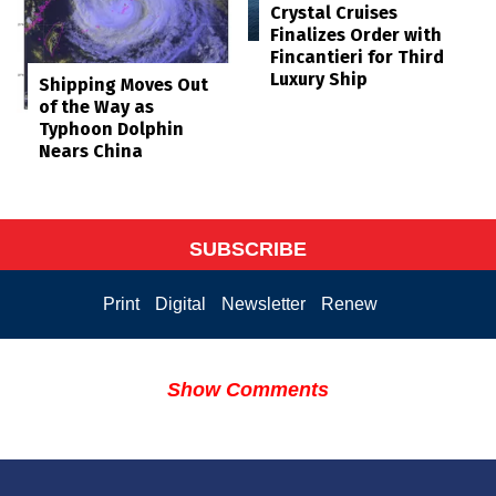
Crystal Cruises
Finalizes Order with
Fincantieri for Third
Luxury Ship
Shipping Moves Out
of the Way as
Typhoon Dolphin
Nears China
SUBSCRIBE
Print
Digital
Newsletter
Renew
Show Comments