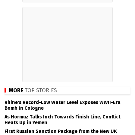
MORE
TOP STORIES
Rhine's Record-Low Water Level Exposes WWII-Era
Bomb in Cologne
As Hormuz Talks Inch Towards Finish Line, Conflict
Heats Up in Yemen
First Russian Sanction Package from the New UK