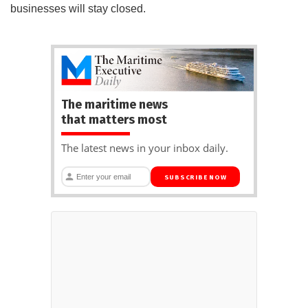
businesses will stay closed.
The maritime news
that matters most
The latest news in your inbox daily.
SUBSCRIBE NOW