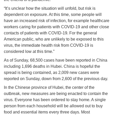
“It’s unclear how the situation will unfold, but risk is
dependent on exposure. At this time, some people will
have an increased risk of infection, for example healthcare
workers caring for patients with COVID-19 and other close
contacts of patients with COVID-19. For the general
American public, who are unlikely to be exposed to this
virus, the immediate health risk from COVID-19 is
considered low at this time.”
As of Sunday, 68,500 cases have been reported in China
including 1,696 deaths in Hubei. China is hopeful the
spread is being contained, as 2,009 new cases were
reported on Sunday, down from 2,600 of the previous day.
In the Chinese province of Hubei, the center of the
outbreak, new measures are being enacted to contain the
virus. Everyone has been ordered to stay home. A single
person from each household will be allowed out to buy
food and essential items every three days. Most