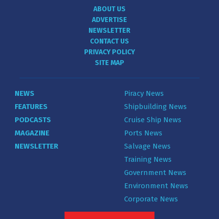
ABOUT US
ADVERTISE
NEWSLETTER
CONTACT US
PRIVACY POLICY
SITE MAP
NEWS
Piracy News
FEATURES
Shipbuilding News
PODCASTS
Cruise Ship News
MAGAZINE
Ports News
NEWSLETTER
Salvage News
Training News
Government News
Environment News
Corporate News