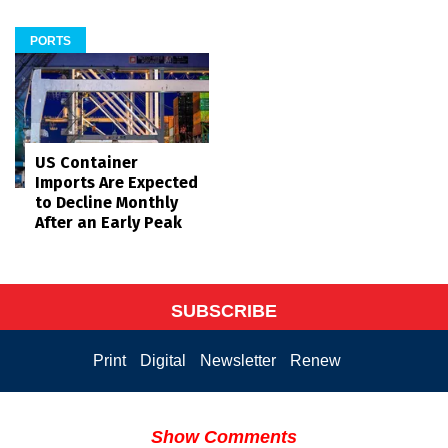
PORTS
US Container
Imports Are Expected
to Decline Monthly
After an Early Peak
SUBSCRIBE
Print
Digital
Newsletter
Renew
Show Comments