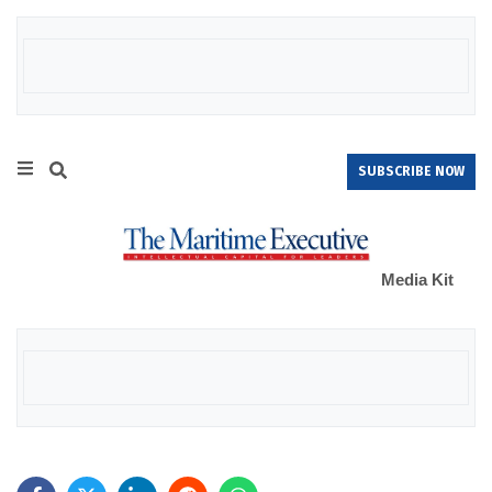
SUBSCRIBE NOW
Media Kit