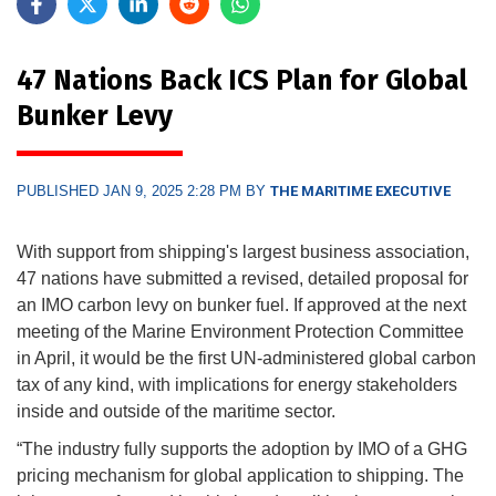
47 Nations Back ICS Plan for Global
Bunker Levy
PUBLISHED JAN 9, 2025 2:28 PM BY
THE MARITIME EXECUTIVE
With support from shipping's largest business association,
47 nations have submitted a revised, detailed proposal for
an IMO carbon levy on bunker fuel. If approved at the next
meeting of the Marine Environment Protection Committee
in April, it would be the first UN-administered global carbon
tax of any kind, with implications for energy stakeholders
inside and outside of the maritime sector.
“The industry fully supports the adoption by IMO of a GHG
pricing mechanism for global application to shipping. The