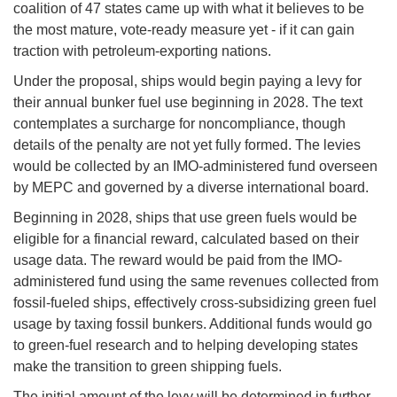
coalition of 47 states came up with what it believes to be
the most mature, vote-ready measure yet - if it can gain
traction with petroleum-exporting nations.
Under the proposal, ships would begin paying a levy for
their annual bunker fuel use beginning in 2028. The text
contemplates a surcharge for noncompliance, though
details of the penalty are not yet fully formed. The levies
would be collected by an IMO-administered fund overseen
by MEPC and governed by a diverse international board.
Beginning in 2028, ships that use green fuels would be
eligible for a financial reward, calculated based on their
usage data. The reward would be paid from the IMO-
administered fund using the same revenues collected from
fossil-fueled ships, effectively cross-subsidizing green fuel
usage by taxing fossil bunkers. Additional funds would go
to green-fuel research and to helping developing states
make the transition to green shipping fuels.
The initial amount of the levy will be determined in further