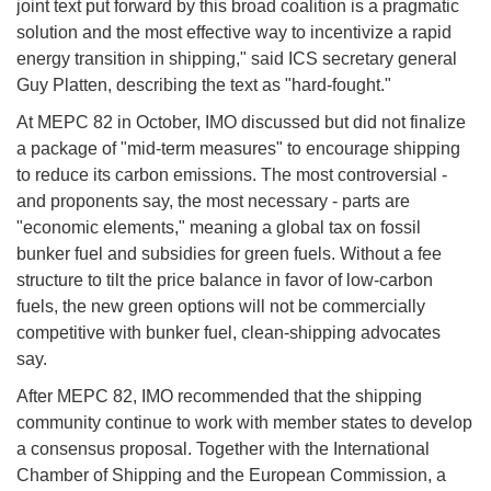
joint text put forward by this broad coalition is a pragmatic
solution and the most effective way to incentivize a rapid
energy transition in shipping," said ICS secretary general
Guy Platten, describing the text as "hard-fought."
At MEPC 82 in October, IMO discussed but did not finalize
a package of "mid-term measures" to encourage shipping
to reduce its carbon emissions. The most controversial -
and proponents say, the most necessary - parts are
"economic elements," meaning a global tax on fossil
bunker fuel and subsidies for green fuels. Without a fee
structure to tilt the price balance in favor of low-carbon
fuels, the new green options will not be commercially
competitive with bunker fuel, clean-shipping advocates
say.
After MEPC 82, IMO recommended that the shipping
community continue to work with member states to develop
a consensus proposal. Together with the International
Chamber of Shipping and the European Commission, a