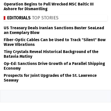
Operation Begins to Pull Wrecked MSC Baltic III
Ashore for Dismantling
EDITORIALS
TOP STORIES
US Treasury Deals Iranian Sanctions Buster SeaLead
an Exemplary Blow
Fiber-Optic Cables Can be Used to Track "Silent" Bow
Wave Vibrations
Tiny Crystals Reveal Historical Background of the
Batavia Mutiny
Op-Ed: Sanctions Drive Growth of a Parallel Shipping
Economy
Prospects for Joint Upgrades of the St. Lawrence
Seaway