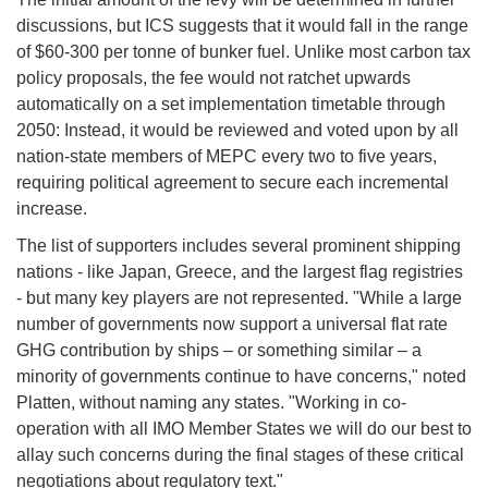
discussions, but ICS suggests that it would fall in the range
of $60-300 per tonne of bunker fuel. Unlike most carbon tax
policy proposals, the fee would not ratchet upwards
automatically on a set implementation timetable through
2050: Instead, it would be reviewed and voted upon by all
nation-state members of MEPC every two to five years,
requiring political agreement to secure each incremental
increase.
The list of supporters includes several prominent shipping
nations - like Japan, Greece, and the largest flag registries
- but many key players are not represented. "While a large
number of governments now support a universal flat rate
GHG contribution by ships – or something similar – a
minority of governments continue to have concerns," noted
Platten, without naming any states. "Working in co-
operation with all IMO Member States we will do our best to
allay such concerns during the final stages of these critical
negotiations about regulatory text."