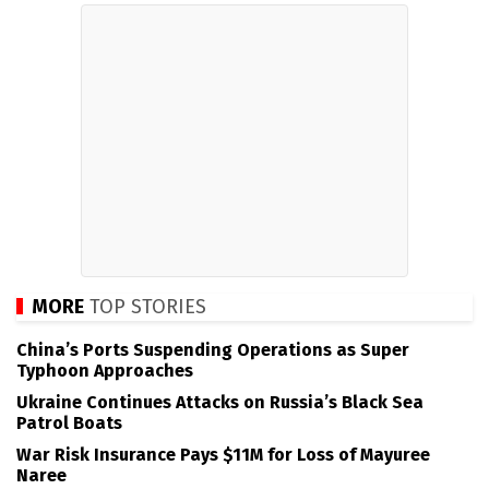
MORE
TOP STORIES
China’s Ports Suspending Operations as Super
Typhoon Approaches
Ukraine Continues Attacks on Russia’s Black Sea
Patrol Boats
War Risk Insurance Pays $11M for Loss of Mayuree
Naree