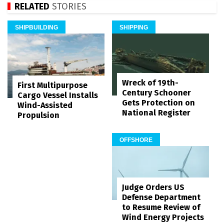
RELATED
STORIES
SHIPBUILDING
SHIPPING
Wreck of 19th-
First Multipurpose
Century Schooner
Cargo Vessel Installs
Gets Protection on
Wind-Assisted
National Register
Propulsion
OFFSHORE
Judge Orders US
Defense Department
to Resume Review of
Wind Energy Projects