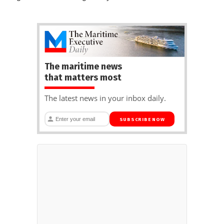
The maritime news
that matters most
The latest news in your inbox daily.
SUBSCRIBE NOW