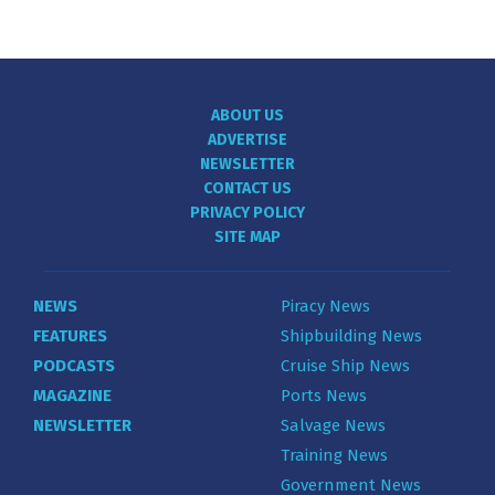
ABOUT US
ADVERTISE
NEWSLETTER
CONTACT US
PRIVACY POLICY
SITE MAP
NEWS
Piracy News
FEATURES
Shipbuilding News
PODCASTS
Cruise Ship News
MAGAZINE
Ports News
NEWSLETTER
Salvage News
Training News
Government News