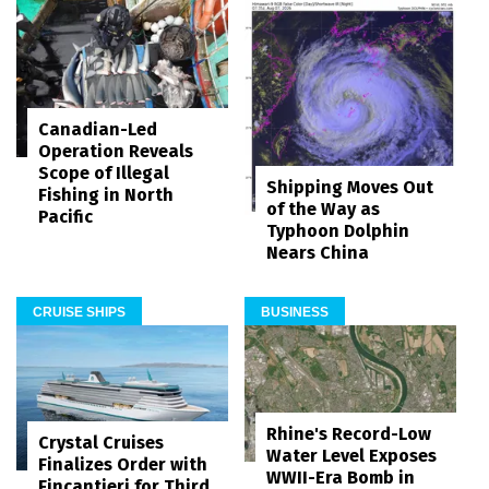
Canadian-Led
Operation Reveals
Scope of Illegal
Shipping Moves Out
Fishing in North
of the Way as
Pacific
Typhoon Dolphin
Nears China
CRUISE SHIPS
BUSINESS
Rhine's Record-Low
Crystal Cruises
Water Level Exposes
Finalizes Order with
WWII-Era Bomb in
Fincantieri for Third