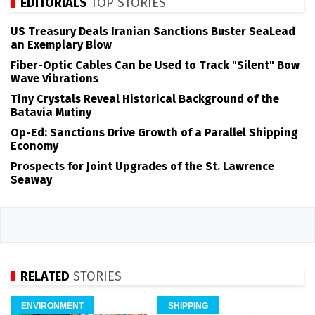
EDITORIALS
TOP STORIES
US Treasury Deals Iranian Sanctions Buster SeaLead
an Exemplary Blow
Fiber-Optic Cables Can be Used to Track "Silent" Bow
Wave Vibrations
Tiny Crystals Reveal Historical Background of the
Batavia Mutiny
Op-Ed: Sanctions Drive Growth of a Parallel Shipping
Economy
Prospects for Joint Upgrades of the St. Lawrence
Seaway
RELATED
STORIES
ENVIRONMENT
SHIPPING