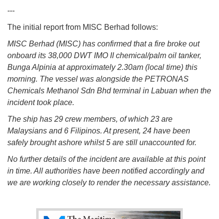
---
The initial report from MISC Berhad follows:
MISC Berhad (MISC) has confirmed that a fire broke out
onboard its 38,000 DWT IMO II chemical/palm oil tanker,
Bunga Alpinia at approximately 2.30am (local time) this
morning. The vessel was alongside the PETRONAS
Chemicals Methanol Sdn Bhd terminal in Labuan when the
incident took place.
The ship has 29 crew members, of which 23 are
Malaysians and 6 Filipinos. At present, 24 have been
safely brought ashore whilst 5 are still unaccounted for.
No further details of the incident are available at this point
in time. All authorities have been notified accordingly and
we are working closely to render the necessary assistance.