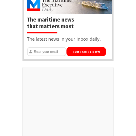
The maritime news
that matters most
The latest news in your inbox daily.
SUBSCRIBE NOW