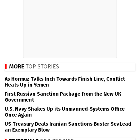
MORE
TOP STORIES
As Hormuz Talks Inch Towards Finish Line, Conflict
Heats Up in Yemen
First Russian Sanction Package from the New UK
Government
U.S. Navy Shakes Up its Unmanned-Systems Office
Once Again
US Treasury Deals Iranian Sanctions Buster SeaLead
an Exemplary Blow