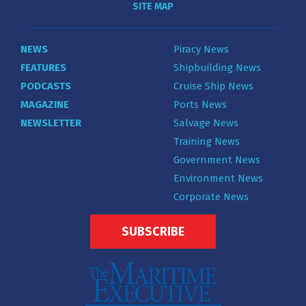
SITE MAP
NEWS
Piracy News
FEATURES
Shipbuilding News
PODCASTS
Cruise Ship News
MAGAZINE
Ports News
NEWSLETTER
Salvage News
Training News
Government News
Environment News
Corporate News
SUBSCRIBE