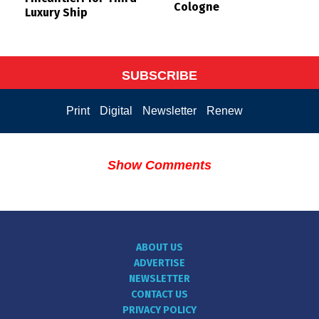
Cologne
Luxury Ship
SUBSCRIBE
Print
Digital
Newsletter
Renew
Show Comments
ABOUT US
ADVERTISE
NEWSLETTER
CONTACT US
PRIVACY POLICY