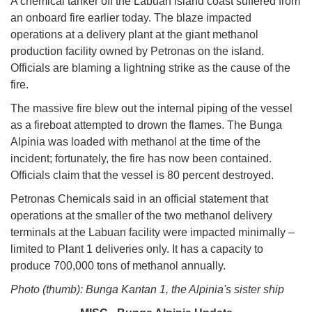
A chemical tanker off the Labuan island coast suffered from
an onboard fire earlier today. The blaze impacted
operations at a delivery plant at the giant methanol
production facility owned by Petronas on the island.
Officials are blaming a lightning strike as the cause of the
fire.
The massive fire blew out the internal piping of the vessel
as a fireboat attempted to drown the flames. The Bunga
Alpinia was loaded with methanol at the time of the
incident; fortunately, the fire has now been contained.
Officials claim that the vessel is 80 percent destroyed.
Petronas Chemicals said in an official statement that
operations at the smaller of the two methanol delivery
terminals at the Labuan facility were impacted minimally –
limited to Plant 1 deliveries only. It has a capacity to
produce 700,000 tons of methanol annually.
Photo (thumb): Bunga Kantan 1, the Alpinia's sister ship