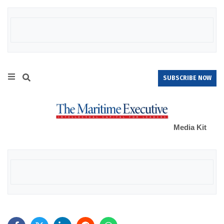
SUBSCRIBE NOW
Media Kit