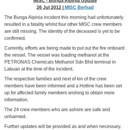
MISC - Bunga Alpinia Update
26 Jul 2012 |
MISC Berhad
The Bunga Alpinia incident this morning had unfortunately
resulted in a fatality whilst four other MISC crew members
are still missing. The identity of the deceased is yet to be
confirmed.
Currently, efforts are being made to put out the fire onboard
the vessel. The vessel was loading methanol at the
PETRONAS Chemicals Methanol Sdn Bhd terminal in
Labuan at the time of the incident.
The respective families and next of kin of the crew
members have been informed and a Hotline has been set
up for affected family members wishing to obtain more
information.
The 24 crew members who are ashore are safe and
unharmed.
Further updates will be provided as and when necessary.