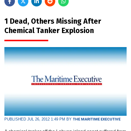
1 Dead, Others Missing After
Chemical Tanker Explosion
PUBLISHED JUL 26, 2012 1:49 PM BY
THE MARITIME EXECUTIVE