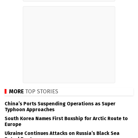
MORE
TOP STORIES
China’s Ports Suspending Operations as Super
Typhoon Approaches
South Korea Names First Boxship for Arctic Route to
Europe
Ukraine Continues Attacks on Russia’s Black Sea