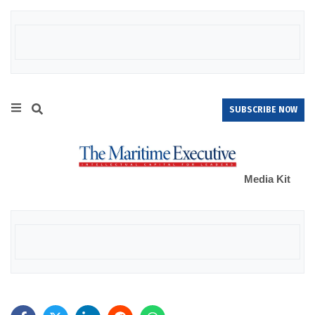
SUBSCRIBE NOW
Media Kit