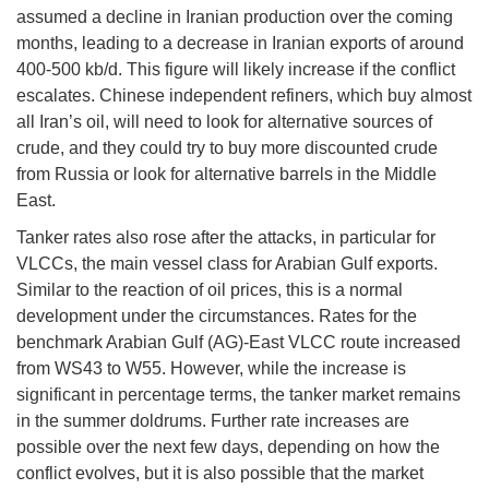
assumed a decline in Iranian production over the coming
months, leading to a decrease in Iranian exports of around
400-500 kb/d. This figure will likely increase if the conflict
escalates. Chinese independent refiners, which buy almost
all Iran’s oil, will need to look for alternative sources of
crude, and they could try to buy more discounted crude
from Russia or look for alternative barrels in the Middle
East.
Tanker rates also rose after the attacks, in particular for
VLCCs, the main vessel class for Arabian Gulf exports.
Similar to the reaction of oil prices, this is a normal
development under the circumstances. Rates for the
benchmark Arabian Gulf (AG)-East VLCC route increased
from WS43 to W55. However, while the increase is
significant in percentage terms, the tanker market remains
in the summer doldrums. Further rate increases are
possible over the next few days, depending on how the
conflict evolves, but it is also possible that the market