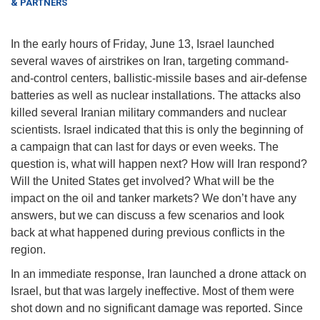
& PARTNERS
In the early hours of Friday, June 13, Israel launched
several waves of airstrikes on Iran, targeting command-
and-control centers, ballistic-missile bases and air-defense
batteries as well as nuclear installations. The attacks also
killed several Iranian military commanders and nuclear
scientists. Israel indicated that this is only the beginning of
a campaign that can last for days or even weeks. The
question is, what will happen next? How will Iran respond?
Will the United States get involved? What will be the
impact on the oil and tanker markets? We don’t have any
answers, but we can discuss a few scenarios and look
back at what happened during previous conflicts in the
region.
In an immediate response, Iran launched a drone attack on
Israel, but that was largely ineffective. Most of them were
shot down and no significant damage was reported. Since