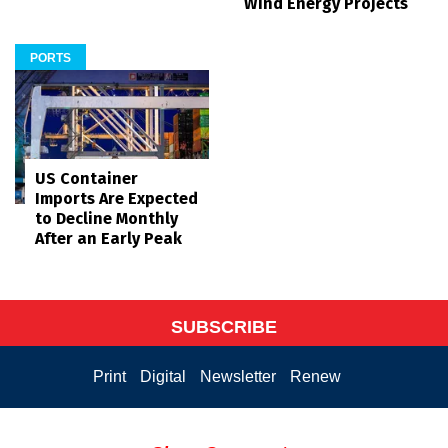
Wind Energy Projects
PORTS
US Container
Imports Are Expected
to Decline Monthly
After an Early Peak
SUBSCRIBE
Print
Digital
Newsletter
Renew