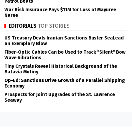
Patrol Boats
War Risk Insurance Pays $11M for Loss of Mayuree
Naree
EDITORIALS
TOP STORIES
US Treasury Deals Iranian Sanctions Buster SeaLead
an Exemplary Blow
Fiber-Optic Cables Can be Used to Track "Silent" Bow
Wave Vibrations
Tiny Crystals Reveal Historical Background of the
Batavia Mutiny
Op-Ed: Sanctions Drive Growth of a Parallel Shipping
Economy
Prospects for Joint Upgrades of the St. Lawrence
Seaway