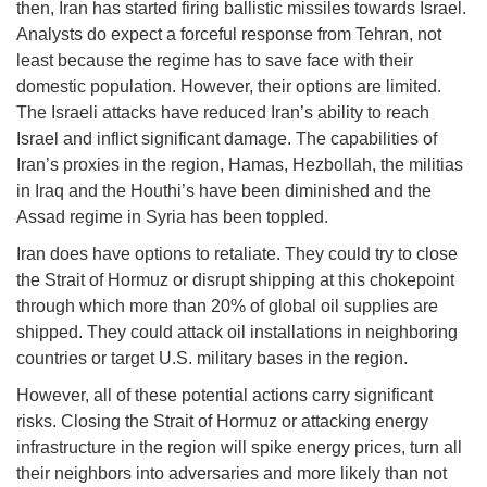
then, Iran has started firing ballistic missiles towards Israel.
Analysts do expect a forceful response from Tehran, not
least because the regime has to save face with their
domestic population. However, their options are limited.
The Israeli attacks have reduced Iran’s ability to reach
Israel and inflict significant damage. The capabilities of
Iran’s proxies in the region, Hamas, Hezbollah, the militias
in Iraq and the Houthi’s have been diminished and the
Assad regime in Syria has been toppled.
Iran does have options to retaliate. They could try to close
the Strait of Hormuz or disrupt shipping at this chokepoint
through which more than 20% of global oil supplies are
shipped. They could attack oil installations in neighboring
countries or target U.S. military bases in the region.
However, all of these potential actions carry significant
risks. Closing the Strait of Hormuz or attacking energy
infrastructure in the region will spike energy prices, turn all
their neighbors into adversaries and more likely than not