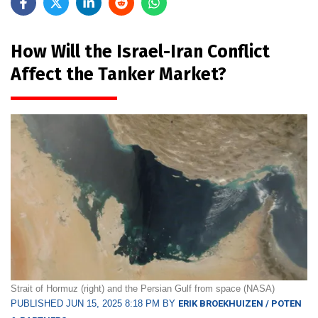
How Will the Israel-Iran Conflict
Affect the Tanker Market?
Strait of Hormuz (right) and the Persian Gulf from space (NASA)
PUBLISHED JUN 15, 2025 8:18 PM BY
ERIK BROEKHUIZEN / POTEN