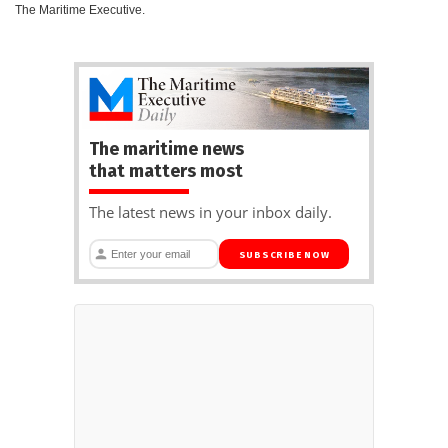
The Maritime Executive.
The maritime news
that matters most
The latest news in your inbox daily.
SUBSCRIBE NOW