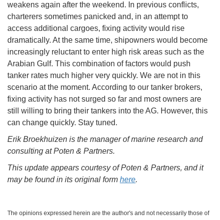
weakens again after the weekend. In previous conflicts,
charterers sometimes panicked and, in an attempt to
access additional cargoes, fixing activity would rise
dramatically. At the same time, shipowners would become
increasingly reluctant to enter high risk areas such as the
Arabian Gulf. This combination of factors would push
tanker rates much higher very quickly. We are not in this
scenario at the moment. According to our tanker brokers,
fixing activity has not surged so far and most owners are
still willing to bring their tankers into the AG. However, this
can change quickly. Stay tuned.
Erik Broekhuizen is the manager of marine research and
consulting at Poten & Partners.
This update appears courtesy of Poten & Partners, and it
may be found in its original form
here
.
The opinions expressed herein are the author's and not necessarily those of