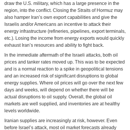
draw the U.S. military, which has a large presence in the
region, into the conflict. Closing the Straits of Hormuz may
also hamper Iran’s own export capabilities and give the
Israelis and/or Americans an incentive to attack their
energy infrastructure (refineries, pipelines, export terminals,
etc.). Losing the income from energy exports would quickly
exhaust Iran’s resources and ability to fight back.
In the immediate aftermath of the Israeli attacks, both oil
prices and tanker rates moved up. This was to be expected
and is a normal reaction to a spike in geopolitical tensions
and an increased risk of significant disruptions to global
energy supplies. Where oil prices will go over the next few
days and weeks, will depend on whether there will be
actual disruptions to oil supply. Overall, the global oil
markets are well supplied, and inventories are at healthy
levels worldwide.
Iranian supplies are increasingly at risk, however. Even
before Israel’s attack, most oil market forecasts already