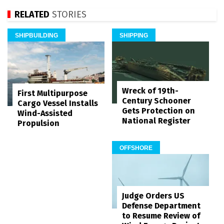
RELATED
STORIES
SHIPBUILDING
SHIPPING
Wreck of 19th-
First Multipurpose
Century Schooner
Cargo Vessel Installs
Gets Protection on
Wind-Assisted
National Register
Propulsion
OFFSHORE
Judge Orders US
Defense Department
to Resume Review of