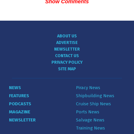
Show Comments
ABOUT US
ADVERTISE
NEWSLETTER
CONTACT US
PRIVACY POLICY
SITE MAP
NEWS
Piracy News
FEATURES
Shipbuilding News
PODCASTS
Cruise Ship News
MAGAZINE
Ports News
NEWSLETTER
Salvage News
Training News