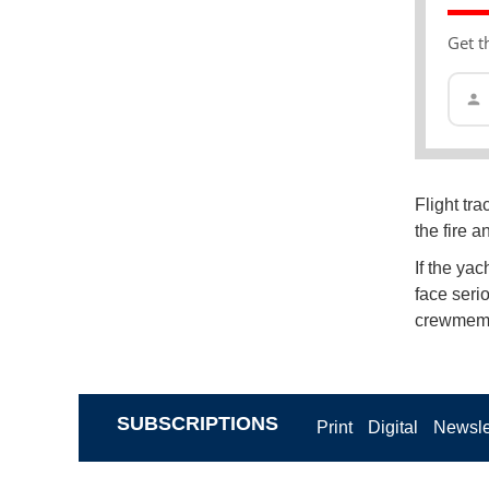
Get t
Flight tr
the fire 
If the yac
face seri
crewmemb
SUBSCRIPTIONS
Print
Digital
Newsle