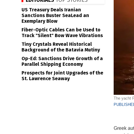
EDITORIALS
TOP STORIES
US Treasury Deals Iranian
Sanctions Buster SeaLead an
Exemplary Blow
Fiber-Optic Cables Can be Used to
Track "Silent" Bow Wave Vibrations
Tiny Crystals Reveal Historical
Background of the Batavia Mutiny
Op-Ed: Sanctions Drive Growth of a
Parallel Shipping Economy
Prospects for Joint Upgrades of the
St. Lawrence Seaway
The yacht Pe
PUBLISHED
Greek aut