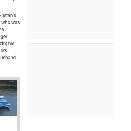
khstan's
t
who was
he
nger
in; his
hers
 husband