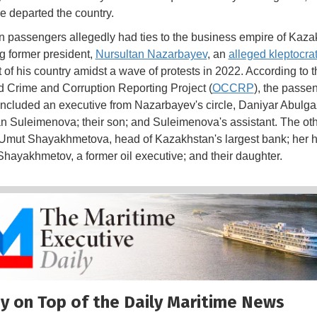
e departed the country.
 passengers allegedly had ties to the business empire of Kaza
ng former president,
Nursultan Nazarbayev
, an
alleged kleptocra
t of his country amidst a wave of protests in 2022. According to t
 Crime and Corruption Reporting Project (
OCCRP
), the passe
included an executive from Nazarbayev's circle, Daniyar Abulgaz
an Suleimenova; their son; and Suleimenova's assistant. The ot
Umut Shayakhmetova, head of Kazakhstan's largest bank; her
hayakhmetov, a former oil executive; and their daughter.
y on Top of the Daily Maritime News