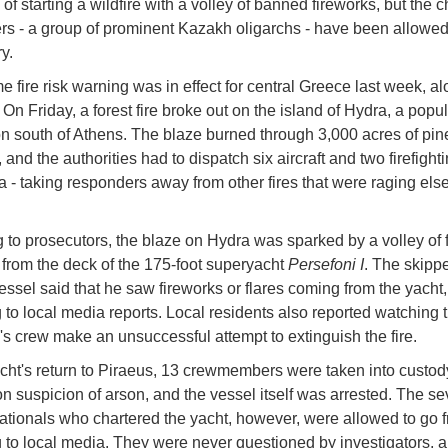
of starting a wildfire with a volley of banned fireworks, but the c
s - a group of prominent Kazakh oligarchs - have been allowed
y.
e fire risk warning was in effect for central Greece last week, al
On Friday, a forest fire broke out on the island of Hydra, a popul
on south of Athens. The blaze burned through 3,000 acres of pine
 and the authorities had to dispatch six aircraft and two firefigh
ea - taking responders away from other fires that were raging els
 to prosecutors, the blaze on Hydra was sparked by a volley of 
from the deck of the 175-foot superyacht
Persefoni I
. The skippe
essel said that he saw fireworks or flares coming from the yacht,
 to local media reports. Local residents also reported watching 
's crew make an unsuccessful attempt to extinguish the fire.
cht's return to Piraeus, 13 crewmembers were taken into custo
n suspicion of arson, and the vessel itself was arrested. The s
tionals who chartered the yacht, however, were allowed to go f
 to local media. They were never questioned by investigators, 