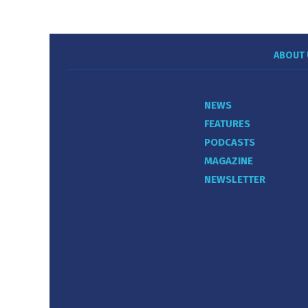
ABOUT 
NEWS
FEATURES
PODCASTS
MAGAZINE
NEWSLETTER