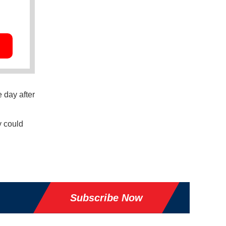
 day after
y could
Subscribe Now