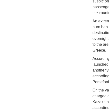
suspicion 
passenger
the countr
An extrem
burn ban. 
destinati
overnight,
to the ar
Greece.
According
launched 
another v
according
Persefoni
On the ya
charged o
Kazakh na
according