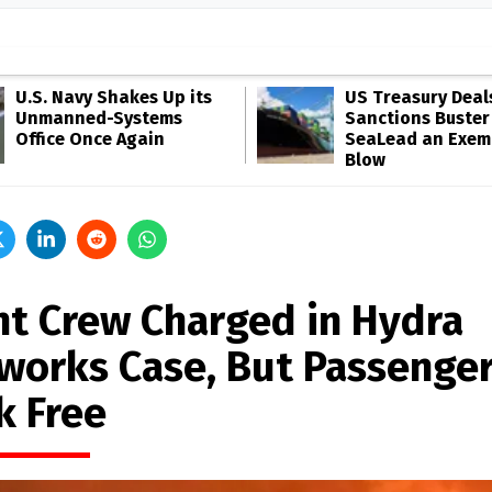
U.S. Navy Shakes Up its
US Treasury Deal
Unmanned-Systems
Sanctions Buster
Office Once Again
SeaLead an Exem
Blow
ht Crew Charged in Hydra
eworks Case, But Passenge
k Free