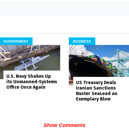
GOVERNMENT
BUSINESS
U.S. Navy Shakes Up
its Unmanned-Systems
US Treasury Deals
Office Once Again
Iranian Sanctions
Buster SeaLead an
Exemplary Blow
Show Comments