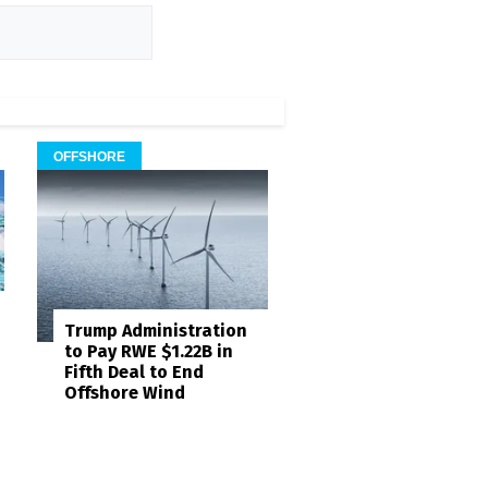
OFFSHORE
Trump Administration
to Pay RWE $1.22B in
Fifth Deal to End
Offshore Wind