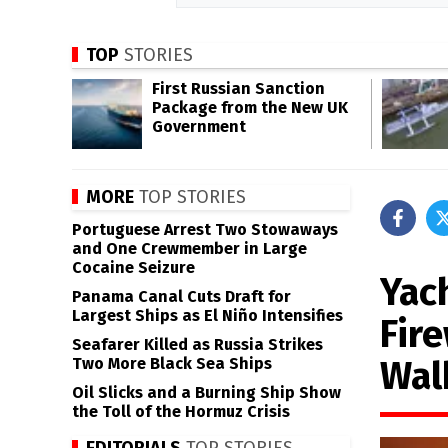
TOP
STORIES
First Russian Sanction
Package from the New UK
Government
MORE
TOP STORIES
Portuguese Arrest Two Stowaways
and One Crewmember in Large
Cocaine Seizure
Yac
Panama Canal Cuts Draft for
Largest Ships as El Niño Intensifies
Fir
Seafarer Killed as Russia Strikes
Wal
Two More Black Sea Ships
Oil Slicks and a Burning Ship Show
the Toll of the Hormuz Crisis