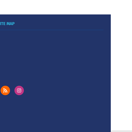
ITE MAP