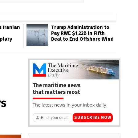
s Iranian
Trump Administration to
Pay RWE $1.22B in Fifth
plary
Deal to End Offshore Wind
The maritime news
that matters most
rs
The latest news in your inbox daily.
SUBSCRIBE NOW