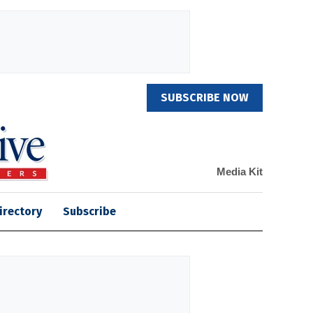
SUBSCRIBE NOW
Media Kit
irectory
Subscribe