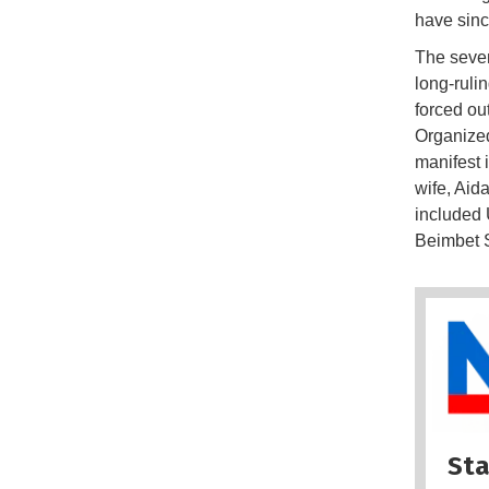
have sinc
The seven
long-ruli
forced ou
Organized
manifest 
wife, Aid
included 
Beimbet S
Sta