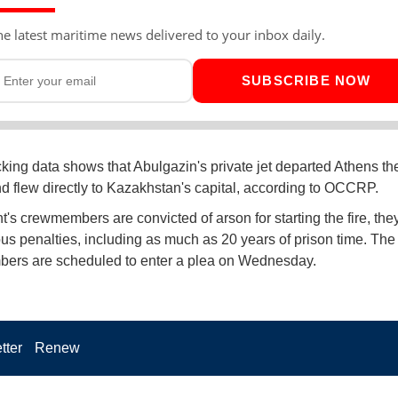
he latest maritime news delivered to your inbox daily.
SUBSCRIBE NOW
acking data shows that Abulgazin's private jet departed Athens the
and flew directly to Kazakhstan's capital, according to OCCRP.
ht's crewmembers are convicted of arson for starting the fire, the
ous penalties, including as much as 20 years of prison time. The
ers are scheduled to enter a plea on Wednesday.
tter
Renew