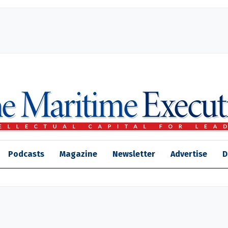
Podcasts
Magazine
Newsletter
Advertise
D