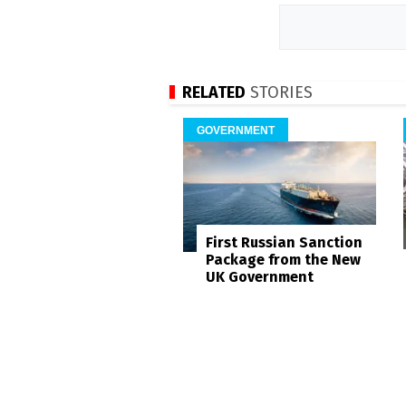
RELATED
STORIES
GOVERNMENT
First Russian Sanction
Package from the New
UK Government