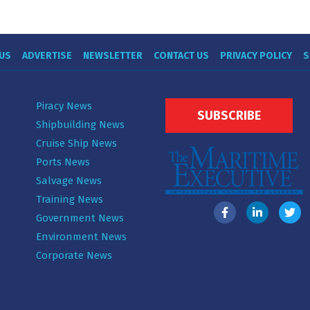
US
ADVERTISE
NEWSLETTER
CONTACT US
PRIVACY POLICY
S
Piracy News
SUBSCRIBE
Shipbuilding News
Cruise Ship News
Ports News
Salvage News
Training News
Government News
Environment News
Corporate News