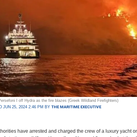
rsefoni I off Hydra as the fire blazes (Greek Wildland Firefighters)
 JUN 25, 2024 2:46 PM BY
THE MARITIME EXECUTIVE
horities have arrested and charged the crew of a luxury yacht o