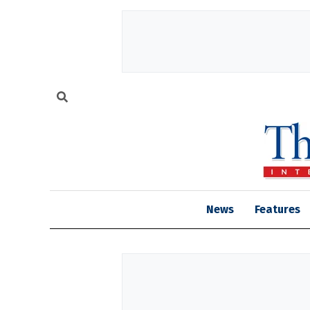
News
Features