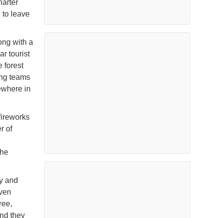
harter
 to leave
ong with a
ar tourist
 forest
ting teams
ewhere in
fireworks
r of
the
dy and
even
ree,
and they