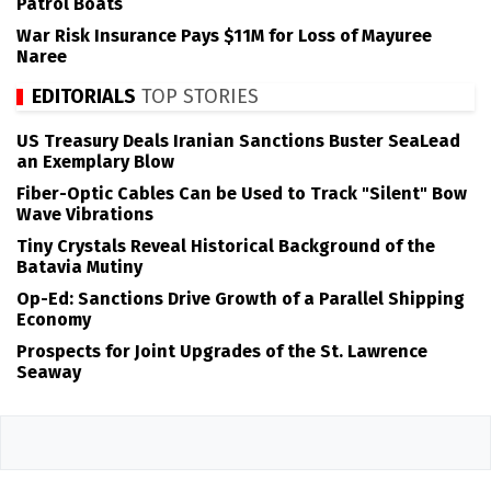
Patrol Boats
War Risk Insurance Pays $11M for Loss of Mayuree
Naree
EDITORIALS
TOP STORIES
US Treasury Deals Iranian Sanctions Buster SeaLead
an Exemplary Blow
Fiber-Optic Cables Can be Used to Track "Silent" Bow
Wave Vibrations
Tiny Crystals Reveal Historical Background of the
Batavia Mutiny
Op-Ed: Sanctions Drive Growth of a Parallel Shipping
Economy
Prospects for Joint Upgrades of the St. Lawrence
Seaway