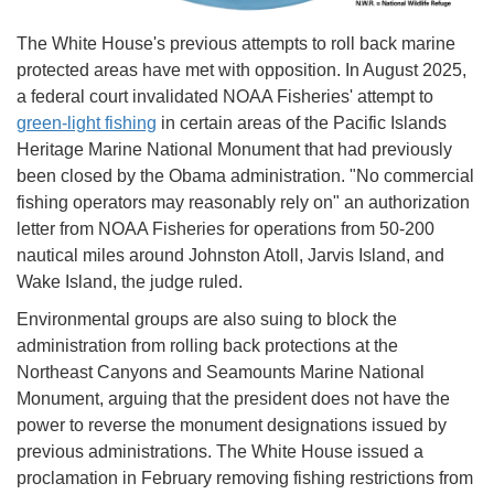
The White House's previous attempts to roll back marine
protected areas have met with opposition. In August 2025,
a federal court invalidated NOAA Fisheries' attempt to
green-light fishing
in certain areas of the Pacific Islands
Heritage Marine National Monument that had previously
been closed by the Obama administration. "No commercial
fishing operators may reasonably rely on" an authorization
letter from NOAA Fisheries for operations from 50-200
nautical miles around Johnston Atoll, Jarvis Island, and
Wake Island, the judge ruled.
Environmental groups are also suing to block the
administration from rolling back protections at the
Northeast Canyons and Seamounts Marine National
Monument, arguing that the president does not have the
power to reverse the monument designations issued by
previous administrations. The White House issued a
proclamation in February removing fishing restrictions from