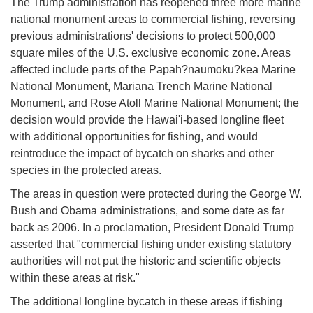
The Trump administration has reopened three more marine
national monument areas to commercial fishing, reversing
previous administrations' decisions to protect 500,000
square miles of the U.S. exclusive economic zone. Areas
affected include parts of the Papah?naumoku?kea Marine
National Monument, Mariana Trench Marine National
Monument, and Rose Atoll Marine National Monument; the
decision would provide the Hawai'i-based longline fleet
with additional opportunities for fishing, and would
reintroduce the impact of bycatch on sharks and other
species in the protected areas.
The areas in question were protected during the George W.
Bush and Obama administrations, and some date as far
back as 2006. In a proclamation, President Donald Trump
asserted that "commercial fishing under existing statutory
authorities will not put the historic and scientific objects
within these areas at risk."
The additional longline bycatch in these areas if fishing