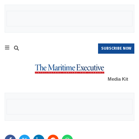
SUBSCRIBE NOW
Media Kit