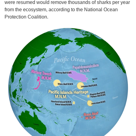
were resumed would remove thousands of sharks per year
from the ecosystem, according to the National Ocean
Protection Coalition.