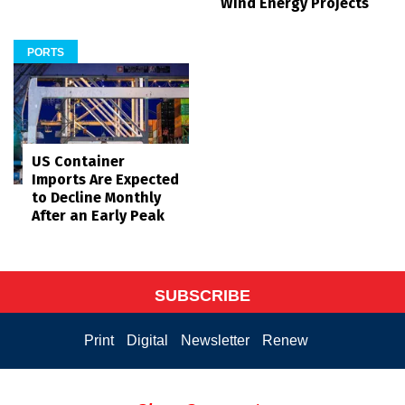
Wind Energy Projects
PORTS
US Container
Imports Are Expected
to Decline Monthly
After an Early Peak
SUBSCRIBE
Print
Digital
Newsletter
Renew