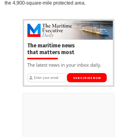
the 4,900-square-mile protected area.
The maritime news
that matters most
The latest news in your inbox daily.
SUBSCRIBE NOW