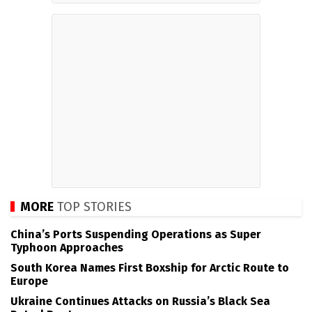
MORE
TOP STORIES
China’s Ports Suspending Operations as Super
Typhoon Approaches
South Korea Names First Boxship for Arctic Route to
Europe
Ukraine Continues Attacks on Russia’s Black Sea