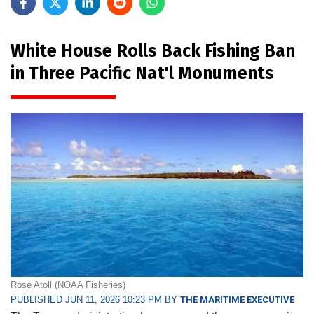
White House Rolls Back Fishing Ban
in Three Pacific Nat'l Monuments
Rose Atoll (NOAA Fisheries)
PUBLISHED JUN 11, 2026 10:23 PM BY
THE MARITIME EXECUTIVE