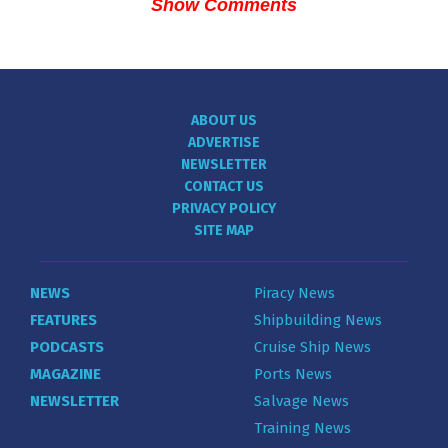
Show Comments
ABOUT US
ADVERTISE
NEWSLETTER
CONTACT US
PRIVACY POLICY
SITE MAP
NEWS
Piracy News
FEATURES
Shipbuilding News
PODCASTS
Cruise Ship News
MAGAZINE
Ports News
NEWSLETTER
Salvage News
Training News