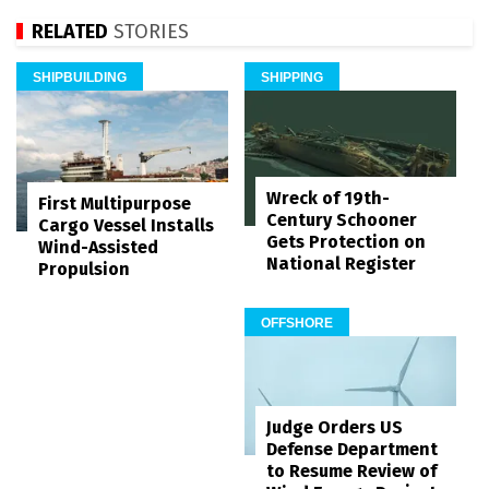
RELATED
STORIES
SHIPBUILDING
SHIPPING
Wreck of 19th-
First Multipurpose
Century Schooner
Cargo Vessel Installs
Gets Protection on
Wind-Assisted
National Register
Propulsion
OFFSHORE
Judge Orders US
Defense Department
to Resume Review of