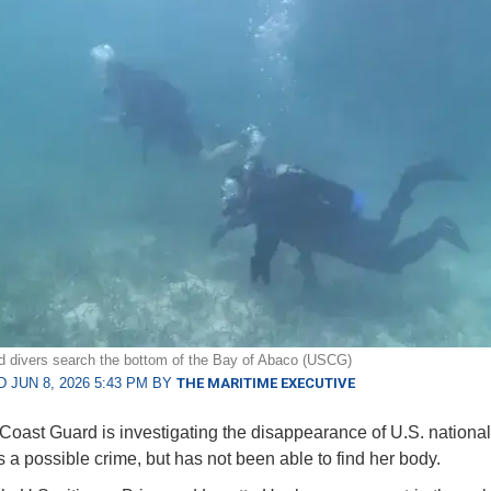
 divers search the bottom of the Bay of Abaco (USCG)
 JUN 8, 2026 5:43 PM BY
THE MARITIME EXECUTIVE
Coast Guard is investigating the disappearance of U.S. national
 a possible crime, but has not been able to find her body.