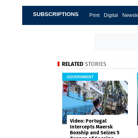
SUBSCRIPTIONS
Print
Digital
Newsle
RELATED
STORIES
GOVERNMENT
Video: Portugal
Intercepts Maersk
Boxship and Seizes 5