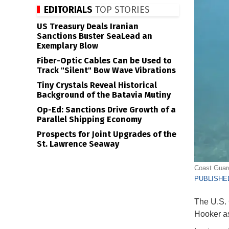
EDITORIALS
TOP STORIES
US Treasury Deals Iranian
Sanctions Buster SeaLead an
Exemplary Blow
Fiber-Optic Cables Can be Used to
Track "Silent" Bow Wave Vibrations
Tiny Crystals Reveal Historical
Background of the Batavia Mutiny
Op-Ed: Sanctions Drive Growth of a
Parallel Shipping Economy
Prospects for Joint Upgrades of the
St. Lawrence Seaway
Coast Guard
PUBLISHED
The U.S. 
Hooker as