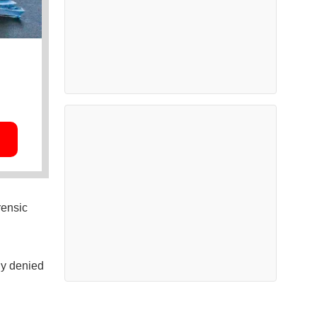
rensic
ly denied