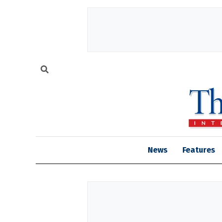
News
Features