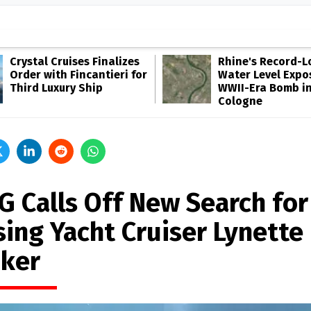
Crystal Cruises Finalizes
Rhine's Record-
Order with Fincantieri for
Water Level Expo
Third Luxury Ship
WWII-Era Bomb i
Cologne
G Calls Off New Search for
sing Yacht Cruiser Lynette
ker