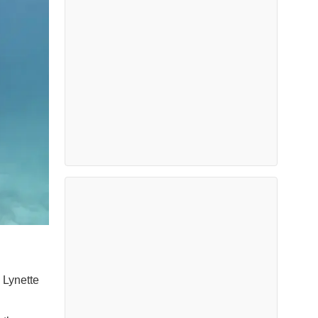
 Lynette