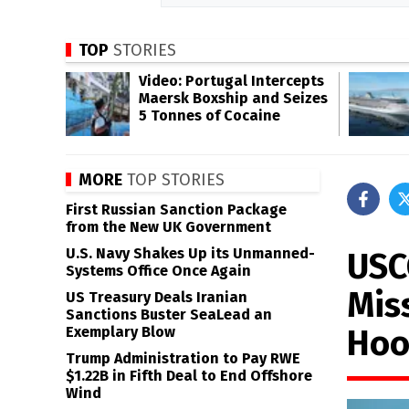
TOP
STORIES
Video: Portugal Intercepts
Maersk Boxship and Seizes
5 Tonnes of Cocaine
MORE
TOP STORIES
First Russian Sanction Package
from the New UK Government
U.S. Navy Shakes Up its Unmanned-
USC
Systems Office Once Again
Mis
US Treasury Deals Iranian
Sanctions Buster SeaLead an
Hoo
Exemplary Blow
Trump Administration to Pay RWE
$1.22B in Fifth Deal to End Offshore
Wind