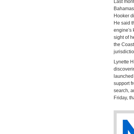
Last mont
Bahamas a
Hooker di
He said th
engine's k
sight of 
the Coast
jurisdicti
Lynette H
discoveri
launched 
support f
search, a
Friday, th