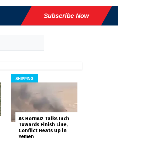
Subscribe Now
SHIPPING
As Hormuz Talks Inch
Towards Finish Line,
Conflict Heats Up in
Yemen