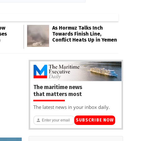
Low
As Hormuz Talks Inch
ses
Towards Finish Line,
n
Conflict Heats Up in Yemen
The maritime news
that matters most
The latest news in your inbox daily.
SUBSCRIBE NOW