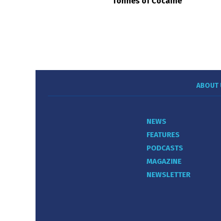
Tonnes of Cocaine
ABOUT 
NEWS
FEATURES
PODCASTS
MAGAZINE
NEWSLETTER