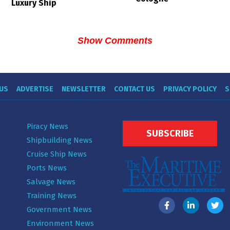
Luxury Ship
Show Comments
US
ADVERTISE
NEWSLETTER
CONTACT US
PRIVACY POLICY
S
Piracy News
SUBSCRIBE
Shipbuilding News
Cruise Ship News
Ports News
Salvage News
Training News
Government News
Environment News