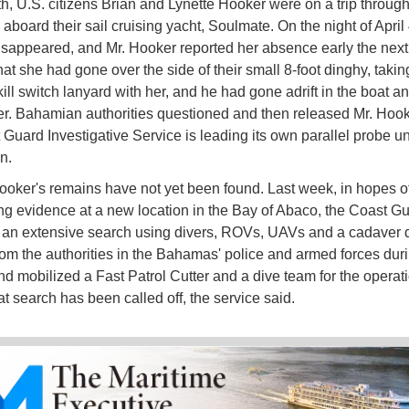
h, U.S. citizens Brian and Lynette Hooker were on a trip through
board their sail cruising yacht, Soulmate. On the night of April 
sappeared, and Mr. Hooker reported her absence early the next
at she had gone over the side of their small 8-foot dinghy, takin
ill switch lanyard with her, and he had gone adrift in the boat an
her. Bahamian authorities questioned and then released Mr. Hook
 Guard Investigative Service is leading its own parallel probe u
on.
ooker's remains have not yet been found. Last week, in hopes o
ng evidence at a new location in the Bay of Abaco, the Coast Gu
an extensive search using divers, ROVs, UAVs and a cadaver d
rom the authorities in the Bahamas' police and armed forces dur
nd mobilized a Fast Patrol Cutter and a dive team for the operati
at search has been called off, the service said.