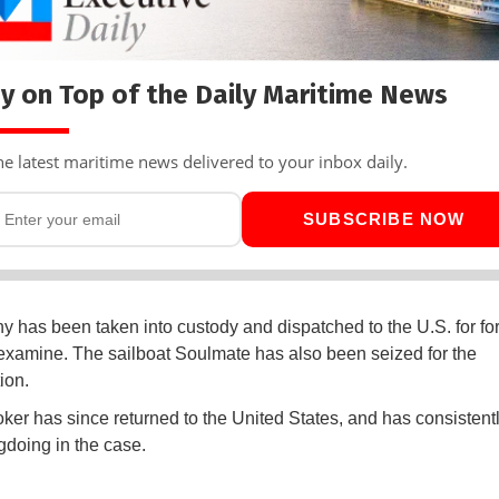
y on Top of the Daily Maritime News
he latest maritime news delivered to your inbox daily.
SUBSCRIBE NOW
y has been taken into custody and dispatched to the U.S. for fo
examine. The sailboat Soulmate has also been seized for the
tion.
ker has since returned to the United States, and has consistent
doing in the case.