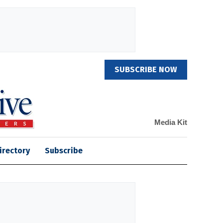
SUBSCRIBE NOW
Media Kit
irectory
Subscribe