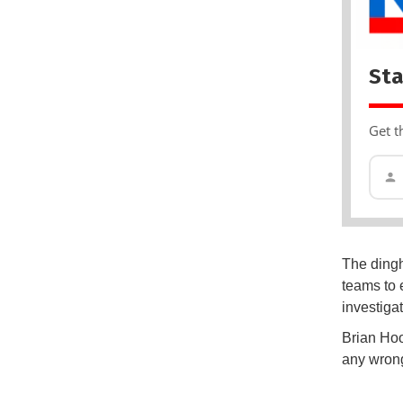
Sta
Get t
The dingh
teams to 
investiga
Brian Hoo
any wrong