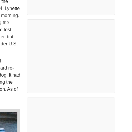
 the
4, Lynette
 morning.
g the
d lost
er, but
nder U.S.
f
ard re-
og. It had
ing the
on. As of