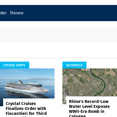
tter
Renew
CRUISE SHIPS
BUSINESS
Rhine's Record-Low
Crystal Cruises
Water Level Exposes
Finalizes Order with
WWII-Era Bomb in
Fincantieri for Third
Cologne