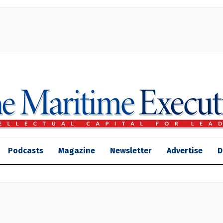
Podcasts
Magazine
Newsletter
Advertise
D