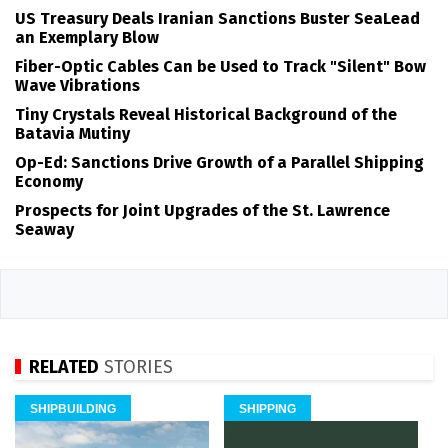
US Treasury Deals Iranian Sanctions Buster SeaLead
an Exemplary Blow
Fiber-Optic Cables Can be Used to Track "Silent" Bow
Wave Vibrations
Tiny Crystals Reveal Historical Background of the
Batavia Mutiny
Op-Ed: Sanctions Drive Growth of a Parallel Shipping
Economy
Prospects for Joint Upgrades of the St. Lawrence
Seaway
RELATED
STORIES
SHIPBUILDING
SHIPPING