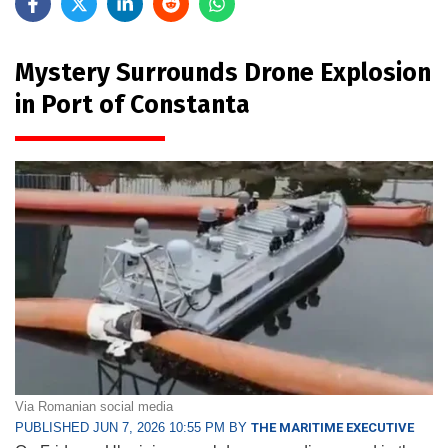
Mystery Surrounds Drone Explosion
in Port of Constanta
Via Romanian social media
PUBLISHED JUN 7, 2026 10:55 PM BY
THE MARITIME EXECUTIVE