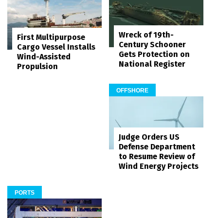
Wreck of 19th-
First Multipurpose
Century Schooner
Cargo Vessel Installs
Gets Protection on
Wind-Assisted
National Register
Propulsion
OFFSHORE
Judge Orders US
Defense Department
to Resume Review of
Wind Energy Projects
PORTS