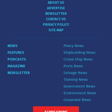
ABOUT US
ADVERTISE
NEWSLETTER
CONTACT US
PRIVACY POLICY
SITE MAP
NEWS
Piracy News
FEATURES
Shipbuilding News
PODCASTS
Cruise Ship News
MAGAZINE
Ports News
NEWSLETTER
Salvage News
Training News
Government News
Environment News
Corporate News