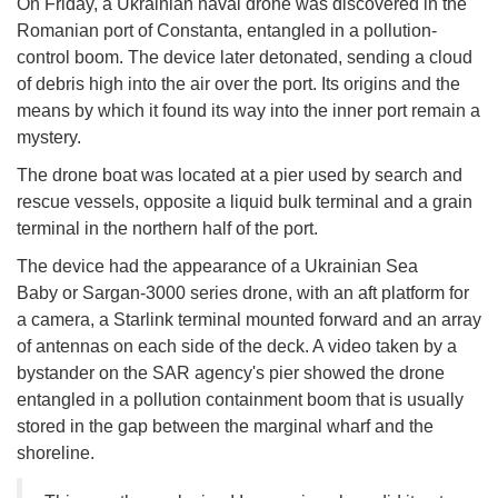
On Friday, a Ukrainian naval drone was discovered in the
Romanian port of Constanta, entangled in a pollution-
control boom. The device later detonated, sending a cloud
of debris high into the air over the port. Its origins and the
means by which it found its way into the inner port remain a
mystery.
The drone boat was located at a pier used by search and
rescue vessels, opposite a liquid bulk terminal and a grain
terminal in the northern half of the port.
The device had the appearance of a Ukrainian Sea
Baby or Sargan-3000 series drone, with an aft platform for
a camera, a Starlink terminal mounted forward and an array
of antennas on each side of the deck. A video taken by a
bystander on the SAR agency's pier showed the drone
entangled in a pollution containment boom that is usually
stored in the gap between the marginal wharf and the
shoreline.