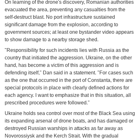
On learning of the drone's discovery, Romanian authorities
evacuated the area, preventing any casualties from the
self-destruct blast. No port infrastructure sustained
significant damage from the explosion, according to
government sources; at least one bystander video appears
to show damage to a nearby storage shed.
"Responsibility for such incidents lies with Russia as the
country that initiated the aggression. Ukraine, on the other
hand, has become a victim of this aggression and is
defending itself," Dan said in a statement. "For cases such
as the one that occurred in the port of Constanta, there are
special protocols in place with clearly defined actions for
each agency. I want to emphasize that in this situation, all
prescribed procedures were followed."
Ukraine holds sea control over most of the Black Sea using
its expanding arsenal of drone boats, and has damaged or
destroyed Russian warships in attacks as far away as
Novorossiysk and the Kerch Strait. With the gradual