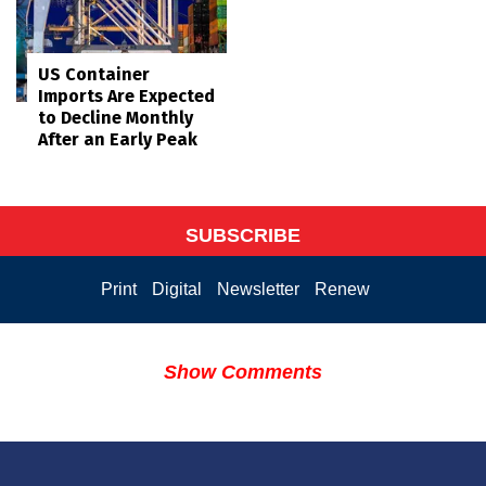
US Container
Imports Are Expected
to Decline Monthly
After an Early Peak
SUBSCRIBE
Print
Digital
Newsletter
Renew
Show Comments