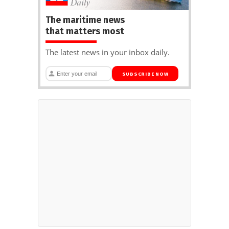
The maritime news
that matters most
The latest news in your inbox daily.
SUBSCRIBE NOW