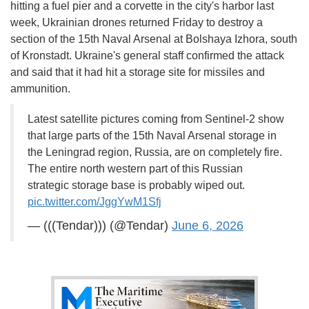
hitting a fuel pier and a corvette in the city's harbor last
week, Ukrainian drones returned Friday to destroy a
section of the 15th Naval Arsenal at Bolshaya Izhora, south
of Kronstadt. Ukraine's general staff confirmed the attack
and said that it had hit a storage site for missiles and
ammunition.
Latest satellite pictures coming from Sentinel-2 show
that large parts of the 15th Naval Arsenal storage in
the Leningrad region, Russia, are on completely fire.
The entire north western part of this Russian
strategic storage base is probably wiped out.
pic.twitter.com/JggYwM1Sfj
— (((Tendar))) (@Tendar)
June 6, 2026