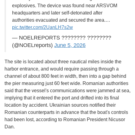
explosives. The device was found near ARSVOM
headquarters and later self-detonated after
authorities evacuated and secured the area.…
pic.twitter.com/2UanLH7s2w
— NOELREPORTS ???????? ????????
(@NOELreports)
June 5, 2026
The site is located about three nautical miles inside the
harbor entrance, and would require passing through a
channel of about 800 feet in width, then into a gap behind
the pier measuring just 60 feet wide. Romanian authorities
said that the vessel's communications were jammed at sea,
implying that it entered the port and drifted into its final
location by accident. Ukrainian sources notified their
Romanian counterparts in advance that the boat's controls
had been lost, according to Romanian President Nicusor
Dan.