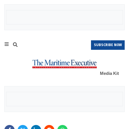
SUBSCRIBE NOW
Media Kit