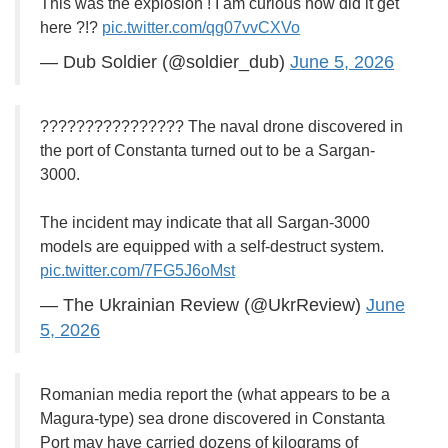
This was the explosion ! I am curious how did it get
here ?!?
pic.twitter.com/qg07vvCXVo
— Dub Soldier (@soldier_dub)
June 5, 2026
???????????????? The naval drone discovered in
the port of Constanta turned out to be a Sargan-
3000.
The incident may indicate that all Sargan-3000
models are equipped with a self-destruct system.
pic.twitter.com/7FG5J6oMst
— The Ukrainian Review (@UkrReview)
June
5, 2026
Romanian media report the (what appears to be a
Magura-type) sea drone discovered in Constanta
Port may have carried dozens of kilograms of