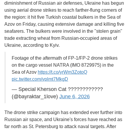
diminishment of Russian air defenses, Ukraine has begun
using aerial drone strikes to reach farther-flung corners of
the region: it hit five Turkish coastal bulkers in the Sea of
Azov on Friday, causing extensive damage and killing five
seafarers. The bulkers were involved in the "stolen grain"
trade extracting wheat from Russian-occupied areas of
Ukraine, according to Kyiv.
Footage of the aftermath of FP-1/FP-2 drone strikes
on the cargo vessel NATRA (IMO 8729975) in the
Sea of Azov
https://t.co/yrWm3ZotoQ
pic.twitter.com/vplmt7MkgD
— Special Kherson Cat ????????????
(@bayraktar_1love)
June 6, 2026
The drone strike campaign has extended ever further into
Russian air space, and Ukraine's forces have reached as
far north as St. Petersburg to attack naval targets. After