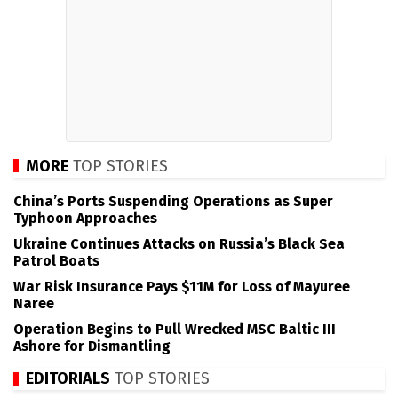
MORE
TOP STORIES
China’s Ports Suspending Operations as Super
Typhoon Approaches
Ukraine Continues Attacks on Russia’s Black Sea
Patrol Boats
War Risk Insurance Pays $11M for Loss of Mayuree
Naree
Operation Begins to Pull Wrecked MSC Baltic III
Ashore for Dismantling
EDITORIALS
TOP STORIES