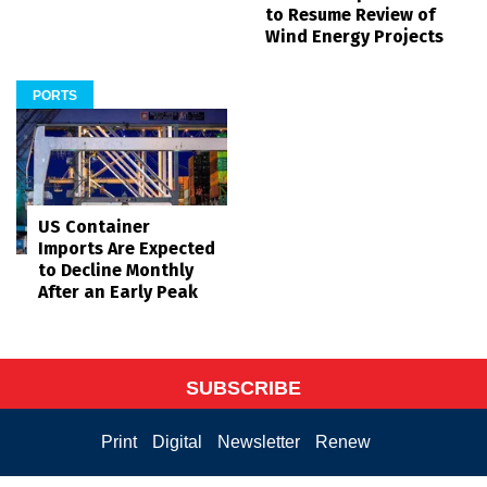
to Resume Review of
Wind Energy Projects
PORTS
US Container
Imports Are Expected
to Decline Monthly
After an Early Peak
SUBSCRIBE
Print
Digital
Newsletter
Renew