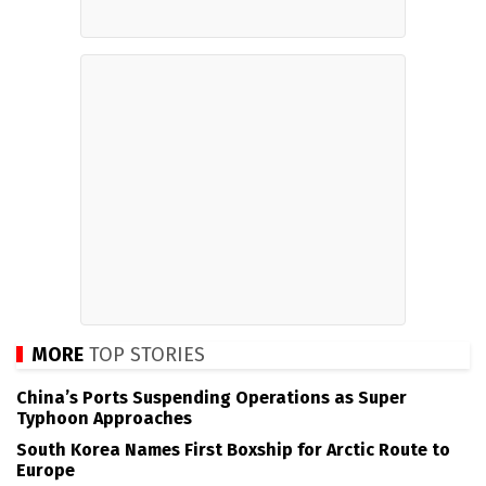
MORE
TOP STORIES
China’s Ports Suspending Operations as Super
Typhoon Approaches
South Korea Names First Boxship for Arctic Route to
Europe