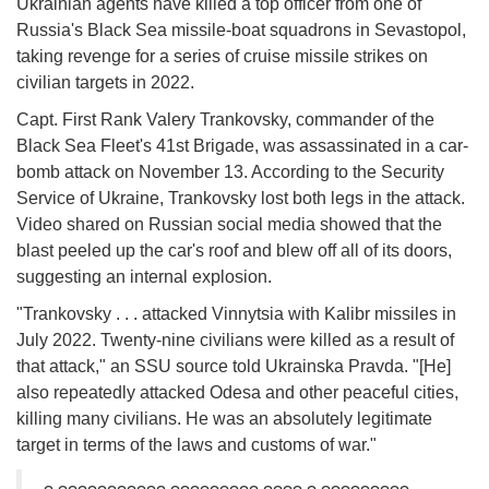
Ukrainian agents have killed a top officer from one of
Russia's Black Sea missile-boat squadrons in Sevastopol,
taking revenge for a series of cruise missile strikes on
civilian targets in 2022.
Capt. First Rank Valery Trankovsky, commander of the
Black Sea Fleet's 41st Brigade, was assassinated in a car-
bomb attack on November 13. According to the Security
Service of Ukraine, Trankovsky lost both legs in the attack.
Video shared on Russian social media showed that the
blast peeled up the car's roof and blew off all of its doors,
suggesting an internal explosion.
"Trankovsky . . . attacked Vinnytsia with Kalibr missiles in
July 2022. Twenty-nine civilians were killed as a result of
that attack," an SSU source told Ukrainska Pravda. "[He]
also repeatedly attacked Odesa and other peaceful cities,
killing many civilians. He was an absolutely legitimate
target in terms of the laws and customs of war."