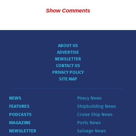
Show Comments
ABOUT US
ADVERTISE
NEWSLETTER
CONTACT US
PRIVACY POLICY
SITE MAP
NEWS
Piracy News
FEATURES
Shipbuilding News
PODCASTS
Cruise Ship News
MAGAZINE
Ports News
NEWSLETTER
Salvage News