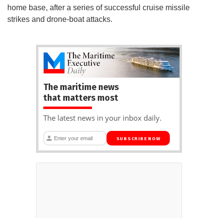
home base, after a series of successful cruise missile
strikes and drone-boat attacks.
The maritime news
that matters most
The latest news in your inbox daily.
SUBSCRIBE NOW