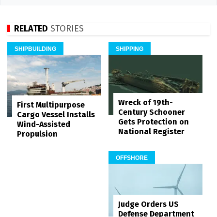
RELATED
STORIES
SHIPBUILDING
SHIPPING
Wreck of 19th-
First Multipurpose
Century Schooner
Cargo Vessel Installs
Gets Protection on
Wind-Assisted
National Register
Propulsion
OFFSHORE
Judge Orders US
Defense Department