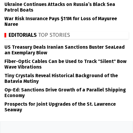
Ukraine Continues Attacks on Russia’s Black Sea
Patrol Boats
War Risk Insurance Pays $11M for Loss of Mayuree
Naree
EDITORIALS
TOP STORIES
US Treasury Deals Iranian Sanctions Buster SeaLead
an Exemplary Blow
Fiber-Optic Cables Can be Used to Track "Silent" Bow
Wave Vibrations
Tiny Crystals Reveal Historical Background of the
Batavia Mutiny
Op-Ed: Sanctions Drive Growth of a Parallel Shipping
Economy
Prospects for Joint Upgrades of the St. Lawrence
Seaway