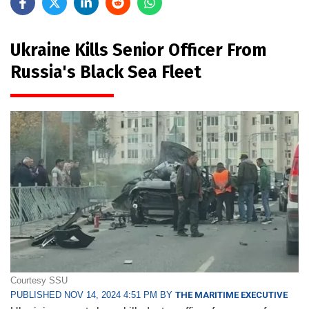
Ukraine Kills Senior Officer From
Russia's Black Sea Fleet
Courtesy SSU
PUBLISHED NOV 14, 2024 4:51 PM BY
THE MARITIME EXECUTIVE