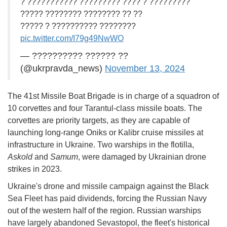
? ??????????? ????????? ???? ? ?????????
????? ???????? ???????? ?? ??
????? ? ?????????? ????????
pic.twitter.com/I79g49NwWO
— ?????????? ?????? ??
(@ukrpravda_news)
November 13, 2024
The 41st Missile Boat Brigade is in charge of a squadron of
10 corvettes and four Tarantul-class missile boats. The
corvettes are priority targets, as they are capable of
launching long-range Oniks or Kalibr cruise missiles at
infrastructure in Ukraine. Two warships in the flotilla,
Askold
and
Samum
, were damaged by Ukrainian drone
strikes in 2023.
Ukraine's drone and missile campaign against the Black
Sea Fleet has paid dividends, forcing the Russian Navy
out of the western half of the region. Russian warships
have largely abandoned Sevastopol, the fleet's historical