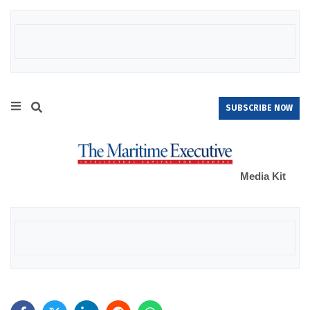
SUBSCRIBE NOW
Media Kit