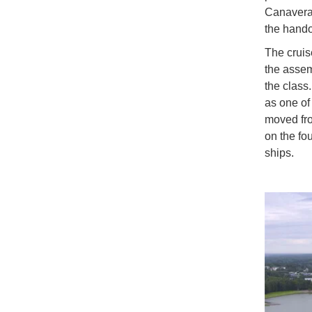
Canaveral
the hando
The cruise
the asse
the class
as one of 
moved fro
on the fo
ships.