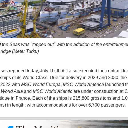
 the Seas was "topped out" with the addition of the entertainm
bridge (Meter Turku)
s reported today, July 10, that it also executed the contract for 
 ships of its World Class. Due for delivery in 2029 and 2030, the
n 2022 with
MSC World Europa
.
MSC World America
launched th
World Asia
and
MSC World Atlantic
are under construction at C
ntique in France. Each of the ships is 215,800 gross tons and 1,0
rs) in length, with accommodations for over 6,700 passengers.