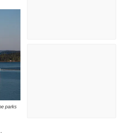
me parks