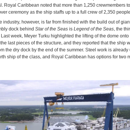
. Royal Caribbean noted that more than 1,250 crewmembers too
ver ceremony as the ship staffs up to a full crew of 2,350 peopl
 industry, however, is far from finished with the build out of giant
mbly dock behind
Star of the Seas
is
Legend of the Seas
, the thi
. Last week, Meyer Turku highlighted the lifting of the dome onto
the last pieces of the structure, and they reported that the ship w
m the dry dock by the end of the summer. Steel work is alread
urth ship of the class, and Royal Caribbean has options for two 