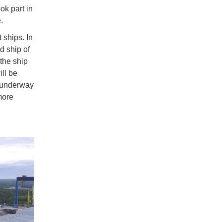
k part in
e.
 ships. In
rd ship of
 the ship
ill be
y underway
more