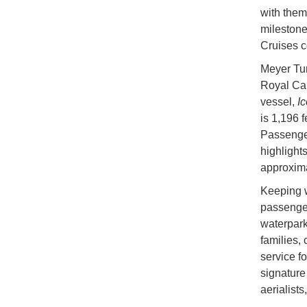
with them
milestone
Cruises c
Meyer Tur
Royal Cari
vessel,
Ic
is 1,196 
Passenger
highlight
approxima
Keeping w
passenger
waterpark
families, 
service f
signature
aerialists