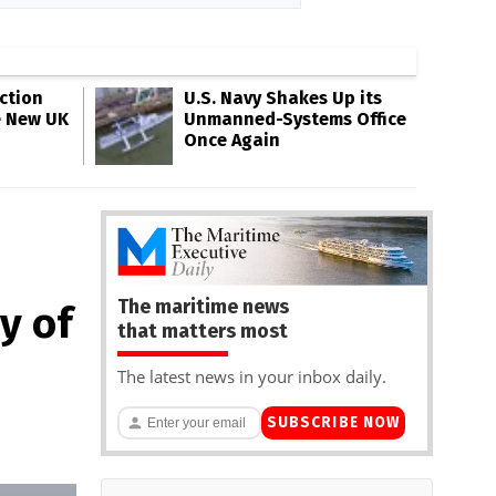
ction
U.S. Navy Shakes Up its
e New UK
Unmanned-Systems Office
Once Again
The maritime news
y of
that matters most
The latest news in your inbox daily.
SUBSCRIBE NOW