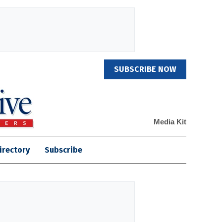
SUBSCRIBE NOW
Media Kit
irectory
Subscribe