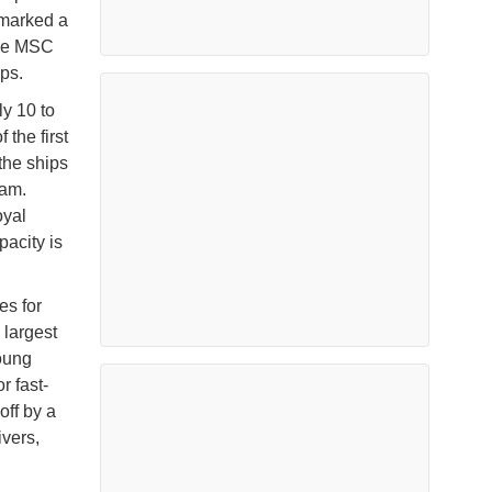
 marked a
ile MSC
ps.
y 10 to
 the first
the ships
eam.
oyal
acity is
es for
 largest
young
r fast-
off by a
vers,