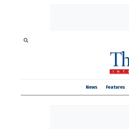
News
Features