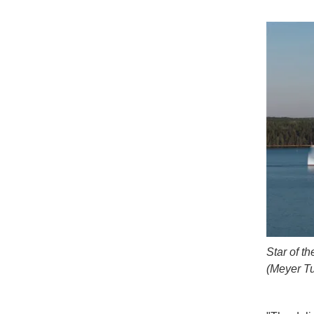
Star of t
(Meyer Tu