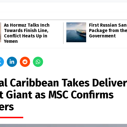
As Hormuz Talks Inch
First Russian San
Towards Finish Line,
Package from th
Conflict Heats Up in
Government
Yemen
al Caribbean Takes Deliver
t Giant as MSC Confirms
ers