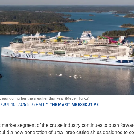
Seas during her trials earlier this year (Meyer Turku)
 JUL 10, 2025 8:05 PM BY
THE MARITIME EXECUTIVE
market segment of the cruise industry continues to push forward
o build a new generation of ultra-large cruise ships designed to 