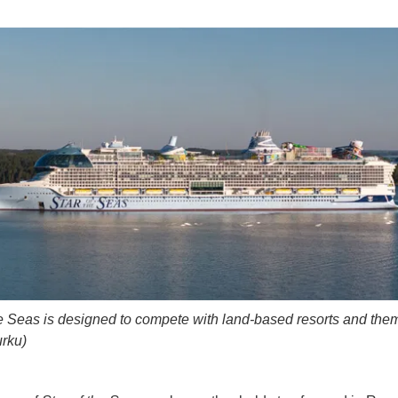
he Seas is designed to compete with land-based resorts and the
rku)