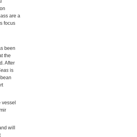
l
son
lass are a
s focus
as been
at the
. After
Seas
is
bbean
rt
e vessel
mir
and will
t