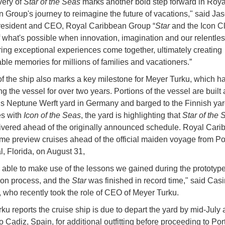
very of
Star of the Seas
marks another bold step forward in Roya
 Group's journey to reimagine the future of vacations," said Ja
president and CEO, Royal Caribbean Group “
Star
and the Icon C
 what's possible when innovation, imagination and our relentles
ring exceptional experiences come together, ultimately creating
able memories for millions of families and vacationers.”
of the ship also marks a key milestone for Meyer Turku, which h
 the vessel for over two years. Portions of the vessel are built 
 Neptune Werft yard in Germany and barged to the Finnish yard
es with
Icon of the Seas
, the yard is highlighting that
Star of the 
ivered ahead of the originally announced schedule. Royal Cari
e preview cruises ahead of the official maiden voyage from Po
, Florida, on August 31,
able to make use of the lessons we gained during the prototyp
ion process, and the
Star
was finished in record time," said Casi
 who recently took the role of CEO of Meyer Turku.
ku reports the cruise ship is due to depart the yard by mid-July 
 Cadiz, Spain, for additional outfitting before proceeding to Por