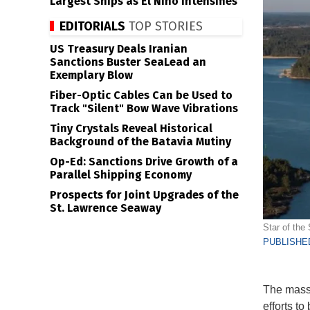
Largest Ships as El Niño Intensifies
EDITORIALS
TOP STORIES
US Treasury Deals Iranian
Sanctions Buster SeaLead an
Exemplary Blow
Fiber-Optic Cables Can be Used to
Track "Silent" Bow Wave Vibrations
Tiny Crystals Reveal Historical
Background of the Batavia Mutiny
Op-Ed: Sanctions Drive Growth of a
Parallel Shipping Economy
Prospects for Joint Upgrades of the
St. Lawrence Seaway
Star of the 
PUBLISHED
The mass 
efforts t