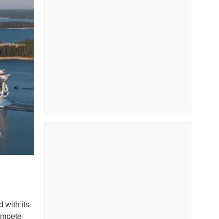
 with its
compete