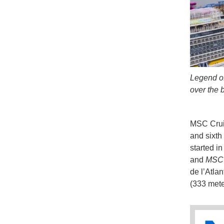
Legend of
over the 
MSC Cruise
and sixth
started i
and
MSC 
de l’Atla
(333 mete