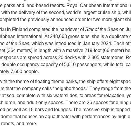
e parks and land-based resorts. Royal Caribbean International
 with the delivery of the second, world’s largest cruise ship, wh
ompleted the previously announced order for two more giant shi
ku in Finland completed the handover of
Star of the Seas
on Jul
bbean International. At 248,663 gross tons, she is a duplicate of
on of the Seas
, which was introduced in January 2024. Each of 
feet (364 meters) in length with a massive 219-foot (66-meter) b
 spaces are spread across 20 decks with 2,805 staterooms. R
s double occupancy capacity of 5,610 passengers, while total cap
tely 7,600 people.
ith the theme of floating theme parks, the ship offers eight spac
s that the company calls “neighborhoods.” They range from the
 at sea, complete with six waterslides, to areas for relaxation, 
children, and adult-only spaces. There are 26 spaces for dining o
ood as well as 18 bars and lounges. The massive ship is topped 
 dome that houses an aqua theater with performances by high di
, robots, and more.