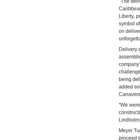
"The deli
Caribbean
Liberty, 
symbol of
on delive
unforgett
Delivery 
assembling
company’s
challeng
being del
added som
Canaveral
“We were 
construct
Lindholm,
Meyer Tur
proceed to