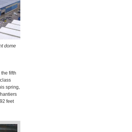
ent dome
the fifth
 class
is spring,
hantiers
92 feet