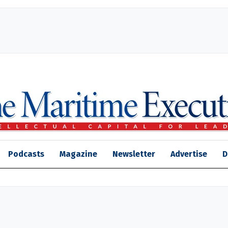
Podcasts
Magazine
Newsletter
Advertise
D