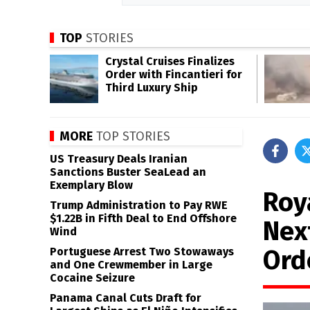
TOP
STORIES
Crystal Cruises Finalizes
Order with Fincantieri for
Third Luxury Ship
MORE
TOP STORIES
US Treasury Deals Iranian
Sanctions Buster SeaLead an
Exemplary Blow
Roy
Trump Administration to Pay RWE
$1.22B in Fifth Deal to End Offshore
Nex
Wind
Ord
Portuguese Arrest Two Stowaways
and One Crewmember in Large
Cocaine Seizure
Panama Canal Cuts Draft for