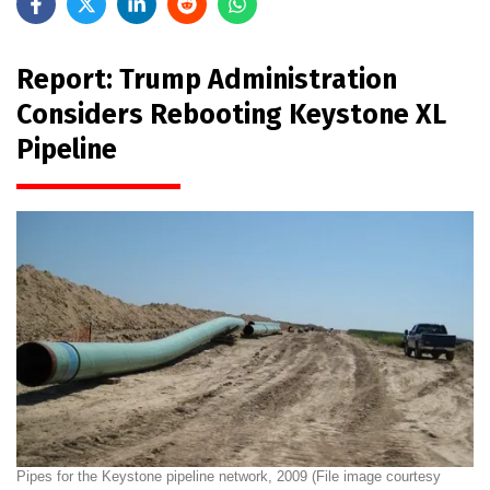
Report: Trump Administration
Considers Rebooting Keystone XL
Pipeline
Pipes for the Keystone pipeline network, 2009 (File image courtesy