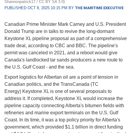
Shannonpatrick17 / CC BY SA 3.0)
PUBLISHED OCT 8, 2025 10:15 PM BY
THE MARITIME EXECUTIVE
Canadian Prime Minister Mark Carney and U.S. President
Donald Trump are in talks to revive the long-dormant
Keystone XL pipeline proposal as part of a comprehensive
trade deal, according to CBC and BBC. The pipeline's
permit was canceled in 2021, and a reboot would give
Canada's landlocked tar sands producers a new route to
the U.S. Gulf Coast - and the sea.
Export logistics for Albertan oil are a point of tension in
Canadian politics, and the TransCanada (TC
Energy) Keystone XL is one of several proposals to
address it. If completed, Keystone XL would increase the
pipeline capacity connecting Alberta's bitumen fields with
refineries and marine export terminals on the U.S. Gulf
Coast. In its time, it was a top policy priority for Alberta's
government, which provided $1.1 billion in direct funding