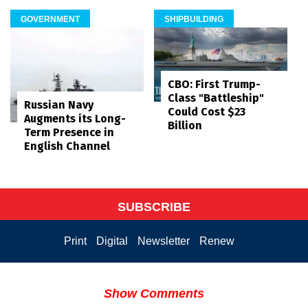
GOVERNMENT
SHIPBUILDING
CBO: First Trump-
Class "Battleship"
Russian Navy
Could Cost $23
Augments its Long-
Billion
Term Presence in
English Channel
SUBSCRIBE
Print
Digital
Newsletter
Renew
Show Comments