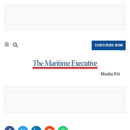
SUBSCRIBE NOW
Media Kit