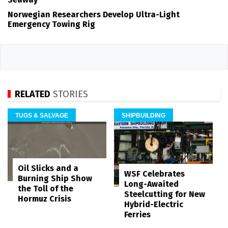
Norwegian Researchers Develop Ultra-Light
Emergency Towing Rig
RELATED
STORIES
TUGS & SALVAGE
SHIPBUILDING
Oil Slicks and a
WSF Celebrates
Burning Ship Show
Long-Awaited
the Toll of the
Steelcutting for New
Hormuz Crisis
Hybrid-Electric
Ferries