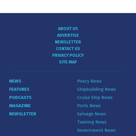
ABOUT US
ADVERTISE
NEWSLETTER
CONTACT US
PRIVACY POLICY
SITE MAP
NEWS
Piracy News
FEATURES
Shipbuilding News
PODCASTS
Cruise Ship News
MAGAZINE
Ports News
NEWSLETTER
Salvage News
Training News
Government News