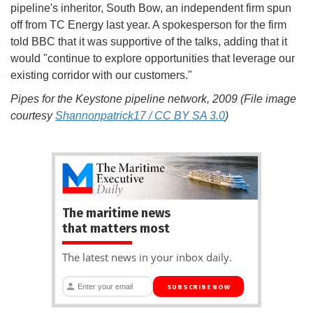
pipeline's inheritor, South Bow, an independent firm spun
off from TC Energy last year. A spokesperson for the firm
told BBC that it was supportive of the talks, adding that it
would "continue to explore opportunities that leverage our
existing corridor with our customers."
Pipes for the Keystone pipeline network, 2009 (File image
courtesy
Shannonpatrick17 / CC BY SA 3.0
)
The maritime news
that matters most
The latest news in your inbox daily.
SUBSCRIBE NOW