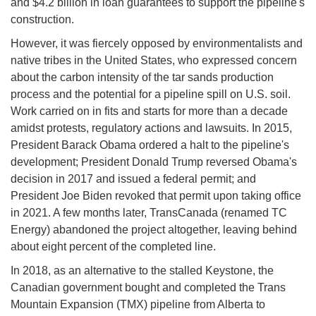
and $4.2 billion in loan guarantees to support the pipeline's
construction.
However, it was fiercely opposed by environmentalists and
native tribes in the United States, who expressed concern
about the carbon intensity of the tar sands production
process and the potential for a pipeline spill on U.S. soil.
Work carried on in fits and starts for more than a decade
amidst protests, regulatory actions and lawsuits. In 2015,
President Barack Obama ordered a halt to the pipeline's
development; President Donald Trump reversed Obama's
decision in 2017 and issued a federal permit; and
President Joe Biden revoked that permit upon taking office
in 2021. A few months later, TransCanada (renamed TC
Energy) abandoned the project altogether, leaving behind
about eight percent of the completed line.
In 2018, as an alternative to the stalled Keystone, the
Canadian government bought and completed the Trans
Mountain Expansion (TMX) pipeline from Alberta to