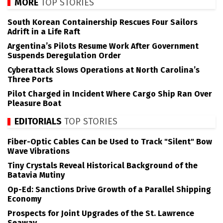
MORE
TOP STORIES
South Korean Containership Rescues Four Sailors
Adrift in a Life Raft
Argentina’s Pilots Resume Work After Government
Suspends Deregulation Order
Cyberattack Slows Operations at North Carolina’s
Three Ports
Pilot Charged in Incident Where Cargo Ship Ran Over
Pleasure Boat
EDITORIALS
TOP STORIES
Fiber-Optic Cables Can be Used to Track "Silent" Bow
Wave Vibrations
Tiny Crystals Reveal Historical Background of the
Batavia Mutiny
Op-Ed: Sanctions Drive Growth of a Parallel Shipping
Economy
Prospects for Joint Upgrades of the St. Lawrence
Seaway