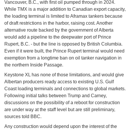
Vancouver, B.C., with first oil pumped through in 2024.
While TMX is a major addition to Canadian export capacity,
the loading terminal is limited to Aframax tankers because
of draft restrictions in the harbor, raising cost. Another
alternative route backed by the government of Alberta
would add a pipeline to the deepwater port of Prince
Rupert, B.C. - but the line is opposed by British Columbia.
Even if it were built, the Prince Rupert terminal would need
exemption from a longtime ban on oil tanker navigation in
the northern Inside Passage.
Keystone XL has none of those limitations, and would give
Albertan producers ready access to existing U.S. Gulf
Coast loading terminals and connections to global markets.
Following initial talks between Trump and Carney,
discussions on the possibility of a reboot for construction
are under way at the staff level but are still preliminary,
sources told BBC.
Any construction would depend upon the interest of the