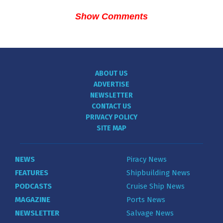
Show Comments
ABOUT US
ADVERTISE
NEWSLETTER
CONTACT US
PRIVACY POLICY
SITE MAP
NEWS
Piracy News
FEATURES
Shipbuilding News
PODCASTS
Cruise Ship News
MAGAZINE
Ports News
NEWSLETTER
Salvage News