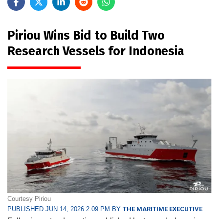
Piriou Wins Bid to Build Two
Research Vessels for Indonesia
Courtesy Piriou
PUBLISHED JUN 14, 2026 2:09 PM BY
THE MARITIME EXECUTIVE