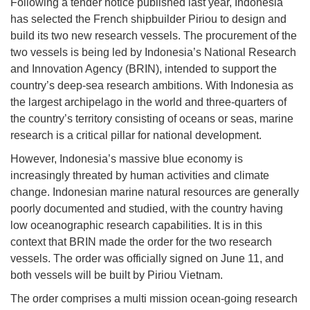
Following a tender notice published last year, Indonesia
has selected the French shipbuilder Piriou to design and
build its two new research vessels. The procurement of the
two vessels is being led by Indonesia’s National Research
and Innovation Agency (BRIN), intended to support the
country’s deep-sea research ambitions. With Indonesia as
the largest archipelago in the world and three-quarters of
the country’s territory consisting of oceans or seas, marine
research is a critical pillar for national development.
However, Indonesia’s massive blue economy is
increasingly threated by human activities and climate
change. Indonesian marine natural resources are generally
poorly documented and studied, with the country having
low oceanographic research capabilities. It is in this
context that BRIN made the order for the two research
vessels. The order was officially signed on June 11, and
both vessels will be built by Piriou Vietnam.
The order comprises a multi mission ocean-going research