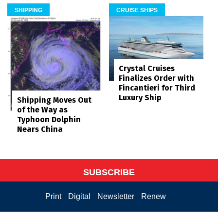
SHIPPING
CRUISE SHIPS
Crystal Cruises
Finalizes Order with
Fincantieri for Third
Luxury Ship
Shipping Moves Out
of the Way as
Typhoon Dolphin
Nears China
SUBSCRIBE
Print
Digital
Newsletter
Renew