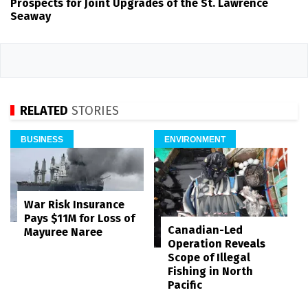
Prospects for Joint Upgrades of the St. Lawrence
Seaway
RELATED
STORIES
BUSINESS
ENVIRONMENT
War Risk Insurance
Pays $11M for Loss of
Canadian-Led
Mayuree Naree
Operation Reveals
Scope of Illegal
Fishing in North
Pacific