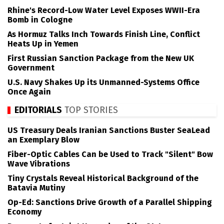
Rhine's Record-Low Water Level Exposes WWII-Era
Bomb in Cologne
As Hormuz Talks Inch Towards Finish Line, Conflict
Heats Up in Yemen
First Russian Sanction Package from the New UK
Government
U.S. Navy Shakes Up its Unmanned-Systems Office
Once Again
EDITORIALS
TOP STORIES
US Treasury Deals Iranian Sanctions Buster SeaLead
an Exemplary Blow
Fiber-Optic Cables Can be Used to Track "Silent" Bow
Wave Vibrations
Tiny Crystals Reveal Historical Background of the
Batavia Mutiny
Op-Ed: Sanctions Drive Growth of a Parallel Shipping
Economy