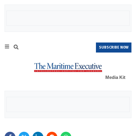
SUBSCRIBE NOW
Media Kit