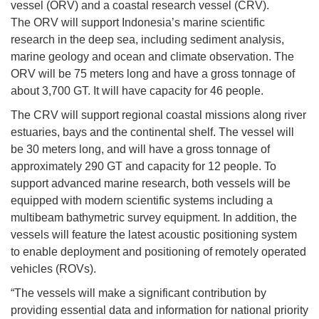
vessel (ORV) and a coastal research vessel (CRV).
The ORV will support Indonesia’s marine scientific
research in the deep sea, including sediment analysis,
marine geology and ocean and climate observation. The
ORV will be 75 meters long and have a gross tonnage of
about 3,700 GT. It will have capacity for 46 people.
The CRV will support regional coastal missions along river
estuaries, bays and the continental shelf. The vessel will
be 30 meters long, and will have a gross tonnage of
approximately 290 GT and capacity for 12 people. To
support advanced marine research, both vessels will be
equipped with modern scientific systems including a
multibeam bathymetric survey equipment. In addition, the
vessels will feature the latest acoustic positioning system
to enable deployment and positioning of remotely operated
vehicles (ROVs).
“The vessels will make a significant contribution by
providing essential data and information for national priority