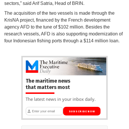
sectors,” said Arif Satria, Head of BRIN.
The acquisition of the two vessels is made through the
KrisNA project, financed by the French development
agency AFD to the tune of $102 million. Besides the
research vessels, AFD is also supporting modernization of
four Indonesian fishing ports through a $114 million loan.
The maritime news
that matters most
The latest news in your inbox daily.
SUBSCRIBE NOW