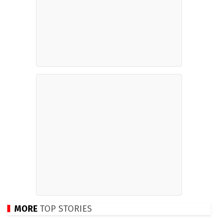
MORE
TOP STORIES