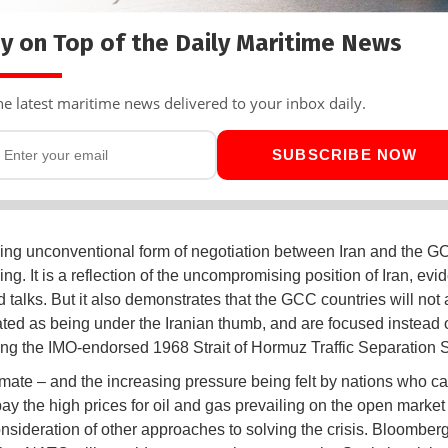
y on Top of the Daily Maritime News
he latest maritime news delivered to your inbox daily.
SUBSCRIBE NOW
ng unconventional form of negotiation between Iran and the G
ing. It is a reflection of the uncompromising position of Iran, evid
 talks. But it also demonstrates that the GCC countries will not
ated as being under the Iranian thumb, and are focused instead 
ing the IMO-endorsed 1968 Strait of Hormuz Traffic Separation
mate – and the increasing pressure being felt by nations who c
pay the high prices for oil and gas prevailing on the open market 
onsideration of other approaches to solving the crisis. Bloomber