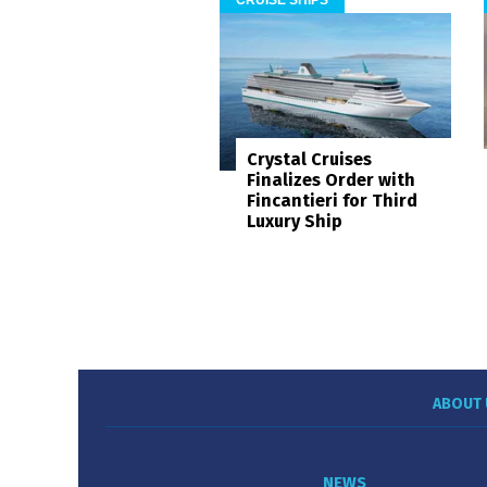
Crystal Cruises
Finalizes Order with
Fincantieri for Third
Luxury Ship
ABOUT 
NEWS