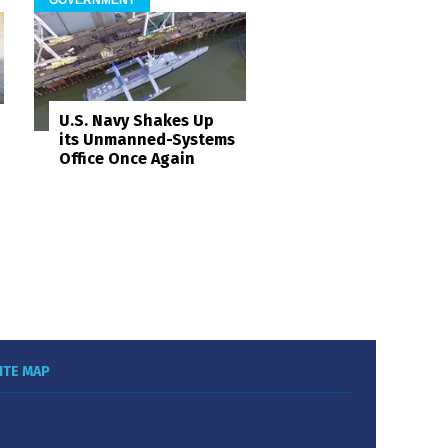
U.S. Navy Shakes Up
its Unmanned-Systems
Office Once Again
ITE MAP