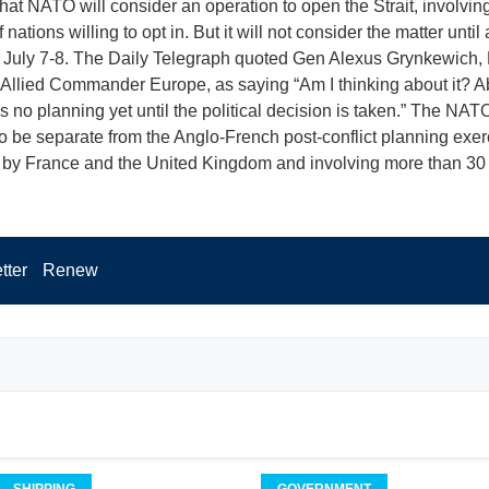
that NATO will consider an operation to open the Strait, involving
nations willing to opt in. But it will not consider the matter until
 July 7-8. The Daily Telegraph quoted Gen Alexus Grynkewich
llied Commander Europe, as saying “Am I thinking about it? Ab
s no planning yet until the political decision is taken.” The NATO 
o be separate from the Anglo-French post-conflict planning exer
 by France and the United Kingdom and involving more than 30 
tter
Renew
SHIPPING
GOVERNMENT