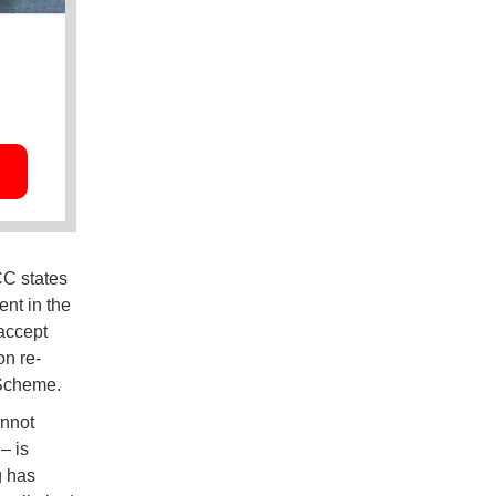
CC states
ent in the
 accept
on re-
 Scheme.
annot
– is
g has