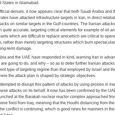
d States in Islamabad.
fficial denials, it now appears clear that both Saudi Arabia and 
tes have attacked infrastructure targets in Iran, in direct retaliat
tacks on similar targets in the Gulf countries. The Iranian attack
 quite accurate, targeting critical elements for example of oil a
lants which are difficult to replace and which are critical to opera
, rather than merely targeting structures which burn spectacular
long-term damage.
bia and the UAE have responded in kind, warning Iran in advan
are going to do, and why – so as to deter further Iranian attacks.
erent type of targeting regime than that employed by Israel and t
here the attack plan is shaped by strategic objectives.
ttempted to disrupt this pattern of attacks by using proxies in Ira
hese attacks on its behalf. It now has been confirmed by the UAE
unched at the Barakah nuclear reactor complex approached fro
were fired from Iraq, meaning that the Houthi distancing from the
the conflict is continuing, which is good news for mariners in t