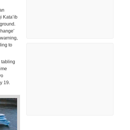
ran
i Kata’ib
 ground.
change’
t warning,
ling to
 tabling
time
wo
y 19.