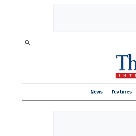
News
Features