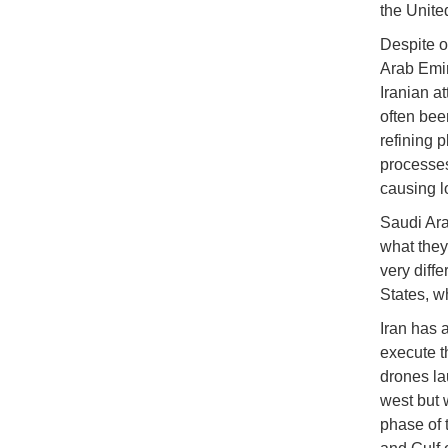
the Unite
Despite o
Arab Emira
Iranian at
often been
refining p
processes
causing 
Saudi Ara
what they 
very diff
States, w
Iran has a
execute t
drones la
west but 
phase of 