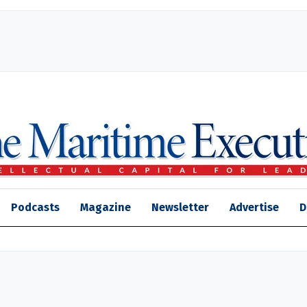
Podcasts
Magazine
Newsletter
Advertise
D