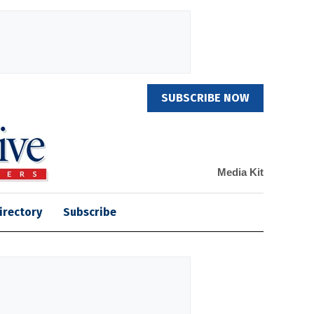
SUBSCRIBE NOW
Media Kit
irectory
Subscribe