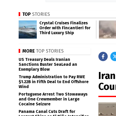
TOP
STORIES
Crystal Cruises Finalizes
Order with Fincantieri for
Third Luxury Ship
MORE
TOP STORIES
US Treasury Deals Iranian
Sanctions Buster SeaLead an
Exemplary Blow
Iran
Trump Administration to Pay RWE
$1.22B in Fifth Deal to End Offshore
Cou
Wind
Portuguese Arrest Two Stowaways
and One Crewmember in Large
Cocaine Seizure
Panama Canal Cuts Draft for