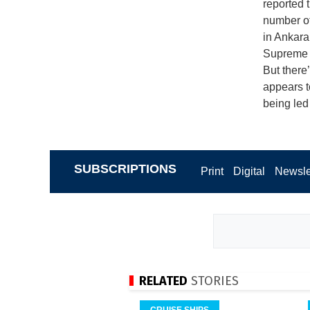
reported 
number of 
in Ankara
Supreme A
But there’
appears t
being led
SUBSCRIPTIONS
Print
Digital
Newsle
RELATED
STORIES
CRUISE SHIPS