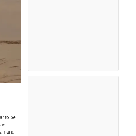
ar to be
 as
ran and