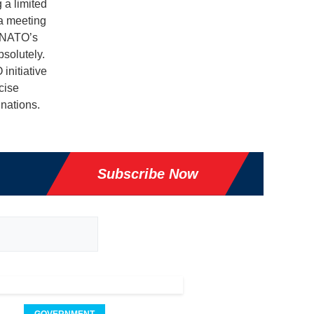
 a limited
 a meeting
, NATO’s
solutely.
initiative
cise
nations.
Subscribe Now
GOVERNMENT