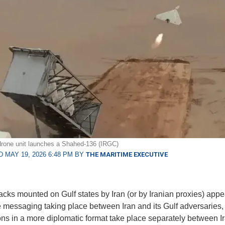
drone unit launches a Shahed-136 (IRGC)
 MAY 19, 2026 6:48 PM BY
THE MARITIME EXECUTIVE
acks mounted on Gulf states by Iran (or by Iranian proxies) appe
he messaging taking place between Iran and its Gulf adversaries,
ons in a more diplomatic format take place separately between I