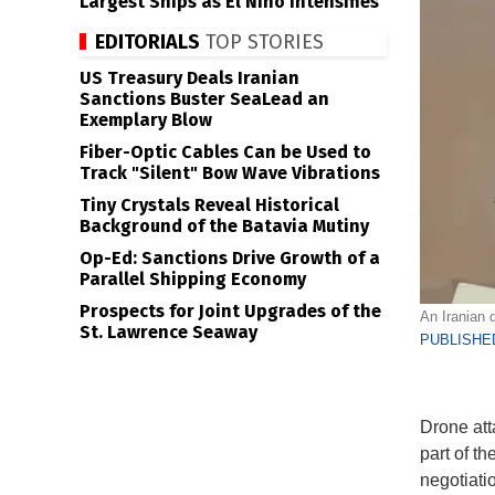
Largest Ships as El Niño Intensifies
EDITORIALS
TOP STORIES
US Treasury Deals Iranian
Sanctions Buster SeaLead an
Exemplary Blow
Fiber-Optic Cables Can be Used to
Track "Silent" Bow Wave Vibrations
Tiny Crystals Reveal Historical
Background of the Batavia Mutiny
Op-Ed: Sanctions Drive Growth of a
Parallel Shipping Economy
Prospects for Joint Upgrades of the
An Iranian 
St. Lawrence Seaway
PUBLISHED
Drone att
part of t
negotiati