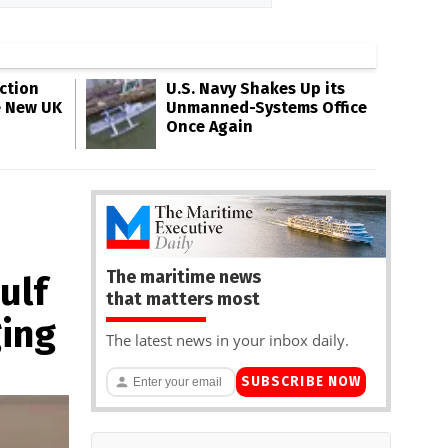
ction
U.S. Navy Shakes Up its
e New UK
Unmanned-Systems Office
Once Again
The maritime news
ulf
that matters most
ging
The latest news in your inbox daily.
SUBSCRIBE NOW