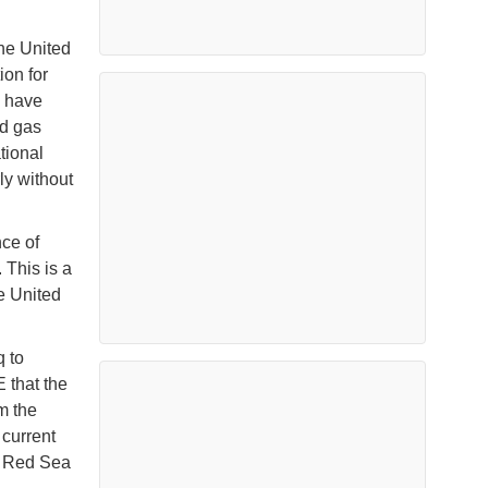
the United
ion for
s have
nd gas
tional
ly without
ce of
 This is a
he United
q to
 that the
m the
 current
he Red Sea