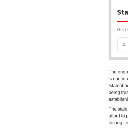
Sta
Get t
The ongoi
is continu
Islamabad
being tre
establish
The stale
afford to 
forcing c