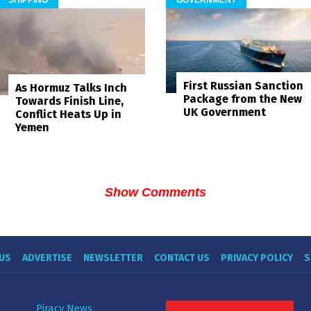
First Russian Sanction
As Hormuz Talks Inch
Package from the New
Towards Finish Line,
UK Government
Conflict Heats Up in
Yemen
Show Comments
US
ADVERTISE
NEWSLETTER
CONTACT US
PRIVACY POLICY
S
Piracy News