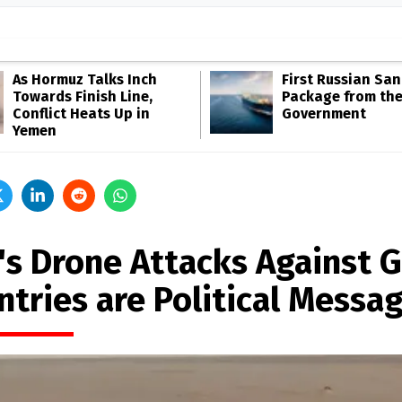
As Hormuz Talks Inch
First Russian San
Towards Finish Line,
Package from th
Conflict Heats Up in
Government
Yemen
's Drone Attacks Against G
ntries are Political Messa