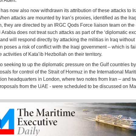
of Aden.
as now also now withdrawn its attribution of these attacks to I
When attacks are mounted by Iran’s proxies, identified as the Iraq
, they are directed by an IRGC Qods Force liaison team on the
 Arabia does not treat such attacks as part of the ‘diplomatic ex
 and will respond directly by attacking the militias in Iraq withou
 poses a risk of conflict with the Iraqi government – which is fai
e activities of Kata’ib Hezbollah on their territory.
so seeking to up the diplomatic pressure on the Gulf countries by
osals for control of the Strait of Hormuz in the International Mari
ion headquarters in London, where two notes from Iran – and t
roposals from the UAE - were scheduled to be discussed on Ma