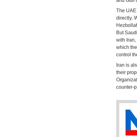
and Gulf 
The UAE h
directly. 
Hezbollah
But Saudi
with Iran,
which then
control th
Iran is al
their prop
Organizat
counter-p