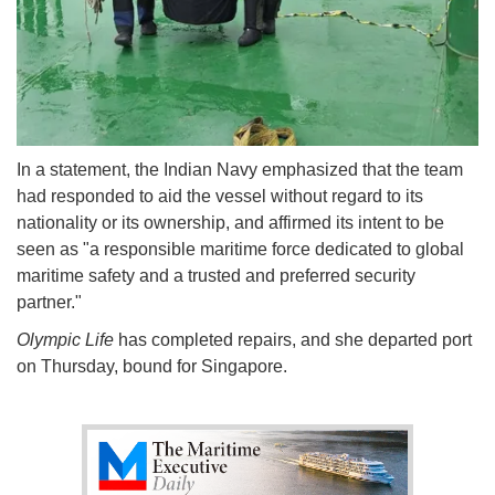
In a statement, the Indian Navy emphasized that the team
had responded to aid the vessel without regard to its
nationality or its ownership, and affirmed its intent to be
seen as "a responsible maritime force dedicated to global
maritime safety and a trusted and preferred security
partner."
Olympic Life
has completed repairs, and she departed port
on Thursday, bound for Singapore.