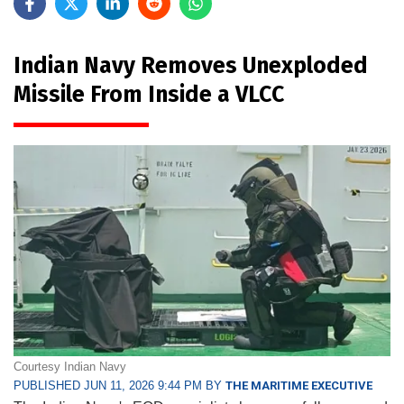
Indian Navy Removes Unexploded
Missile From Inside a VLCC
Courtesy Indian Navy
PUBLISHED JUN 11, 2026 9:44 PM BY
THE MARITIME EXECUTIVE