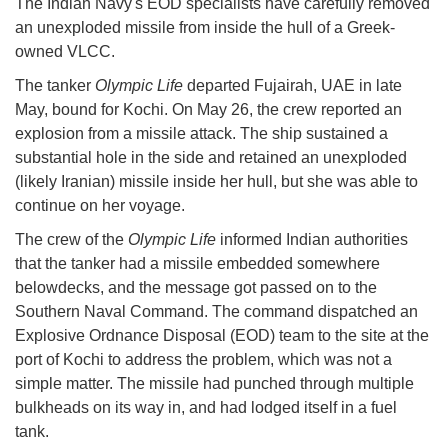
The Indian Navy's EOD specialists have carefully removed
an unexploded missile from inside the hull of a Greek-
owned VLCC.
The tanker
Olympic Life
departed Fujairah, UAE in late
May, bound for Kochi. On May 26, the crew reported an
explosion from a missile attack. The ship sustained a
substantial hole in the side and retained an unexploded
(likely Iranian) missile inside her hull, but she was able to
continue on her voyage.
The crew of the
Olympic Life
informed Indian authorities
that the tanker had a missile embedded somewhere
belowdecks, and the message got passed on to the
Southern Naval Command. The command dispatched an
Explosive Ordnance Disposal (EOD) team to the site at the
port of Kochi to address the problem, which was not a
simple matter. The missile had punched through multiple
bulkheads on its way in, and had lodged itself in a fuel
tank.