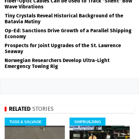
Fiber-Optic Cables Can be Used to Track "Silent" Bow
Wave Vibrations
Tiny Crystals Reveal Historical Background of the
Batavia Mutiny
Op-Ed: Sanctions Drive Growth of a Parallel Shipping
Economy
Prospects for Joint Upgrades of the St. Lawrence
Seaway
Norwegian Researchers Develop Ultra-Light
Emergency Towing Rig
RELATED
STORIES
TUGS & SALVAGE
SHIPBUILDING