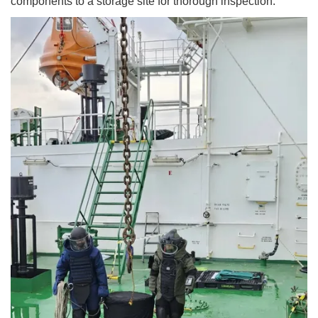
components to a storage site for thorough inspection.