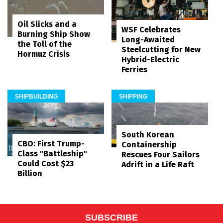
Oil Slicks and a
WSF Celebrates
Burning Ship Show
Long-Awaited
the Toll of the
Steelcutting for New
Hormuz Crisis
Hybrid-Electric
Ferries
SHIPBUILDING
SHIPPING
South Korean
CBO: First Trump-
Containership
Class "Battleship"
Rescues Four Sailors
Could Cost $23
Adrift in a Life Raft
Billion
SUBSCRIBE