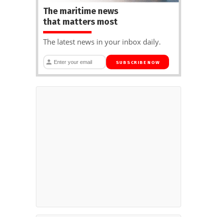
The maritime news
that matters most
The latest news in your inbox daily.
SUBSCRIBE NOW