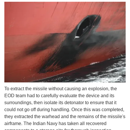
To extract the missile without causing an explosion, the
EOD team had to carefully evaluate the device and its
surroundings, then isolate its detonator to ensure that it
could not go off during handling. Once this was completed,
they extracted the warhead and the remains of the missile's
airframe. The Indian Navy has taken all recovered