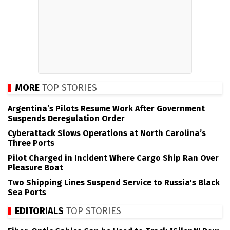
MORE
TOP STORIES
Argentina’s Pilots Resume Work After Government
Suspends Deregulation Order
Cyberattack Slows Operations at North Carolina’s
Three Ports
Pilot Charged in Incident Where Cargo Ship Ran Over
Pleasure Boat
Two Shipping Lines Suspend Service to Russia's Black
Sea Ports
EDITORIALS
TOP STORIES