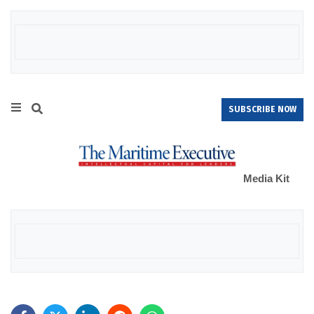
SUBSCRIBE NOW
Media Kit