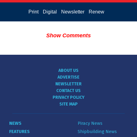
Print
Digital
Newsletter
Renew
Show Comments
ABOUT US
ADVERTISE
NEWSLETTER
CONTACT US
PRIVACY POLICY
SITE MAP
NEWS
Piracy News
FEATURES
Shipbuilding News