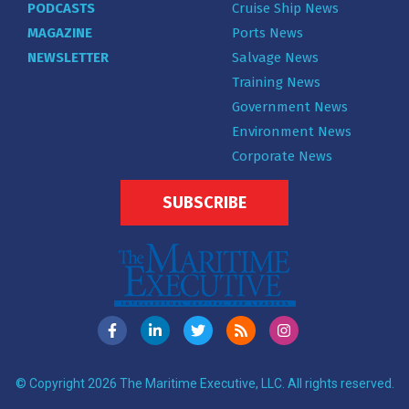
PODCASTS
Cruise Ship News
MAGAZINE
Ports News
NEWSLETTER
Salvage News
Training News
Government News
Environment News
Corporate News
SUBSCRIBE
© Copyright 2026 The Maritime Executive, LLC. All rights reserved.