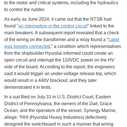
to the motor and critical systems, including the hydraulics
to control the rudder.
As early as June 2024, it came out that the NTSB had
found "
an interruption in the control circuit
” linked to the
main breakers. A subsequent report revealed that a check
of the wiring on the transformer and a relay found a “
cable
was loosely connected
,” a condition which representatives
from the shipbuilder Hyundai informed could create an
open circuit and interrupt the 110VDC power on the HV
side of the board. According to the report, the engineers
said it would trigger an under-voltage release trip, which
would result in a 440V blackout, and they later
demonstrated it in tests.
In a suit filed on July 31 in U.S. District Court, Eastern
District of Pennsylvania, the owners of the
Dali
, Grace
Ocean, and the operators of the vessel, Synergy Marine,
allege, “HHI (Hyundai Heavy Industries) defectively
designed the switchboard in such a manner that wiring