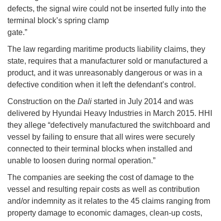
defects, the signal wire could not be inserted fully into the
terminal block’s spring clamp
gate.”
The law regarding maritime products liability claims, they
state, requires that a manufacturer sold or manufactured a
product, and it was unreasonably dangerous or was in a
defective condition when it left the defendant’s control.
Construction on the
Dali
started in July 2014 and was
delivered by Hyundai Heavy Industries in March 2015. HHI
they allege “defectively manufactured the switchboard and
vessel by failing to ensure that all wires were securely
connected to their terminal blocks when installed and
unable to loosen during normal operation.”
The companies are seeking the cost of damage to the
vessel and resulting repair costs as well as contribution
and/or indemnity as it relates to the 45 claims ranging from
property damage to economic damages, clean-up costs,