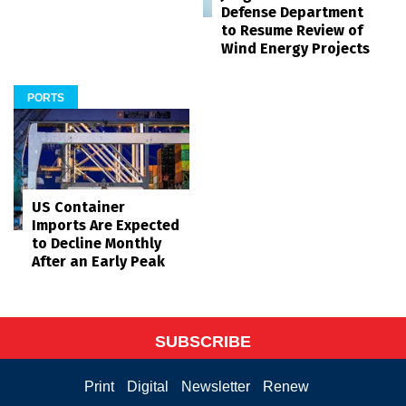
Defense Department
to Resume Review of
Wind Energy Projects
PORTS
US Container
Imports Are Expected
to Decline Monthly
After an Early Peak
SUBSCRIBE
Print
Digital
Newsletter
Renew