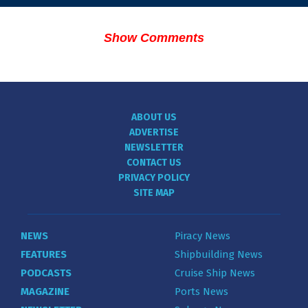
Show Comments
ABOUT US
ADVERTISE
NEWSLETTER
CONTACT US
PRIVACY POLICY
SITE MAP
NEWS
Piracy News
FEATURES
Shipbuilding News
PODCASTS
Cruise Ship News
MAGAZINE
Ports News