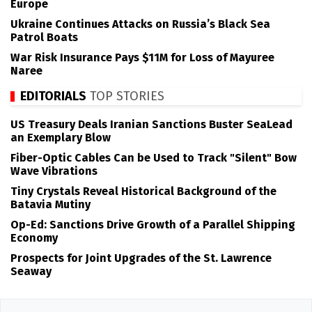
Europe
Ukraine Continues Attacks on Russia’s Black Sea
Patrol Boats
War Risk Insurance Pays $11M for Loss of Mayuree
Naree
EDITORIALS
TOP STORIES
US Treasury Deals Iranian Sanctions Buster SeaLead
an Exemplary Blow
Fiber-Optic Cables Can be Used to Track "Silent" Bow
Wave Vibrations
Tiny Crystals Reveal Historical Background of the
Batavia Mutiny
Op-Ed: Sanctions Drive Growth of a Parallel Shipping
Economy
Prospects for Joint Upgrades of the St. Lawrence
Seaway