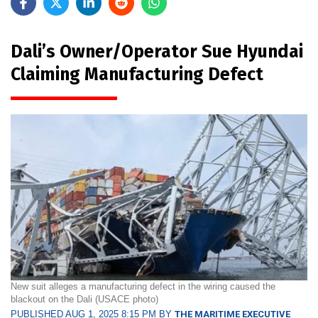
Dali’s Owner/Operator Sue Hyundai
Claiming Manufacturing Defect
New suit alleges a manufacturing defect in the wiring caused the
blackout on the Dali (USACE photo)
PUBLISHED AUG 1, 2025 8:15 PM BY
THE MARITIME EXECUTIVE