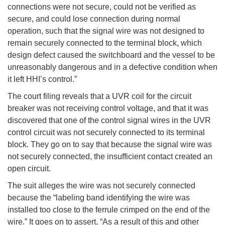
connections were not secure, could not be verified as
secure, and could lose connection during normal
operation, such that the signal wire was not designed to
remain securely connected to the terminal block, which
design defect caused the switchboard and the vessel to be
unreasonably dangerous and in a defective condition when
it left HHI’s control.”
The court filing reveals that a UVR coil for the circuit
breaker was not receiving control voltage, and that it was
discovered that one of the control signal wires in the UVR
control circuit was not securely connected to its terminal
block. They go on to say that because the signal wire was
not securely connected, the insufficient contact created an
open circuit.
The suit alleges the wire was not securely connected
because the “labeling band identifying the wire was
installed too close to the ferrule crimped on the end of the
wire.” It goes on to assert, “As a result of this and other