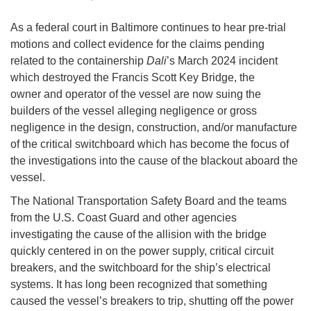
As a federal court in Baltimore continues to hear pre-trial
motions and collect evidence for the claims pending
related to the containership
Dali
’s March 2024 incident
which destroyed the Francis Scott Key Bridge, the
owner and operator of the vessel are now suing the
builders of the vessel alleging negligence or gross
negligence in the design, construction, and/or manufacture
of the critical switchboard which has become the focus of
the investigations into the cause of the blackout aboard the
vessel.
The National Transportation Safety Board and the teams
from the U.S. Coast Guard and other agencies
investigating the cause of the allision with the bridge
quickly centered in on the power supply, critical circuit
breakers, and the switchboard for the ship’s electrical
systems. It has long been recognized that something
caused the vessel’s breakers to trip, shutting off the power