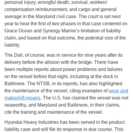
personal injury, wrongful death, survival, workers’
compensation reimbursement, and cargo and general
average in the Maryland civil case. The court is set next
year to hear the first of two phases in that case centered on
Grace Ocean and Synergy Marine’s limitation of liability
claim, and based on that outcome, the potential size of the
liability.
The
Dali
, of course, was in service for nine years after its
delivery before the allision with the bridge. There have
been multiple reports about power problems and failures
on the vessel before that night, including at the dock in
Baltimore. The NTSB, in its reports, has also highlighted
the maintenance of the vessel, citing examples of
wear and
makeshift repairs
. The U.S. has claimed the vessel was not
seaworthy, and Maryland and Baltimore, in their claims,
cite the training and maintenance of the vessel.
Hyundai Heavy Industries has been served in the product
liability case and will file its response in due course. This