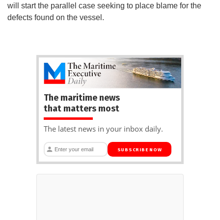
will start the parallel case seeking to place blame for the
defects found on the vessel.
The maritime news
that matters most
The latest news in your inbox daily.
SUBSCRIBE NOW