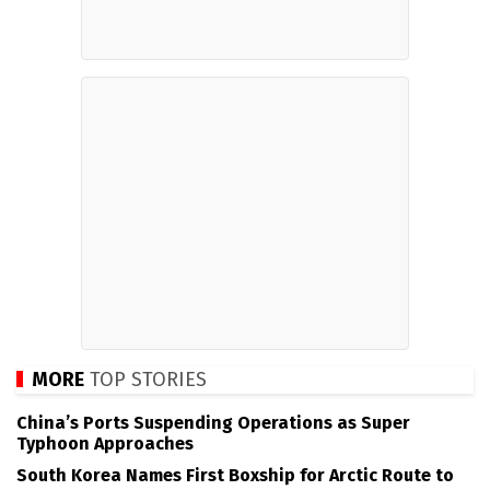
MORE
TOP STORIES
China’s Ports Suspending Operations as Super
Typhoon Approaches
South Korea Names First Boxship for Arctic Route to