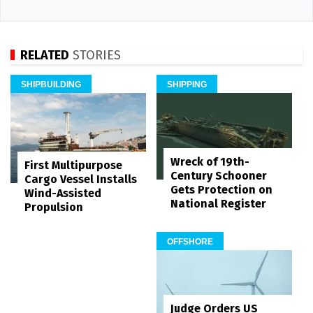
RELATED
STORIES
SHIPBUILDING
SHIPPING
Wreck of 19th-
First Multipurpose
Century Schooner
Cargo Vessel Installs
Gets Protection on
Wind-Assisted
National Register
Propulsion
OFFSHORE
Judge Orders US