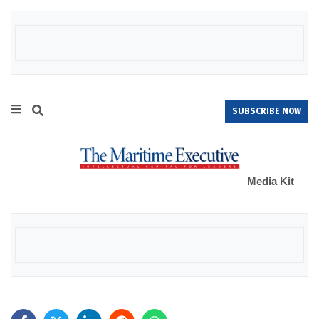
SUBSCRIBE NOW
Media Kit