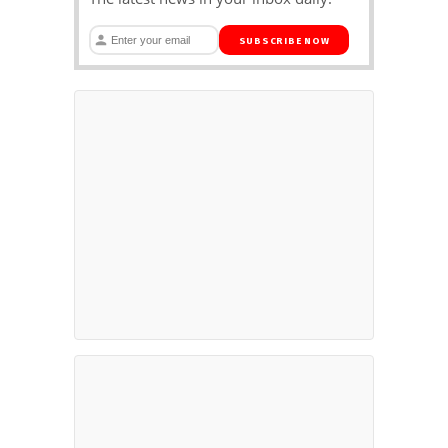
SUBSCRIBE NOW