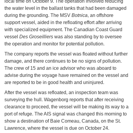
local time on October 9. The operation involved reducing
the water level in the ballast tanks that had been damaged
during the grounding. The MSV
Botnica
, an offshore
support vessel, aided in the refloating effort after arriving
with specialized equipment. The Canadian Coast Guard
vessel
Des Groseilliers
was also standing by to oversee
the operation and monitor for potential pollution.
The company reports the vessel was floated without further
damage, and there continues to be no signs of pollution.
The crew of 15 and an ice advisor who was aboard to
advise during the voyage have remained on the vessel and
are reported to be in good health and uninjured.
After the vessel was refloated, an inspection team was
surveying the hull. Wagenborg reports that after receiving
clearance to proceed, the vessel will be making its way to a
port of refuge. The AIS signal was changed this morning to
show a destination of Baie Comeau, Canada, on the St.
Lawrence, where the vessel is due on October 24.