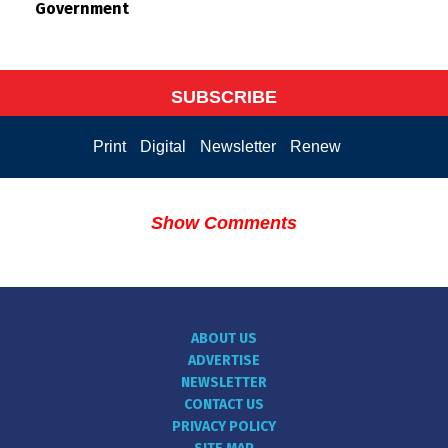
Government
SUBSCRIBE
Print
Digital
Newsletter
Renew
Show Comments
ABOUT US
ADVERTISE
NEWSLETTER
CONTACT US
PRIVACY POLICY