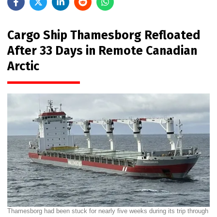
Cargo Ship Thamesborg Refloated
After 33 Days in Remote Canadian
Arctic
Thamesborg had been stuck for nearly five weeks during its trip through