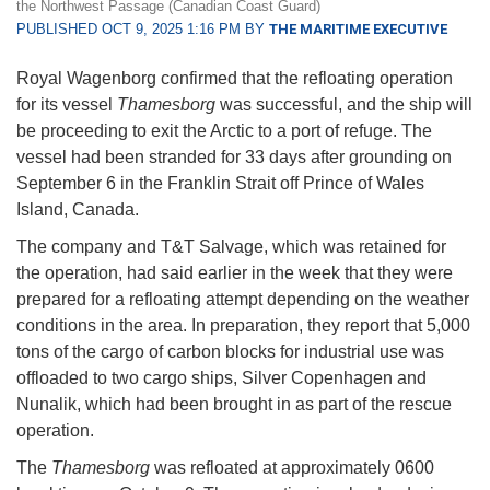
the Northwest Passage (Canadian Coast Guard)
PUBLISHED OCT 9, 2025 1:16 PM BY
THE MARITIME EXECUTIVE
Royal Wagenborg confirmed that the refloating operation
for its vessel
Thamesborg
was successful, and the ship will
be proceeding to exit the Arctic to a port of refuge. The
vessel had been stranded for 33 days after grounding on
September 6 in the Franklin Strait off Prince of Wales
Island, Canada.
The company and T&T Salvage, which was retained for
the operation, had said earlier in the week that they were
prepared for a refloating attempt depending on the weather
conditions in the area. In preparation, they report that 5,000
tons of the cargo of carbon blocks for industrial use was
offloaded to two cargo ships, Silver Copenhagen and
Nunalik, which had been brought in as part of the rescue
operation.
The
Thamesborg
was refloated at approximately 0600