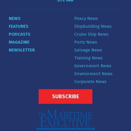
SITE MAP
NEWS
Piracy News
FEATURES
Shipbuilding News
PODCASTS
Cruise Ship News
MAGAZINE
Ports News
NEWSLETTER
Salvage News
Training News
Government News
Environment News
Corporate News
SUBSCRIBE