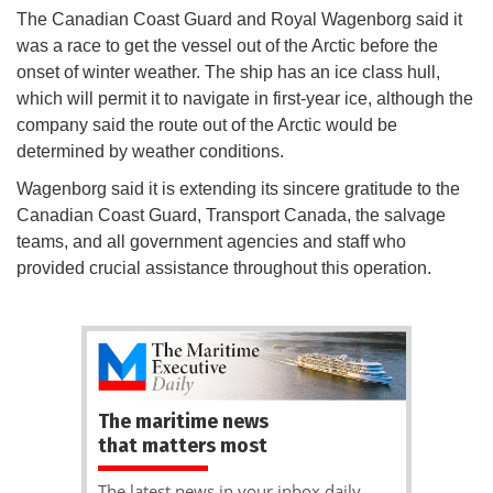
The Canadian Coast Guard and Royal Wagenborg said it
was a race to get the vessel out of the Arctic before the
onset of winter weather. The ship has an ice class hull,
which will permit it to navigate in first-year ice, although the
company said the route out of the Arctic would be
determined by weather conditions.
Wagenborg said it is extending its sincere gratitude to the
Canadian Coast Guard, Transport Canada, the salvage
teams, and all government agencies and staff who
provided crucial assistance throughout this operation.
The maritime news
that matters most
The latest news in your inbox daily.