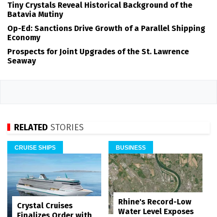
Tiny Crystals Reveal Historical Background of the
Batavia Mutiny
Op-Ed: Sanctions Drive Growth of a Parallel Shipping
Economy
Prospects for Joint Upgrades of the St. Lawrence
Seaway
RELATED
STORIES
CRUISE SHIPS
BUSINESS
Rhine's Record-Low
Crystal Cruises
Water Level Exposes
Finalizes Order with