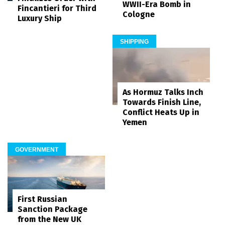
WWII-Era Bomb in
Fincantieri for Third
Cologne
Luxury Ship
SHIPPING
As Hormuz Talks Inch
Towards Finish Line,
Conflict Heats Up in
Yemen
GOVERNMENT
First Russian
Sanction Package
from the New UK