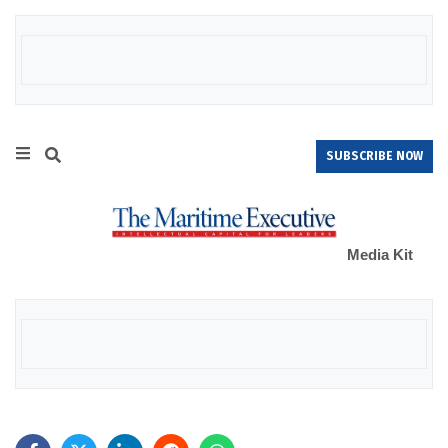
SUBSCRIBE NOW
Media Kit