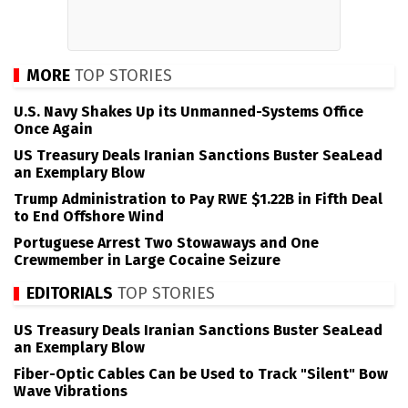
MORE
TOP STORIES
U.S. Navy Shakes Up its Unmanned-Systems Office
Once Again
US Treasury Deals Iranian Sanctions Buster SeaLead
an Exemplary Blow
Trump Administration to Pay RWE $1.22B in Fifth Deal
to End Offshore Wind
Portuguese Arrest Two Stowaways and One
Crewmember in Large Cocaine Seizure
EDITORIALS
TOP STORIES
US Treasury Deals Iranian Sanctions Buster SeaLead
an Exemplary Blow
Fiber-Optic Cables Can be Used to Track "Silent" Bow
Wave Vibrations