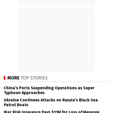
MORE
TOP STORIES
China’s Ports Suspending Operations as Super
Typhoon Approaches
Ukraine Continues Attacks on Russia’s Black Sea
Patrol Boats
War Risk Insurance Pays $11M for Loss of Mayuree