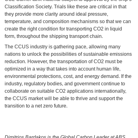
Classification Society. Trials like these are critical in that
they provide more clarity around ideal pressure,
temperature, and composition mechanisms so that we can
create the right condition for transporting CO2 in liquid
form, throughout the shipping transport chain.
The CCUS industry is gathering pace, allowing many
nations to unlock the possibilities of sustainable emissions
reduction. However, the transportation of CO2 must be
optimized in a way that takes into account human life,
environmental protections, cost, and energy demand. If the
industry, regulatory bodies, and government continue to
collaborate on suitable CO2 applications internationally,
the CCUS market will be able to thrive and support the
transition to a net zero future.
Dimitrios Bardakos is the Global Carbon Leader at ABS.