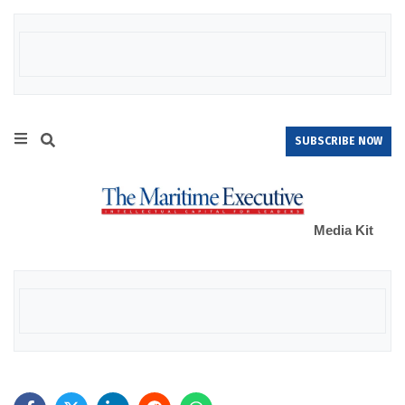
SUBSCRIBE NOW
Media Kit