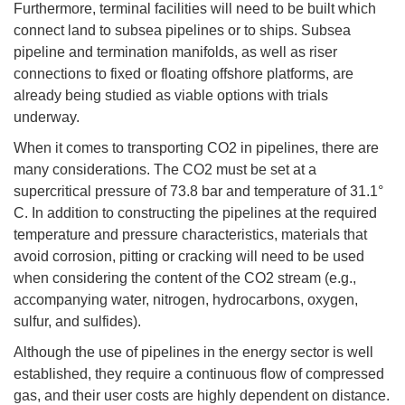
Furthermore, terminal facilities will need to be built which
connect land to subsea pipelines or to ships. Subsea
pipeline and termination manifolds, as well as riser
connections to fixed or floating offshore platforms, are
already being studied as viable options with trials
underway.
When it comes to transporting CO2 in pipelines, there are
many considerations. The CO2 must be set at a
supercritical pressure of 73.8 bar and temperature of 31.1°
C. In addition to constructing the pipelines at the required
temperature and pressure characteristics, materials that
avoid corrosion, pitting or cracking will need to be used
when considering the content of the CO2 stream (e.g.,
accompanying water, nitrogen, hydrocarbons, oxygen,
sulfur, and sulfides).
Although the use of pipelines in the energy sector is well
established, they require a continuous flow of compressed
gas, and their user costs are highly dependent on distance.