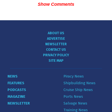
Show Comments
ABOUT US
ADVERTISE
NEWSLETTER
CONTACT US
PRIVACY POLICY
SITE MAP
NEWS
Piracy News
FEATURES
Shipbuilding News
PODCASTS
Cruise Ship News
MAGAZINE
Ports News
NEWSLETTER
Salvage News
Training News