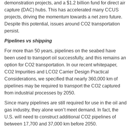
demonstration projects, and a $1.2 billion fund for direct air
capture (DAC) hubs. This has accelerated many CCUS
projects, driving the momentum towards a net zero future.
Despite this potential, issues around CO2 transportation
persist.
Pipelines vs shipping
For more than 50 years, pipelines on the seabed have
been used to transport oil successfully, and this remains an
option for CO2 transportation. In our recent whitepaper,
CO2 Impurities and LCO2 Carrier Design Practical
Considerations, we specified that nearly 360,000 km of
pipelines may be required to transport the CO2 captured
from industrial processes by 2050.
Since many pipelines are still required for use in the oil and
gas industry, they alone won’t meet demand. In fact, the
U.S. will need to construct additional CO2 pipelines of
between 17,700 and 37,000 km before 2050.