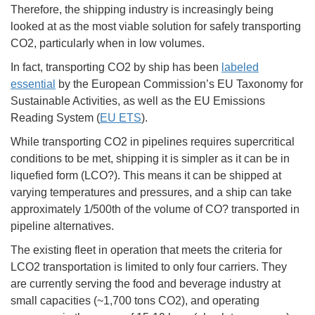
Therefore, the shipping industry is increasingly being
looked at as the most viable solution for safely transporting
CO2, particularly when in low volumes.
In fact, transporting CO2 by ship has been
labeled
essential
by the European Commission’s EU Taxonomy for
Sustainable Activities, as well as the EU Emissions
Reading System (
EU ETS
).
While transporting CO2 in pipelines requires supercritical
conditions to be met, shipping it is simpler as it can be in
liquefied form (LCO?). This means it can be shipped at
varying temperatures and pressures, and a ship can take
approximately 1/500th of the volume of CO? transported in
pipeline alternatives.
The existing fleet in operation that meets the criteria for
LCO2 transportation is limited to only four carriers. They
are currently serving the food and beverage industry at
small capacities (~1,700 tons CO2), and operating