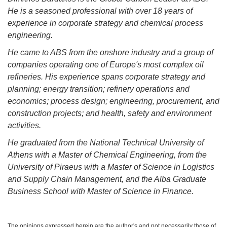
He is a seasoned professional with over 18 years of
experience in corporate strategy and chemical process
engineering.
He came to ABS from the onshore industry and a group of
companies operating one of Europe's most complex oil
refineries. His experience spans corporate strategy and
planning; energy transition; refinery operations and
economics; process design; engineering, procurement, and
construction projects; and health, safety and environment
activities.
He graduated from the National Technical University of
Athens with a Master of Chemical Engineering, from the
University of Piraeus with a Master of Science in Logistics
and Supply Chain Management, and the Alba Graduate
Business School with Master of Science in Finance.
The opinions expressed herein are the author's and not necessarily those of