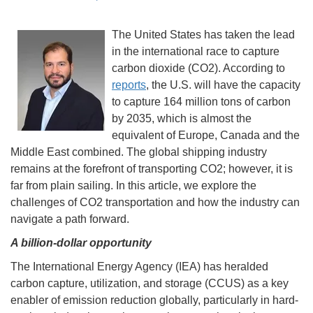
The United States has taken the lead
in the international race to capture
carbon dioxide (CO2). According to
reports
, the U.S. will have the capacity
to capture 164 million tons of carbon
by 2035, which is almost the
equivalent of Europe, Canada and the
Middle East combined. The global shipping industry
remains at the forefront of transporting CO2; however, it is
far from plain sailing. In this article, we explore the
challenges of CO2 transportation and how the industry can
navigate a path forward.
A billion-dollar opportunity
The International Energy Agency (IEA) has heralded
carbon capture, utilization, and storage (CCUS) as a key
enabler of emission reduction globally, particularly in hard-