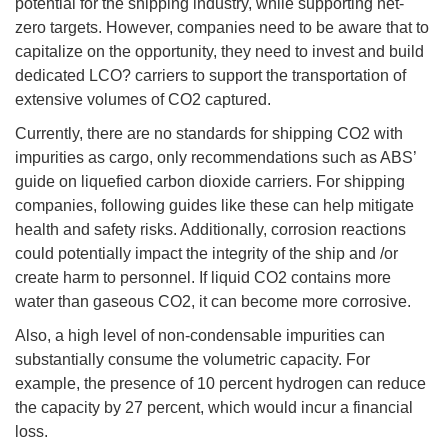
potential for the shipping industry, while supporting net-
zero targets. However, companies need to be aware that to
capitalize on the opportunity, they need to invest and build
dedicated LCO? carriers to support the transportation of
extensive volumes of CO2 captured.
Currently, there are no standards for shipping CO2 with
impurities as cargo, only recommendations such as ABS’
guide on liquefied carbon dioxide carriers. For shipping
companies, following guides like these can help mitigate
health and safety risks. Additionally, corrosion reactions
could potentially impact the integrity of the ship and /or
create harm to personnel. If liquid CO2 contains more
water than gaseous CO2, it can become more corrosive.
Also, a high level of non-condensable impurities can
substantially consume the volumetric capacity. For
example, the presence of 10 percent hydrogen can reduce
the capacity by 27 percent, which would incur a financial
loss.