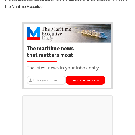
The Maritime Executive.
The maritime news
that matters most
The latest news in your inbox daily.
SUBSCRIBE NOW