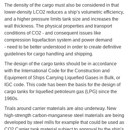
The density of the cargo must also be considered in that
lower-density LCO2 reduces a ship’s volumetric efficiency,
and a higher pressure limits tank size and increases the
wall thickness. The physical properties and transport
conditions of CO2 - and consequent issues like
compression liquefaction system and power demand
- need to be better understood in order to create definitive
guidelines for cargo handling and shipping.
The design of the cargo tanks should be in accordance
with the International Code for the Construction and
Equipment of Ships Carrying Liquefied Gases in Bulk, or
IGC code. This code has been the basis for the design of
cargo tanks for liquefied petroleum gas (LPG) since the
1960s.
Trials around carrier materials are also underway. New
high-strength carbon-manganese steel materials are being
developed by steel mills for example that could be used as
CO2 Carrier tank material subject to approval by the ship’s