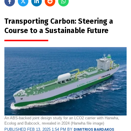
Transporting Carbon: Steering a
Course to a Sustainable Future
An ABS-backed joint design study for an LCO2 carrier with Hanwha,
Ecolog and Babcock, revealed in 2024 (Hanwha file image)
PUBLISHED FEB 13, 2025 1:54 PM BY
DIMITRIOS BARDAKOS