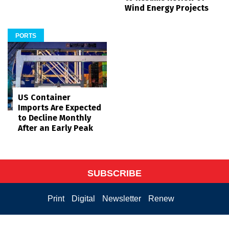
Wind Energy Projects
PORTS
US Container
Imports Are Expected
to Decline Monthly
After an Early Peak
SUBSCRIBE
Print
Digital
Newsletter
Renew