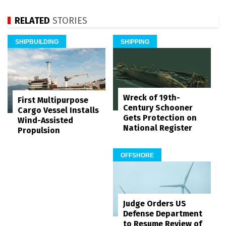
RELATED
STORIES
SHIPBUILDING
SHIPPING
Wreck of 19th-
First Multipurpose
Century Schooner
Cargo Vessel Installs
Gets Protection on
Wind-Assisted
National Register
Propulsion
OFFSHORE
Judge Orders US
Defense Department
to Resume Review of