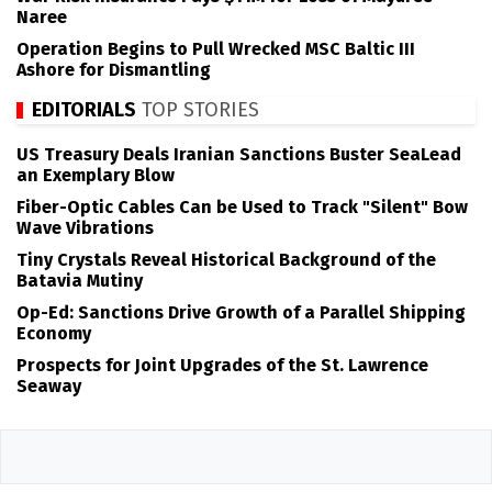
Naree
Operation Begins to Pull Wrecked MSC Baltic III
Ashore for Dismantling
EDITORIALS
TOP STORIES
US Treasury Deals Iranian Sanctions Buster SeaLead
an Exemplary Blow
Fiber-Optic Cables Can be Used to Track "Silent" Bow
Wave Vibrations
Tiny Crystals Reveal Historical Background of the
Batavia Mutiny
Op-Ed: Sanctions Drive Growth of a Parallel Shipping
Economy
Prospects for Joint Upgrades of the St. Lawrence
Seaway