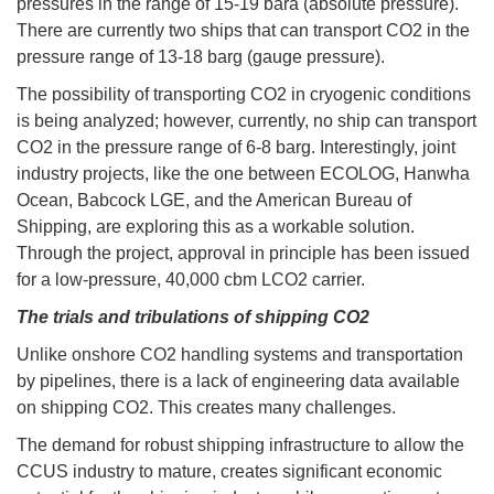
pressures in the range of 15-19 bara (absolute pressure).
There are currently two ships that can transport CO2 in the
pressure range of 13-18 barg (gauge pressure).
The possibility of transporting CO2 in cryogenic conditions
is being analyzed; however, currently, no ship can transport
CO2 in the pressure range of 6-8 barg. Interestingly, joint
industry projects, like the one between ECOLOG, Hanwha
Ocean, Babcock LGE, and the American Bureau of
Shipping, are exploring this as a workable solution.
Through the project, approval in principle has been issued
for a low-pressure, 40,000 cbm LCO2 carrier.
The trials and tribulations of shipping CO2
Unlike onshore CO2 handling systems and transportation
by pipelines, there is a lack of engineering data available
on shipping CO2. This creates many challenges.
The demand for robust shipping infrastructure to allow the
CCUS industry to mature, creates significant economic