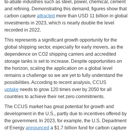
to-abate industries such as steel, power, chemical, cement
and refining. Demonstrating this demand, figures show that
carbon capture
attracted
more than USD 11 billion in global
investments in 2023, which is nearly double the level
recorded in 2022.
This represents a significant growth opportunity for the
global shipping sector, especially for early movers, as the
dependence on CO2 shipping carriers and accredited
storage tanks is set to increase. Despite opportunities on
the horizon, scaling the application on a global level
remains a challenge so we are yet to fully understand the
possibilities. According to recent analysis, CCUS
uptake
needs to grow 120 times over by 2050 for all
countries to achieve their net zero commitments.
The CCUS market has great potential for growth and
development in the U.S., partly due to incentives offered by
the government. In 2023, for example, the U.S. Department
of Energy
announced
a $1.7 billion fund for carbon capture