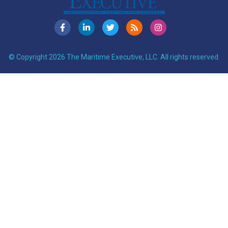
© Copyright 2026 The Maritime Executive, LLC. All rights reserved.