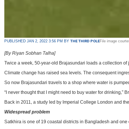
PUBLISHED JAN 2, 2022 3:56 PM BY
THE THIRD POLE
File image court
[By Riyan Sobhan Talha]
Twice a week, 50-year-old Brajasundari loads a collection of j
Climate change has raised sea levels. The consequent ingress
So now Brajasundari travels to a shop where water is pumped up
“I never thought that I might need to buy water for drinking,”
Back in 2011, a study led by Imperial College London and th
Widespread problem
Satkhira is one of 19 coastal districts in Bangladesh and one