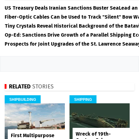
US Treasury Deals Iranian Sanctions Buster SeaLead an
Fiber-Optic Cables Can be Used to Track "Silent" Bow W
Tiny Crystals Reveal Historical Background of the Batav
Op-Ed: Sanctions Drive Growth of a Parallel Shipping E
Prospects for Joint Upgrades of the St. Lawrence Seawa
RELATED
STORIES
SHIPBUILDING
SHIPPING
Wreck of 19th-
First Multipurpose