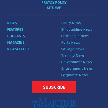
PRIVACY POLICY
SITE MAP
NEWS
Piracy News
FEATURES
Shipbuilding News
PODCASTS
Cruise Ship News
MAGAZINE
Ports News
NEWSLETTER
Salvage News
Training News
Government News
Environment News
Corporate News
SUBSCRIBE