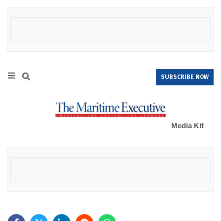
SUBSCRIBE NOW
Media Kit