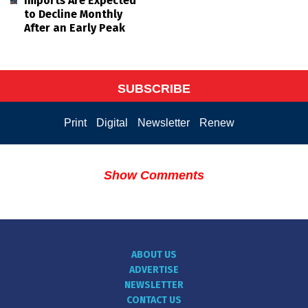
Imports Are Expected
to Decline Monthly
After an Early Peak
SUBSCRIBE
Print
Digital
Newsletter
Renew
Show Comments
ABOUT US
ADVERTISE
NEWSLETTER
CONTACT US