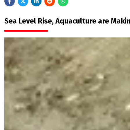
Sea Level Rise, Aquaculture are Mak