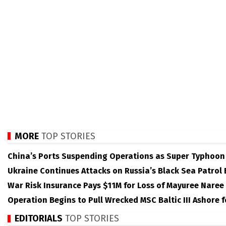
MORE
TOP STORIES
China’s Ports Suspending Operations as Super Typhoo
Ukraine Continues Attacks on Russia’s Black Sea Patrol
War Risk Insurance Pays $11M for Loss of Mayuree Naree
Operation Begins to Pull Wrecked MSC Baltic III Ashore 
EDITORIALS
TOP STORIES