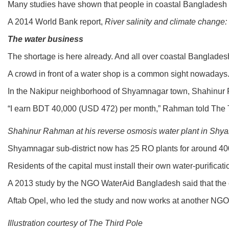
Many studies have shown that people in coastal Bangladesh ar
A 2014 World Bank report,
River salinity and climate change
The water business
The shortage is here already. And all over coastal Banglades
A crowd in front of a water shop is a common sight nowadays. 
In the Nakipur neighborhood of Shyamnagar town, Shahinur Rah
“I earn BDT 40,000 (USD 472) per month,” Rahman told The Th
Shahinur Rahman at his reverse osmosis water plant in Shya
Shyamnagar sub-district now has 25 RO plants for around 400,
Residents of the capital must install their own water-purifica
A 2013 study by the NGO WaterAid Bangladesh said that the cos
Aftab Opel, who led the study and now works at another NGO, Vi
Illustration courtesy of The Third Pole