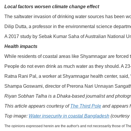
Local factors worsen climate change effect
The saltwater invasion of drinking water sources has been wo
Dilip Dutta, a professor in the environmental science departme
A 2017 study by Sebak Kumar Saha of Australian National Unive
Health impacts
While residents of coastal areas like Shyamnagar are forced t
People do not even drink as much water as they should. A 23-ye
Ratna Rani Pal, a worker at Shyamnagar health center, said, 
Shampa Goswami, director of Prerona Nari Unnayan Sangathan –
Riyan Sobhan Talha is a Dhaka-based journalist and photogra
This article appears courtesy of
The Third Pole
and appears 
Top image:
Water insecurity in coastal Bangladesh
(courtesy
The opinions expressed herein are the author's and not necessarily those of Th