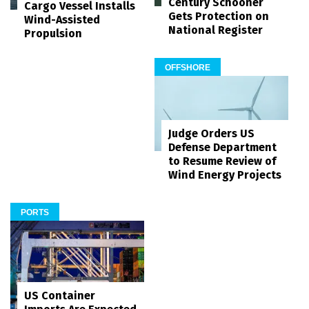
Century Schooner
Cargo Vessel Installs
Gets Protection on
Wind-Assisted
National Register
Propulsion
OFFSHORE
Judge Orders US
Defense Department
to Resume Review of
Wind Energy Projects
PORTS
US Container