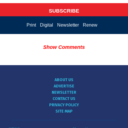
SUBSCRIBE
Print
Digital
Newsletter
Renew
Show Comments
ABOUT US
ADVERTISE
NEWSLETTER
CONTACT US
PRIVACY POLICY
SITE MAP