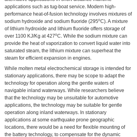
applications such as tug-boat service. Modern high-
performance heat-of-fusion technology involves mixtures of
o
sodium hydroxide and sodium fluoride (295
C). A mixture
of lithium hydroxide and lithium fluoride offers storage of
o
over 1100 KJ/Kg at 427
C. While the sodium mixture can
provide the heat of vaporization to convert liquid water into
saturated steam, the lithium mixture can superheat the
steam for efficient expansion in engines.
While molten metal electrochemical storage is intended for
stationary applications, there may be scope to adapt the
technology for operation along the gentle waters of
navigable inland waterways. While researchers believe
that the technology may be unsuitable for automotive
applications, the technology may be suitable for gentle
operation along inland waterways. In stationary
applications at some earthquake prone geographic
locations, there would be a need for flexible mounting of
the battery technology, to compensate for the dynamic