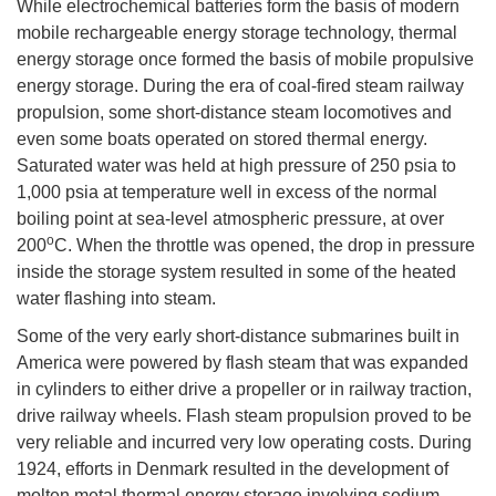
While electrochemical batteries form the basis of modern
mobile rechargeable energy storage technology, thermal
energy storage once formed the basis of mobile propulsive
energy storage. During the era of coal-fired steam railway
propulsion, some short-distance steam locomotives and
even some boats operated on stored thermal energy.
Saturated water was held at high pressure of 250 psia to
1,000 psia at temperature well in excess of the normal
boiling point at sea-level atmospheric pressure, at over
o
200
C. When the throttle was opened, the drop in pressure
inside the storage system resulted in some of the heated
water flashing into steam.
Some of the very early short-distance submarines built in
America were powered by flash steam that was expanded
in cylinders to either drive a propeller or in railway traction,
drive railway wheels. Flash steam propulsion proved to be
very reliable and incurred very low operating costs. During
1924, efforts in Denmark resulted in the development of
molten metal thermal energy storage involving sodium