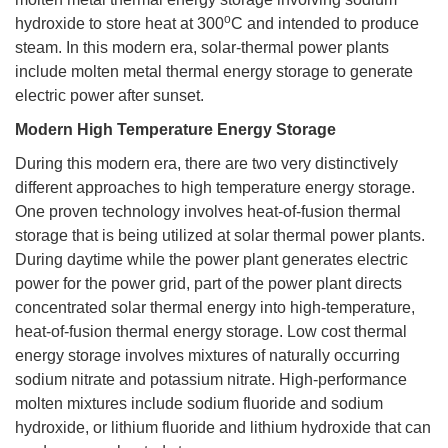
o
hydroxide to store heat at 300
C and intended to produce
steam. In this modern era, solar-thermal power plants
include molten metal thermal energy storage to generate
electric power after sunset.
Modern High Temperature Energy Storage
During this modern era, there are two very distinctively
different approaches to high temperature energy storage.
One proven technology involves heat-of-fusion thermal
storage that is being utilized at solar thermal power plants.
During daytime while the power plant generates electric
power for the power grid, part of the power plant directs
concentrated solar thermal energy into high-temperature,
heat-of-fusion thermal energy storage. Low cost thermal
energy storage involves mixtures of naturally occurring
sodium nitrate and potassium nitrate. High-performance
molten mixtures include sodium fluoride and sodium
hydroxide, or lithium fluoride and lithium hydroxide that can