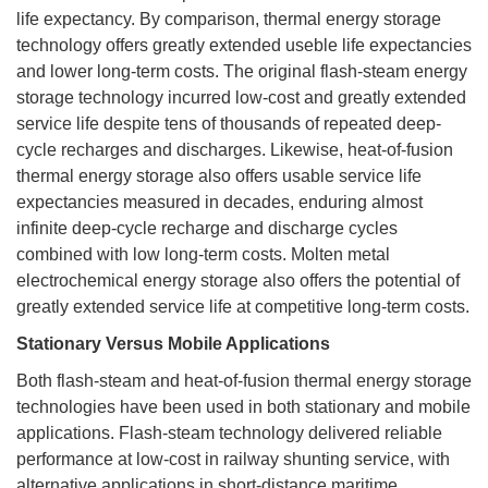
life expectancy. By comparison, thermal energy storage
technology offers greatly extended useble life expectancies
and lower long-term costs. The original flash-steam energy
storage technology incurred low-cost and greatly extended
service life despite tens of thousands of repeated deep-
cycle recharges and discharges. Likewise, heat-of-fusion
thermal energy storage also offers usable service life
expectancies measured in decades, enduring almost
infinite deep-cycle recharge and discharge cycles
combined with low long-term costs. Molten metal
electrochemical energy storage also offers the potential of
greatly extended service life at competitive long-term costs.
Stationary Versus Mobile Applications
Both flash-steam and heat-of-fusion thermal energy storage
technologies have been used in both stationary and mobile
applications. Flash-steam technology delivered reliable
performance at low-cost in railway shunting service, with
alternative applications in short-distance maritime