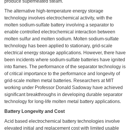
produce superheated steam.
The alternative high-temperature energy storage
technology involves electrochemical activity, with the
molten sodium-sulfate battery involving a separator to
enable controlled electrochemical interaction between
molten sulfur and molten sodium. Molten sodium-sulfate
technology has been applied to stationary, grid-scale
electrical energy storage applications. However, there have
been incidents where sodium-sulfate batteries have ignited
into flames. The performance of the separator technology is
of critical importance to the performance and longevity of
grid-scale molten metal batteries. Researchers at MIT
working under Professor Donald Sadoway have achieved
significant breakthroughs in developing durable separator
technology for long-life molten metal battery applications.
Battery Longevity and Cost
Acid based electrochemical battery technologies involve
elevated initial and replacement cost with limited usable