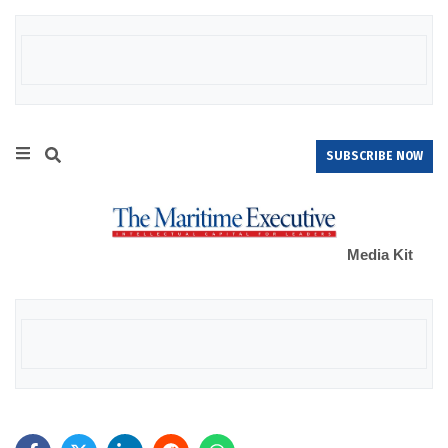
SUBSCRIBE NOW
Media Kit