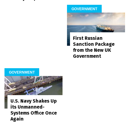
GOVERNMENT
First Russian
Sanction Package
from the New UK
Government
GOVERNMENT
U.S. Navy Shakes Up
its Unmanned-
Systems Office Once
Again