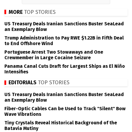
MORE
TOP STORIES
US Treasury Deals Iranian Sanctions Buster SeaLead
an Exemplary Blow
Trump Administration to Pay RWE $1.22B in Fifth Deal
to End Offshore Wind
Portuguese Arrest Two Stowaways and One
Crewmember in Large Cocaine Seizure
Panama Canal Cuts Draft for Largest Ships as El Niño
Intensifies
EDITORIALS
TOP STORIES
US Treasury Deals Iranian Sanctions Buster SeaLead
an Exemplary Blow
Fiber-Optic Cables Can be Used to Track "Silent" Bow
Wave Vibrations
Tiny Crystals Reveal Historical Background of the
Batavia Mutiny