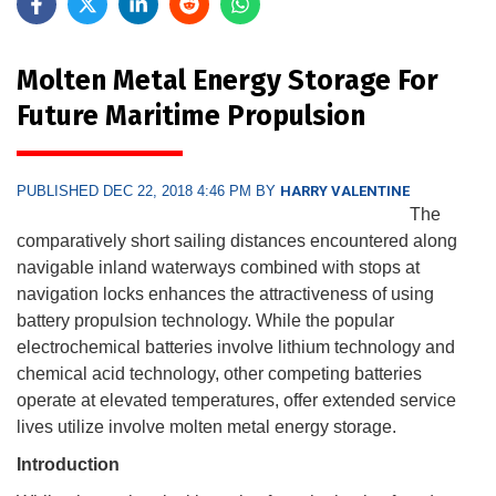
Molten Metal Energy Storage For
Future Maritime Propulsion
PUBLISHED DEC 22, 2018 4:46 PM BY
HARRY VALENTINE
The
comparatively short sailing distances encountered along
navigable inland waterways combined with stops at
navigation locks enhances the attractiveness of using
battery propulsion technology. While the popular
electrochemical batteries involve lithium technology and
chemical acid technology, other competing batteries
operate at elevated temperatures, offer extended service
lives utilize involve molten metal energy storage.
Introduction