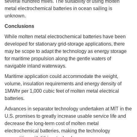
several hundred miles. The suitability of using molten
metal electrochemical batteries in ocean sailing is
unknown.
Conclusions
While molten metal electrochemical batteries have been
developed for stationary grid-storage applications, there
may be scope to adapt the technology as energy storage
for maritime propulsion along the gentle waters of
navigable inland waterways.
Maritime application could accommodate the weight,
volume, insulation requirements and energy density of
1MWhr per 1,000 cubic feet of molten metal electrical
batteries.
Advances in separator technology undertaken at MIT in the
U.S. promises to greatly increase usable service life and
decrease the long-term cost of molten metal
electrochemical batteries, making the technology