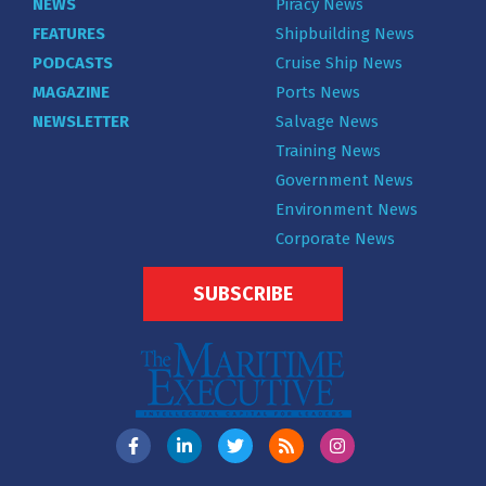
NEWS
Piracy News
FEATURES
Shipbuilding News
PODCASTS
Cruise Ship News
MAGAZINE
Ports News
NEWSLETTER
Salvage News
Training News
Government News
Environment News
Corporate News
SUBSCRIBE