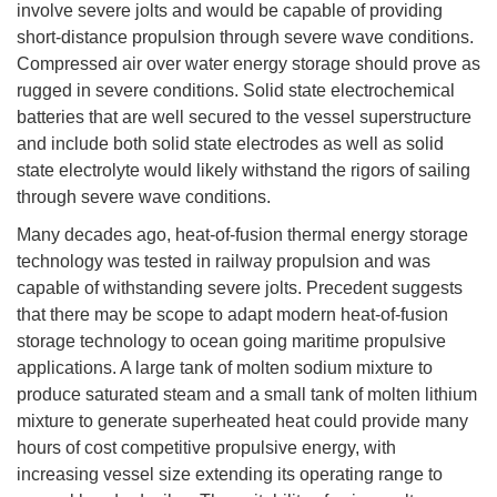
involve severe jolts and would be capable of providing
short-distance propulsion through severe wave conditions.
Compressed air over water energy storage should prove as
rugged in severe conditions. Solid state electrochemical
batteries that are well secured to the vessel superstructure
and include both solid state electrodes as well as solid
state electrolyte would likely withstand the rigors of sailing
through severe wave conditions.
Many decades ago, heat-of-fusion thermal energy storage
technology was tested in railway propulsion and was
capable of withstanding severe jolts. Precedent suggests
that there may be scope to adapt modern heat-of-fusion
storage technology to ocean going maritime propulsive
applications. A large tank of molten sodium mixture to
produce saturated steam and a small tank of molten lithium
mixture to generate superheated heat could provide many
hours of cost competitive propulsive energy, with
increasing vessel size extending its operating range to