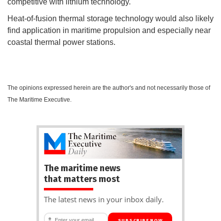
competitive with lithium technology.
Heat-of-fusion thermal storage technology would also likely
find application in maritime propulsion and especially near
coastal thermal power stations.
The opinions expressed herein are the author's and not necessarily those of
The Maritime Executive.
The maritime news
that matters most
The latest news in your inbox daily.
SUBSCRIBE NOW