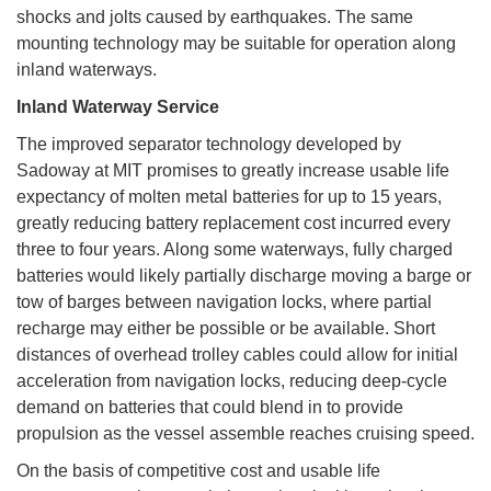
shocks and jolts caused by earthquakes. The same
mounting technology may be suitable for operation along
inland waterways.
Inland Waterway Service
The improved separator technology developed by
Sadoway at MIT promises to greatly increase usable life
expectancy of molten metal batteries for up to 15 years,
greatly reducing battery replacement cost incurred every
three to four years. Along some waterways, fully charged
batteries would likely partially discharge moving a barge or
tow of barges between navigation locks, where partial
recharge may either be possible or be available. Short
distances of overhead trolley cables could allow for initial
acceleration from navigation locks, reducing deep-cycle
demand on batteries that could blend in to provide
propulsion as the vessel assemble reaches cruising speed.
On the basis of competitive cost and usable life