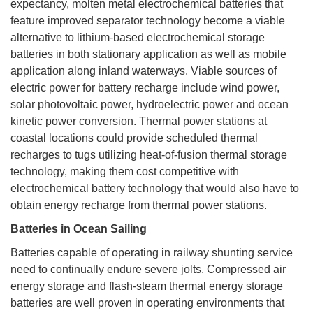
expectancy, molten metal electrochemical batteries that
feature improved separator technology become a viable
alternative to lithium-based electrochemical storage
batteries in both stationary application as well as mobile
application along inland waterways. Viable sources of
electric power for battery recharge include wind power,
solar photovoltaic power, hydroelectric power and ocean
kinetic power conversion. Thermal power stations at
coastal locations could provide scheduled thermal
recharges to tugs utilizing heat-of-fusion thermal storage
technology, making them cost competitive with
electrochemical battery technology that would also have to
obtain energy recharge from thermal power stations.
Batteries in Ocean Sailing
Batteries capable of operating in railway shunting service
need to continually endure severe jolts. Compressed air
energy storage and flash-steam thermal energy storage
batteries are well proven in operating environments that