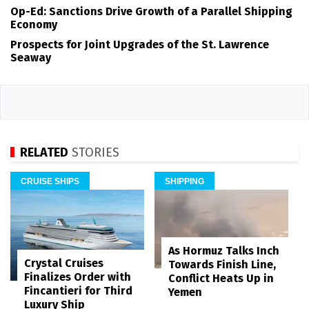
Op-Ed: Sanctions Drive Growth of a Parallel Shipping
Economy
Prospects for Joint Upgrades of the St. Lawrence
Seaway
RELATED
STORIES
CRUISE SHIPS
SHIPPING
As Hormuz Talks Inch
Crystal Cruises
Towards Finish Line,
Finalizes Order with
Conflict Heats Up in
Fincantieri for Third
Yemen
Luxury Ship