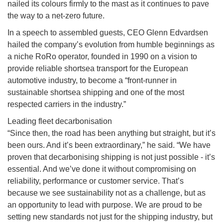
nailed its colours firmly to the mast as it continues to pave
the way to a net-zero future.
In a speech to assembled guests, CEO Glenn Edvardsen
hailed the company’s evolution from humble beginnings as
a niche RoRo operator, founded in 1990 on a vision to
provide reliable shortsea transport for the European
automotive industry, to become a “front-runner in
sustainable shortsea shipping and one of the most
respected carriers in the industry.”
Leading fleet decarbonisation
“Since then, the road has been anything but straight, but it’s
been ours. And it’s been extraordinary,” he said. “We have
proven that decarbonising shipping is not just possible - it’s
essential. And we’ve done it without compromising on
reliability, performance or customer service. That’s
because we see sustainability not as a challenge, but as
an opportunity to lead with purpose. We are proud to be
setting new standards not just for the shipping industry, but