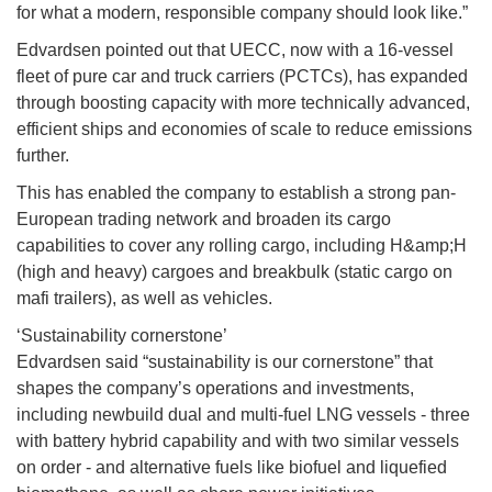
for what a modern, responsible company should look like.”
Edvardsen pointed out that UECC, now with a 16-vessel
fleet of pure car and truck carriers (PCTCs), has expanded
through boosting capacity with more technically advanced,
efficient ships and economies of scale to reduce emissions
further.
This has enabled the company to establish a strong pan-
European trading network and broaden its cargo
capabilities to cover any rolling cargo, including H&amp;H
(high and heavy) cargoes and breakbulk (static cargo on
mafi trailers), as well as vehicles.
‘Sustainability cornerstone’
Edvardsen said “sustainability is our cornerstone” that
shapes the company’s operations and investments,
including newbuild dual and multi-fuel LNG vessels - three
with battery hybrid capability and with two similar vessels
on order - and alternative fuels like biofuel and liquefied