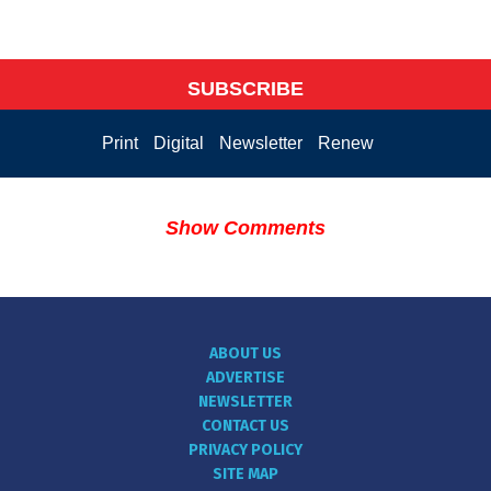
SUBSCRIBE
Print
Digital
Newsletter
Renew
Show Comments
ABOUT US
ADVERTISE
NEWSLETTER
CONTACT US
PRIVACY POLICY
SITE MAP