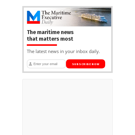
The maritime news
that matters most
The latest news in your inbox daily.
SUBSCRIBE NOW