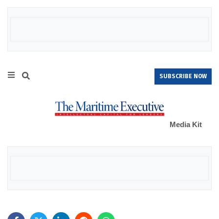
SUBSCRIBE NOW
Media Kit