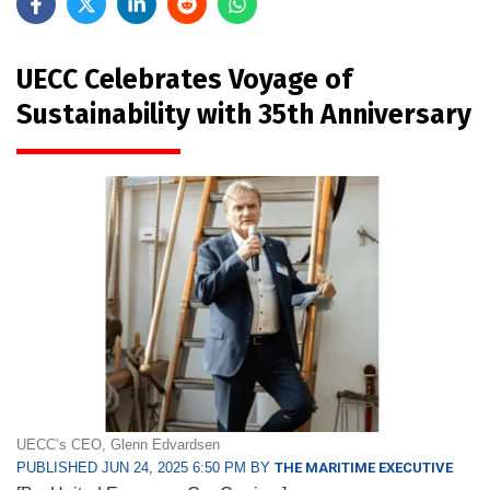
UECC Celebrates Voyage of
Sustainability with 35th Anniversary
UECC’s CEO, Glenn Edvardsen
PUBLISHED JUN 24, 2025 6:50 PM BY
THE MARITIME EXECUTIVE