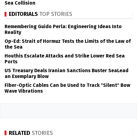
Sea Collision
EDITORIALS
TOP STORIES
Remembering Guido Perla: Engineering Ideas Into
Reality
Op-Ed: Strait of Hormuz Tests the Limits of the Law of
the Sea
Houthis Escalate Attacks and Strike Lower Red Sea
Ports
US Treasury Deals Iranian Sanctions Buster SeaLead
an Exemplary Blow
Fiber-Optic Cables Can be Used to Track "Silent" Bow
Wave Vibrations
RELATED
STORIES