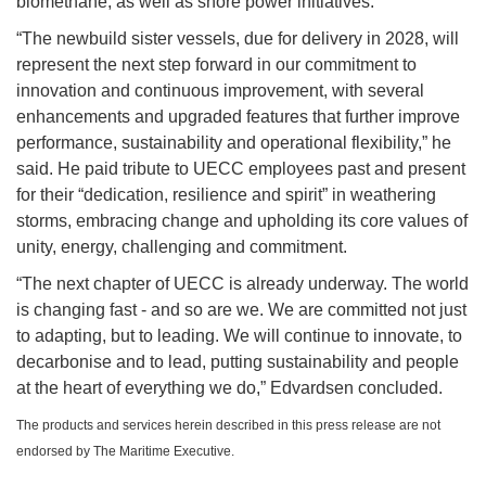
biomethane, as well as shore power initiatives.
“The newbuild sister vessels, due for delivery in 2028, will
represent the next step forward in our commitment to
innovation and continuous improvement, with several
enhancements and upgraded features that further improve
performance, sustainability and operational flexibility,” he
said. He paid tribute to UECC employees past and present
for their “dedication, resilience and spirit” in weathering
storms, embracing change and upholding its core values of
unity, energy, challenging and commitment.
“The next chapter of UECC is already underway. The world
is changing fast - and so are we. We are committed not just
to adapting, but to leading. We will continue to innovate, to
decarbonise and to lead, putting sustainability and people
at the heart of everything we do,” Edvardsen concluded.
The products and services herein described in this press release are not
endorsed by The Maritime Executive.