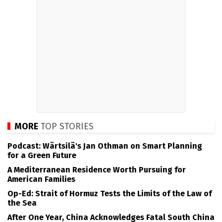
MORE
TOP STORIES
Podcast: Wärtsilä's Jan Othman on Smart Planning
for a Green Future
A Mediterranean Residence Worth Pursuing for
American Families
Op-Ed: Strait of Hormuz Tests the Limits of the Law of
the Sea
After One Year, China Acknowledges Fatal South China