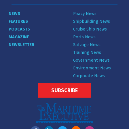
NEWS
Piracy News
FEATURES
Shipbuilding News
PODCASTS
Cruise Ship News
MAGAZINE
Ports News
NEWSLETTER
Salvage News
Training News
Government News
Environment News
Corporate News
SUBSCRIBE