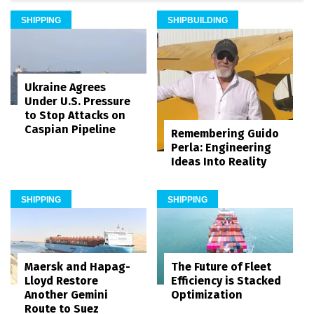
SHIPPING
SHIPBUILDING
Ukraine Agrees
Under U.S. Pressure
to Stop Attacks on
Caspian Pipeline
Remembering Guido
Perla: Engineering
Ideas Into Reality
SHIPPING
SHIPPING
Maersk and Hapag-
The Future of Fleet
Lloyd Restore
Efficiency is Stacked
Another Gemini
Optimization
Route to Suez