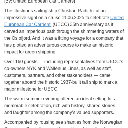
[By: United European Car Carriers]
The illustrious sailing ship Christian Radich cut an
impressive sight on a cruise 11.06.2025 to celebrate
United
European Car Carriers’
(UECC) 35th anniversary as it
carved an imperious path through the shimmering waters of
the Oslofjord. And it was a fitting voyage for a company that
has plotted an adventurous course to make an historic
impact for green shipping.
Over 160 guests — including representatives from UECC’s
co-owners NYK and Wallenius Lines, as well as staff,
customers, partners, and other stakeholders — came
together aboard the historic 1937-built tall ship to mark a
major milestone for UECC.
The warm summer evening offered an ideal setting for a
memorable celebration, rich with history, shared stories
and laughter among the company’s valued supporters.
Accompanied by rousing sea shanties from the Norwegian