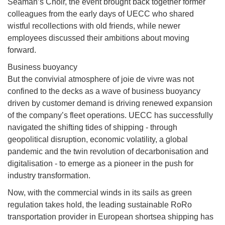
Seaman’s Choir, the event brought back together former
colleagues from the early days of UECC who shared
wistful recollections with old friends, while newer
employees discussed their ambitions about moving
forward.
Business buoyancy
But the convivial atmosphere of joie de vivre was not
confined to the decks as a wave of business buoyancy
driven by customer demand is driving renewed expansion
of the company’s fleet operations. UECC has successfully
navigated the shifting tides of shipping - through
geopolitical disruption, economic volatility, a global
pandemic and the twin revolution of decarbonisation and
digitalisation - to emerge as a pioneer in the push for
industry transformation.
Now, with the commercial winds in its sails as green
regulation takes hold, the leading sustainable RoRo
transportation provider in European shortsea shipping has