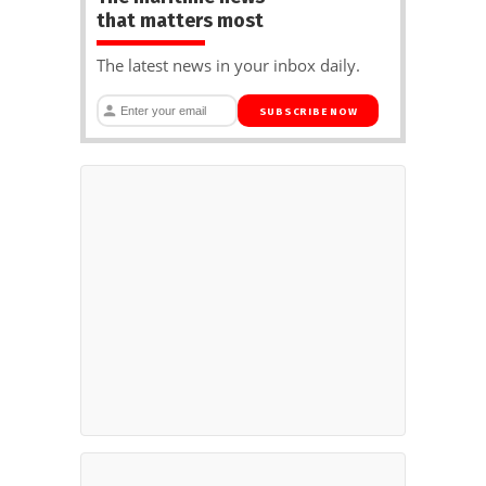
that matters most
The latest news in your inbox daily.
SUBSCRIBE NOW