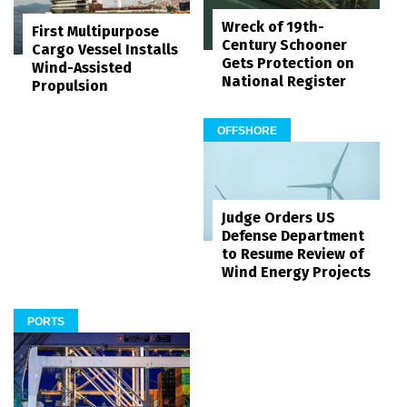
Wreck of 19th-
First Multipurpose
Century Schooner
Cargo Vessel Installs
Gets Protection on
Wind-Assisted
National Register
Propulsion
OFFSHORE
Judge Orders US
Defense Department
to Resume Review of
Wind Energy Projects
PORTS