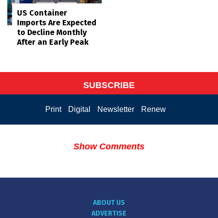
US Container
Imports Are Expected
to Decline Monthly
After an Early Peak
SUBSCRIBE
Print
Digital
Newsletter
Renew
Show Comments
ABOUT US
ADVERTISE