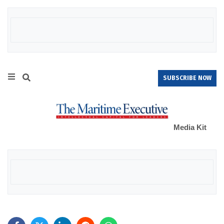
SUBSCRIBE NOW
Media Kit