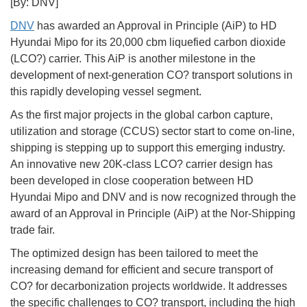
[By: DNV]
DNV
has awarded an Approval in Principle (AiP) to HD
Hyundai Mipo for its 20,000 cbm liquefied carbon dioxide
(LCO?) carrier. This AiP is another milestone in the
development of next-generation CO? transport solutions in
this rapidly developing vessel segment.
As the first major projects in the global carbon capture,
utilization and storage (CCUS) sector start to come on-line,
shipping is stepping up to support this emerging industry.
An innovative new 20K-class LCO? carrier design has
been developed in close cooperation between HD
Hyundai Mipo and DNV and is now recognized through the
award of an Approval in Principle (AiP) at the Nor-Shipping
trade fair.
The optimized design has been tailored to meet the
increasing demand for efficient and secure transport of
CO? for decarbonization projects worldwide. It addresses
the specific challenges to CO? transport, including the high