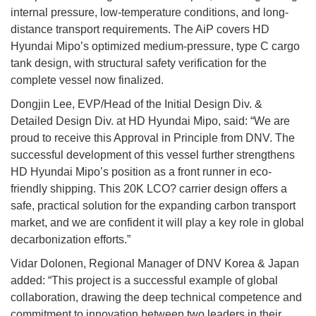
internal pressure, low-temperature conditions, and long-
distance transport requirements. The AiP covers HD
Hyundai Mipo’s optimized medium-pressure, type C cargo
tank design, with structural safety verification for the
complete vessel now finalized.
Dongjin Lee, EVP/Head of the Initial Design Div. &
Detailed Design Div. at HD Hyundai Mipo, said: “We are
proud to receive this Approval in Principle from DNV. The
successful development of this vessel further strengthens
HD Hyundai Mipo’s position as a front runner in eco-
friendly shipping. This 20K LCO? carrier design offers a
safe, practical solution for the expanding carbon transport
market, and we are confident it will play a key role in global
decarbonization efforts.”
Vidar Dolonen, Regional Manager of DNV Korea & Japan
added: “This project is a successful example of global
collaboration, drawing the deep technical competence and
commitment to innovation between two leaders in their