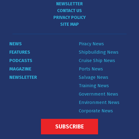
NEWSLETTER
CONTACT US
PRIVACY POLICY
SITE MAP
NEWS
Piracy News
FEATURES
Shipbuilding News
PODCASTS
Cruise Ship News
MAGAZINE
Ports News
NEWSLETTER
Salvage News
Training News
Government News
Environment News
Corporate News
SUBSCRIBE