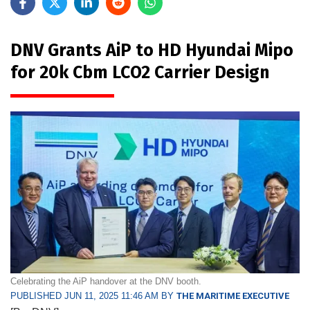
DNV Grants AiP to HD Hyundai Mipo
for 20k Cbm LCO2 Carrier Design
Celebrating the AiP handover at the DNV booth.
PUBLISHED JUN 11, 2025 11:46 AM BY
THE MARITIME EXECUTIVE