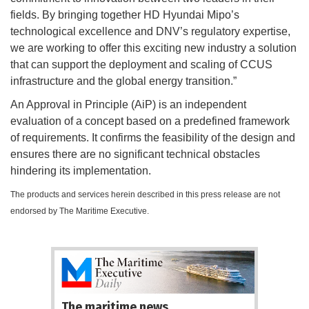
fields. By bringing together HD Hyundai Mipo’s
technological excellence and DNV’s regulatory expertise,
we are working to offer this exciting new industry a solution
that can support the deployment and scaling of CCUS
infrastructure and the global energy transition.”
An Approval in Principle (AiP) is an independent
evaluation of a concept based on a predefined framework
of requirements. It confirms the feasibility of the design and
ensures there are no significant technical obstacles
hindering its implementation.
The products and services herein described in this press release are not
endorsed by The Maritime Executive.
The maritime news