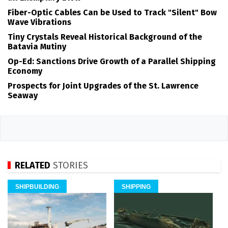
Fiber-Optic Cables Can be Used to Track "Silent" Bow
Wave Vibrations
Tiny Crystals Reveal Historical Background of the
Batavia Mutiny
Op-Ed: Sanctions Drive Growth of a Parallel Shipping
Economy
Prospects for Joint Upgrades of the St. Lawrence
Seaway
RELATED
STORIES
SHIPBUILDING
SHIPPING