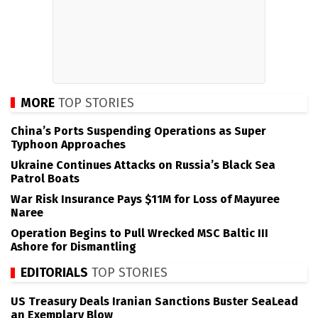
MORE
TOP STORIES
China’s Ports Suspending Operations as Super
Typhoon Approaches
Ukraine Continues Attacks on Russia’s Black Sea
Patrol Boats
War Risk Insurance Pays $11M for Loss of Mayuree
Naree
Operation Begins to Pull Wrecked MSC Baltic III
Ashore for Dismantling
EDITORIALS
TOP STORIES
US Treasury Deals Iranian Sanctions Buster SeaLead
an Exemplary Blow