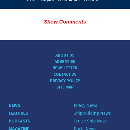
Show Comments
ABOUT US
ADVERTISE
NEWSLETTER
CONTACT US
PRIVACY POLICY
SITE MAP
NEWS
Piracy News
FEATURES
Shipbuilding News
PODCASTS
Cruise Ship News
MAGAZINE
Ports News