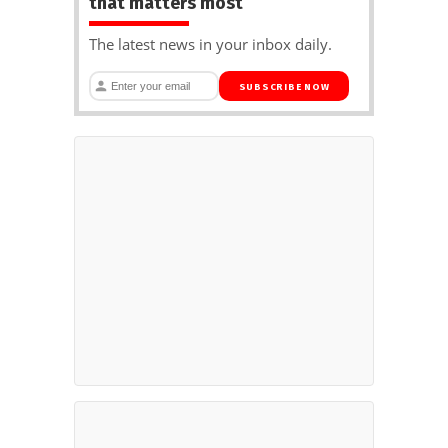
that matters most
The latest news in your inbox daily.
SUBSCRIBE NOW