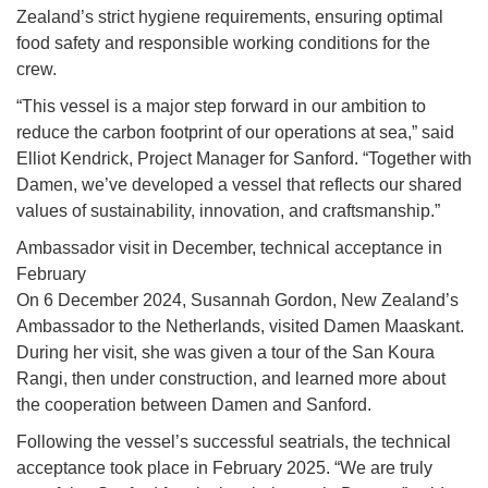
Zealand’s strict hygiene requirements, ensuring optimal
food safety and responsible working conditions for the
crew.
“This vessel is a major step forward in our ambition to
reduce the carbon footprint of our operations at sea,” said
Elliot Kendrick, Project Manager for Sanford. “Together with
Damen, we’ve developed a vessel that reflects our shared
values of sustainability, innovation, and craftsmanship.”
Ambassador visit in December, technical acceptance in
February
On 6 December 2024, Susannah Gordon, New Zealand’s
Ambassador to the Netherlands, visited Damen Maaskant.
During her visit, she was given a tour of the San Koura
Rangi, then under construction, and learned more about
the cooperation between Damen and Sanford.
Following the vessel’s successful seatrials, the technical
acceptance took place in February 2025. “We are truly