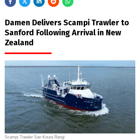
Damen Delivers Scampi Trawler to
Sanford Following Arrival in New
Zealand
Scampi Trawler San Koura Rangi