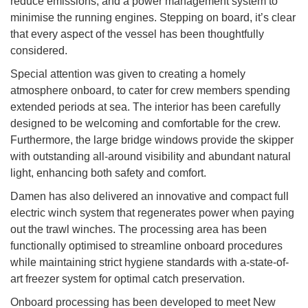
reduce emissions, and a power management system to
minimise the running engines. Stepping on board, it’s clear
that every aspect of the vessel has been thoughtfully
considered.
Special attention was given to creating a homely
atmosphere onboard, to cater for crew members spending
extended periods at sea. The interior has been carefully
designed to be welcoming and comfortable for the crew.
Furthermore, the large bridge windows provide the skipper
with outstanding all-around visibility and abundant natural
light, enhancing both safety and comfort.
Damen has also delivered an innovative and compact full
electric winch system that regenerates power when paying
out the trawl winches. The processing area has been
functionally optimised to streamline onboard procedures
while maintaining strict hygiene standards with a-state-of-
art freezer system for optimal catch preservation.
Onboard processing has been developed to meet New