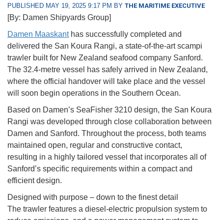
PUBLISHED MAY 19, 2025 9:17 PM BY
THE MARITIME EXECUTIVE
[By: Damen Shipyards Group]
Damen Maaskant
has successfully completed and
delivered the San Koura Rangi, a state-of-the-art scampi
trawler built for New Zealand seafood company Sanford.
The 32.4-metre vessel has safely arrived in New Zealand,
where the official handover will take place and the vessel
will soon begin operations in the Southern Ocean.
Based on Damen’s SeaFisher 3210 design, the San Koura
Rangi was developed through close collaboration between
Damen and Sanford. Throughout the process, both teams
maintained open, regular and constructive contact,
resulting in a highly tailored vessel that incorporates all of
Sanford’s specific requirements within a compact and
efficient design.
Designed with purpose – down to the finest detail
The trawler features a diesel-electric propulsion system to