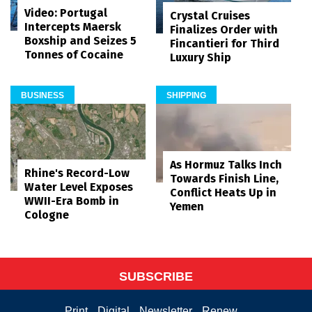
Video: Portugal
Crystal Cruises
Intercepts Maersk
Finalizes Order with
Boxship and Seizes 5
Fincantieri for Third
Tonnes of Cocaine
Luxury Ship
BUSINESS
SHIPPING
As Hormuz Talks Inch
Rhine's Record-Low
Towards Finish Line,
Water Level Exposes
Conflict Heats Up in
WWII-Era Bomb in
Yemen
Cologne
SUBSCRIBE
Print
Digital
Newsletter
Renew