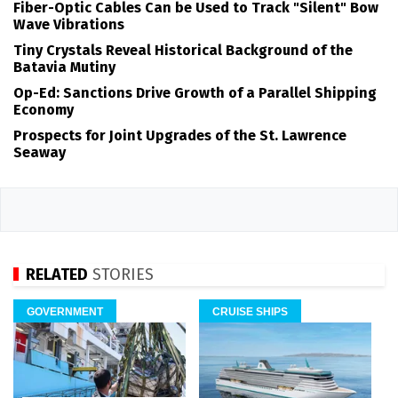
Fiber-Optic Cables Can be Used to Track "Silent" Bow
Wave Vibrations
Tiny Crystals Reveal Historical Background of the
Batavia Mutiny
Op-Ed: Sanctions Drive Growth of a Parallel Shipping
Economy
Prospects for Joint Upgrades of the St. Lawrence
Seaway
RELATED
STORIES
GOVERNMENT
CRUISE SHIPS