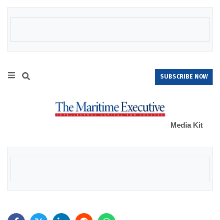
SUBSCRIBE NOW
Media Kit