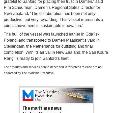
grateful to Sanford for placing their trust in Damen,” said
Pim Schuurman, Damen’s Regional Sales Director for
New Zealand. “The collaboration has been not only
productive, but very rewarding. This vessel represents a
joint achievement in sustainable innovation.”
The hull of the vessel was launched earlier in Gda?sk,
Poland, and transported to Damen Maaskant’s yard in
Stellendam, the Netherlands for outfitting and final
completion. With its arrival in New Zealand, the San Koura
Rangi is ready to join Sanford’s fleet.
The products and services herein described in this press release are not
endorsed by The Maritime Executive.
The maritime news