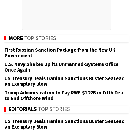
MORE
TOP STORIES
First Russian Sanction Package from the New UK
Government
U.S. Navy Shakes Up its Unmanned-Systems Office
Once Again
US Treasury Deals Iranian Sanctions Buster SeaLead
an Exemplary Blow
Trump Administration to Pay RWE $1.22B in Fifth Deal
to End Offshore Wind
EDITORIALS
TOP STORIES
US Treasury Deals Iranian Sanctions Buster SeaLead
an Exemplary Blow