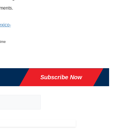
mments.
xico-
time
Subscribe Now