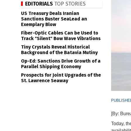
EDITORIALS
TOP STORIES
US Treasury Deals Iranian
Sanctions Buster SeaLead an
Exemplary Blow
Fiber-Optic Cables Can be Used to
Track "Silent" Bow Wave Vibrations
Tiny Crystals Reveal Historical
Background of the Batavia Mutiny
Op-Ed: Sanctions Drive Growth of a
Parallel Shipping Economy
Prospects for Joint Upgrades of the
St. Lawrence Seaway
PUBLISHED
[By: Bur
Today, t
availabil