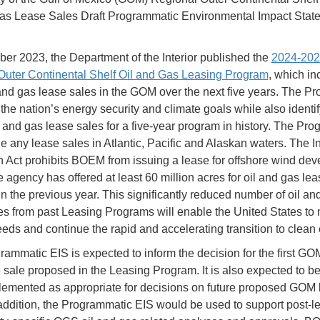
as Lease Sales Draft Programmatic Environmental Impact Stat
er 2023, the Department of the Interior published the
2024-202
Outer Continental Shelf Oil and Gas Leasing Program
, which in
 and gas lease sales in the GOM over the next five years. The P
the nation’s energy security and climate goals while also identif
l and gas lease sales for a five-year program in history. The Pr
e any lease sales in Atlantic, Pacific and Alaskan waters. The In
 Act prohibits BOEM from issuing a lease for offshore wind de
e agency has offered at least 60 million acres for oil and gas le
n the previous year. This significantly reduced number of oil an
es from past Leasing Programs will enable the United States to 
eds and continue the rapid and accelerating transition to clean 
rammatic EIS is expected to inform the decision for the first GO
 sale proposed in the Leasing Program. It is also expected to b
emented as appropriate for decisions on future proposed GOM 
 addition, the Programmatic EIS would be used to support post-le