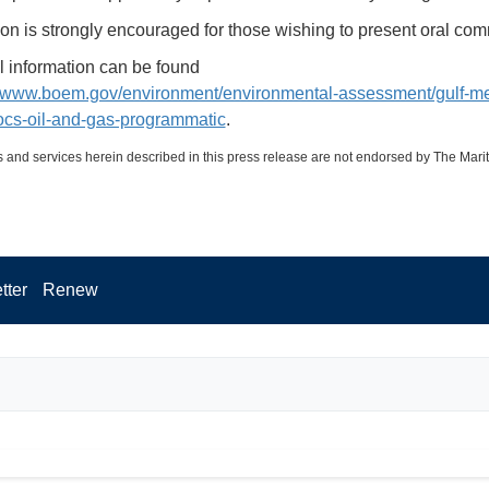
ion is strongly encouraged for those wishing to present oral co
l information can be found
//www.boem.gov/environment/environmental-assessment/gulf-me
ocs-oil-and-gas-programmatic
.
 and services herein described in this press release are not endorsed by The Mari
tter
Renew