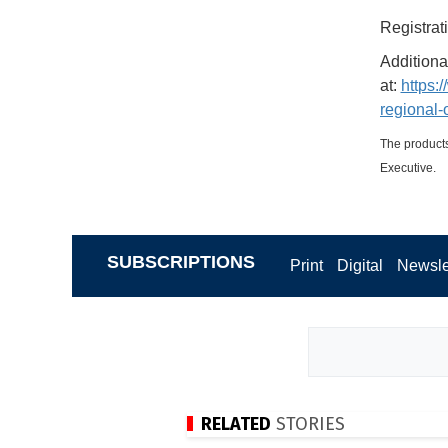
Registrat
Additiona
at:
https:
regional-
The products
Executive.
SUBSCRIPTIONS
Print
Digital
Newsle
RELATED
STORIES