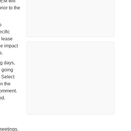
OEM will
ior to the
o
cific
S lease
he impact
ts.
ng days,
y going
 Select
n the
 comment.
od.
 meetings.