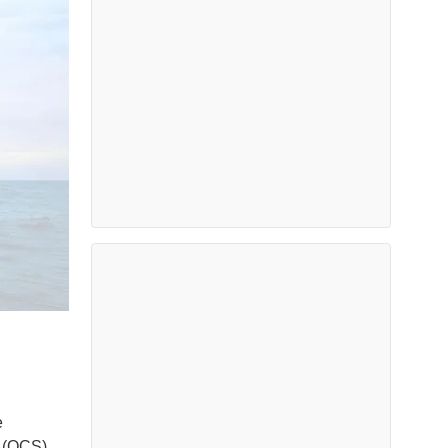
e
f (OCS)