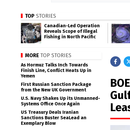
TOP
STORIES
Canadian-Led Operation
Reveals Scope of Illegal
Fishing in North Pacific
MORE
TOP STORIES
As Hormuz Talks Inch Towards
Finish Line, Conflict Heats Up in
Yemen
BOE
First Russian Sanction Package
from the New UK Government
Gul
U.S. Navy Shakes Up its Unmanned-
Lea
Systems Office Once Again
US Treasury Deals Iranian
Sanctions Buster SeaLead an
Exemplary Blow