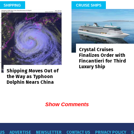
SHIPPING
CRUISE SHIPS
Crystal Cruises
Finalizes Order with
Fincantieri for Third
Luxury Ship
Shipping Moves Out of
the Way as Typhoon
Dolphin Nears China
Show Comments
US
ADVERTISE
NEWSLETTER
CONTACT US
PRIVACY POLICY
S