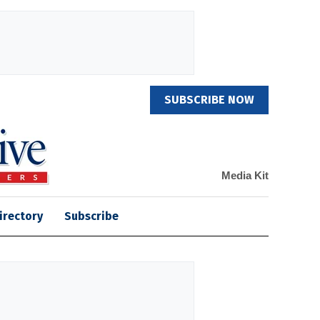
SUBSCRIBE NOW
Media Kit
irectory
Subscribe