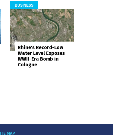
BUSINESS
Rhine's Record-Low
Water Level Exposes
WWII-Era Bomb in
Cologne
ITE MAP