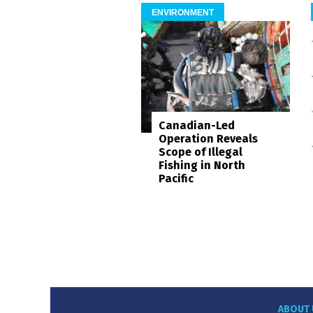
ENVIRONMENT
Canadian-Led
Operation Reveals
Scope of Illegal
Fishing in North
Pacific
ABOUT 