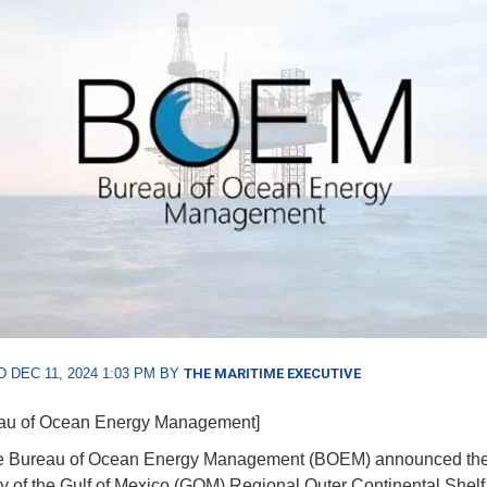
 DEC 11, 2024 1:03 PM BY
THE MARITIME EXECUTIVE
eau of Ocean Energy Management]
he Bureau of Ocean Energy Management (BOEM) announced th
ity of the Gulf of Mexico (GOM) Regional Outer Continental Shel