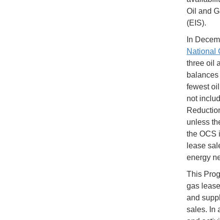
Oil and G
(EIS).
In Decemb
National 
three oil
balances 
fewest oi
not includ
Reduction
unless th
the OCS i
lease sal
energy ne
This Prog
gas lease
and suppl
sales. In