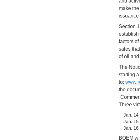
and activ
make the 
issuance 
Section 1
establish
factors o
sales tha
of oil an
The Notice
starting 
to:
www.re
the docum
“Comment”
Three vir
Jan. 14
Jan. 15
Jan. 16
BOEM will