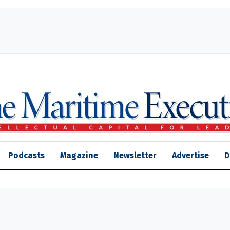
Podcasts
Magazine
Newsletter
Advertise
D