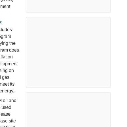
ement
9
cludes
rogram
ying the
ogram does
flation
velopment
asing on
d gas
meet its
energy.
M oil and
e used
lease
ase site