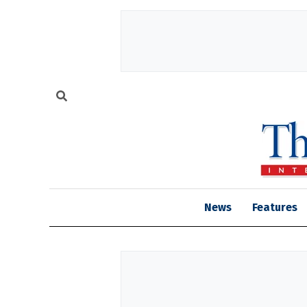
News
Features