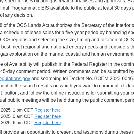
ity-specific OCS oil and gas related analyses and approvals. B
final Programmatic EIS available to the public at least 30 days pr
of any decision.
8 of the OCS Lands Act authorizes the Secretary of the Interior t
 a schedule of lease sales for a five-year period by balancing spe
f OCS regions and selecting the size, timing and location of OC
t best meet regional and national energy needs and considers t
d gas exploration on the marine, coastal and human environmen
 of Availability will publish in the Federal Register in the comi
a 45-day comment period. Written comments can be submitted b
gulations.gov
and searching for Docket No. BOEM-2023-0046.
ent in the search results on which you want to comment, click o
 button, and follow the online instructions for submitting your
tual public meetings will be held during the public comment peri
, 2025, 1 pm CDT
Register here
, 2025, 9 am CDT
Register here
, 2025, 6 pm CDT
Register here
 provide an opportunity to present oral testimony during these