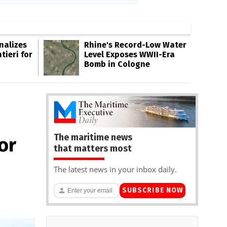
inalizes
Rhine's Record-Low Water
tieri for
Level Exposes WWII-Era
Bomb in Cologne
The maritime news
or
that matters most
The latest news in your inbox daily.
SUBSCRIBE NOW