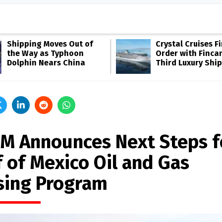
Shipping Moves Out of
Crystal Cruises F
the Way as Typhoon
Order with Fincan
Dolphin Nears China
Third Luxury Ship
M Announces Next Steps f
f of Mexico Oil and Gas
sing Program