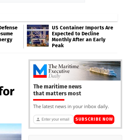
Defense
US Container Imports Are
esume
Expected to Decline
nergy
Monthly After an Early
Peak
The maritime news
for
that matters most
The latest news in your inbox daily.
SUBSCRIBE NOW