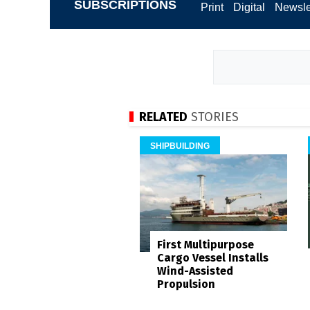
SUBSCRIPTIONS
Print
Digital
Newsle
RELATED
STORIES
SHIPBUILDING
First Multipurpose
Cargo Vessel Installs
Wind-Assisted
Propulsion