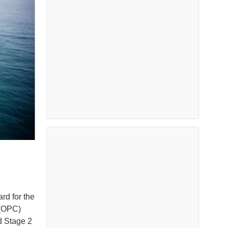
rd for the
 (OPC)
rd Stage 2