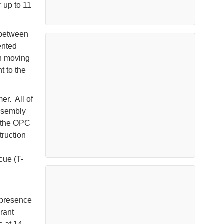
r up to 11
p between
ented
in moving
t to the
er. All of
assembly
n the OPC
truction
cue (T-
 presence
rant