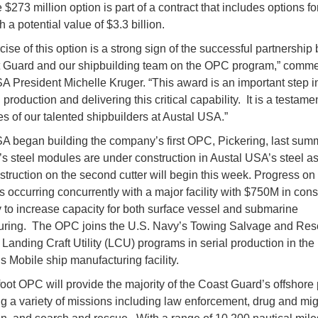
273 million option is part of a contract that includes options fo
a potential value of $3.3 billion.
cise of this option is a strong sign of the successful partnershi
t Guard and our shipbuilding team on the OPC program,” comm
A President Michelle Kruger. “This award is an important step 
l production and delivering this critical capability. It is a testamen
es of our talented shipbuilders at Austal USA.”
A began building the company’s first OPC, Pickering, last summ
’s steel modules are under construction in Austal USA’s steel 
struction on the second cutter will begin this week. Progress o
s occurring concurrently with a major facility with $750M in cons
to increase capacity for both surface vessel and submarine
ring. The OPC joins the U.S. Navy’s Towing Salvage and Res
Landing Craft Utility (LCU) programs in serial production in the
 Mobile ship manufacturing facility.
oot OPC will provide the majority of the Coast Guard’s offshore
g a variety of missions including law enforcement, drug and mig