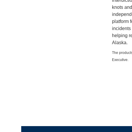
interdict
knots and
independe
platform 
incidents 
helping r
Alaska.
The products
Executive.