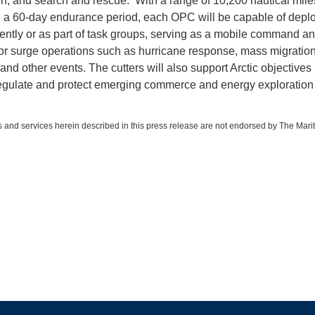
ion, and search and rescue. With a range of 10,200 nautical mile
 a 60-day endurance period, each OPC will be capable of depl
ntly or as part of task groups, serving as a mobile command an
for surge operations such as hurricane response, mass migratio
and other events. The cutters will also support Arctic objectives
egulate and protect emerging commerce and energy exploration 
 and services herein described in this press release are not endorsed by The Mari