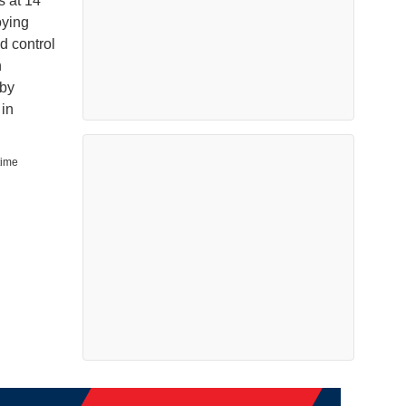
s at 14
oying
d control
n
 by
in
time