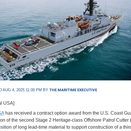
 AUG 4, 2025 11:00 PM BY
THE MARITIME EXECUTIVE
al USA]
SA
has received a contract option award from the U.S. Coast Gua
ion of the second Stage 2 Heritage-class Offshore Patrol Cutter
ition of long lead-time material to support construction of a thi