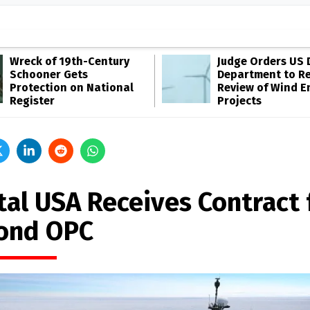
Wreck of 19th-Century
Judge Orders US 
Schooner Gets
Department to R
Protection on National
Review of Wind E
Register
Projects
tal USA Receives Contract 
ond OPC