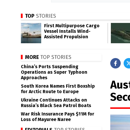
TOP
STORIES
First Multipurpose Cargo
Vessel Installs Wind-
Assisted Propulsion
MORE
TOP STORIES
China’s Ports Suspending
Operations as Super Typhoon
Approaches
Aus
South Korea Names First Boxship
for Arctic Route to Europe
Sec
Ukraine Continues Attacks on
Russia’s Black Sea Patrol Boats
War Risk Insurance Pays $11M for
Loss of Mayuree Naree