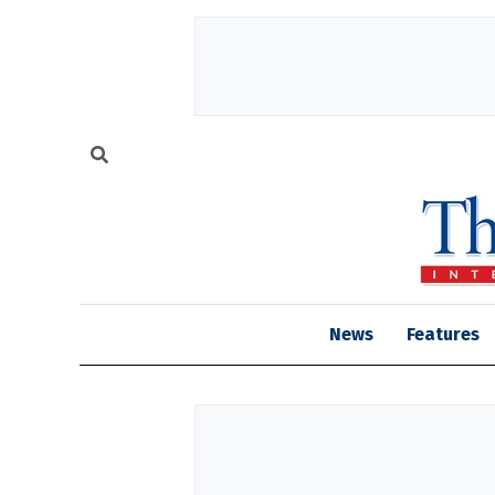
News
Features