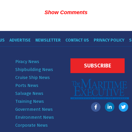
Show Comments
US
ADVERTISE
NEWSLETTER
CONTACT US
PRIVACY POLICY
S
Piracy News
SUBSCRIBE
Shipbuilding News
Cruise Ship News
Ports News
Salvage News
Training News
Government News
Environment News
Corporate News