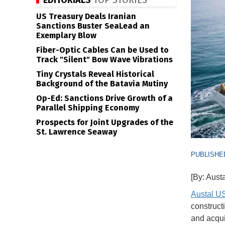
EDITORIALS
TOP STORIES
US Treasury Deals Iranian
Sanctions Buster SeaLead an
Exemplary Blow
Fiber-Optic Cables Can be Used to
Track "Silent" Bow Wave Vibrations
Tiny Crystals Reveal Historical
Background of the Batavia Mutiny
Op-Ed: Sanctions Drive Growth of a
Parallel Shipping Economy
Prospects for Joint Upgrades of the
St. Lawrence Seaway
PUBLISHED
[By: Aust
Austal U
construct
and acquis