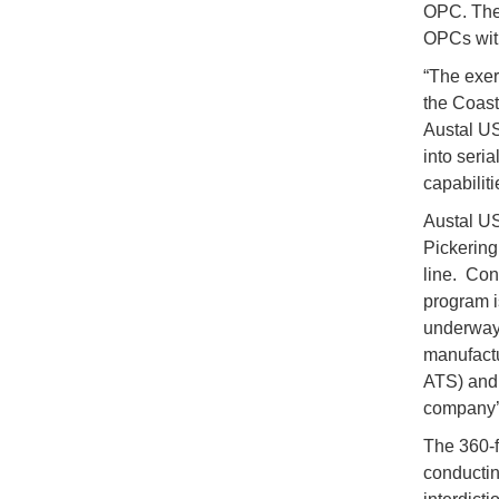
OPC. The $
OPCs with 
“The exer
the Coas
Austal US
into seria
capabiliti
Austal US
Pickering
line. Con
program i
underway 
manufactu
ATS) and 
company’s
The 360-f
conductin