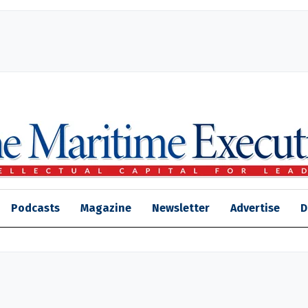
Podcasts
Magazine
Newsletter
Advertise
D