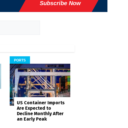
Subscribe Now
PORTS
US Container Imports
Are Expected to
Decline Monthly After
an Early Peak