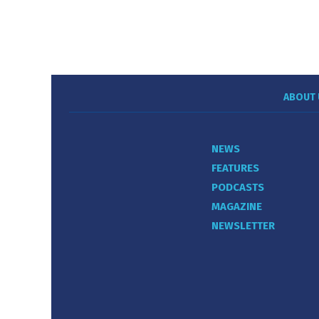
ABOUT 
NEWS
FEATURES
PODCASTS
MAGAZINE
NEWSLETTER