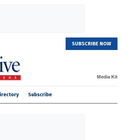
SUBSCRIBE NOW
Media Kit
irectory
Subscribe