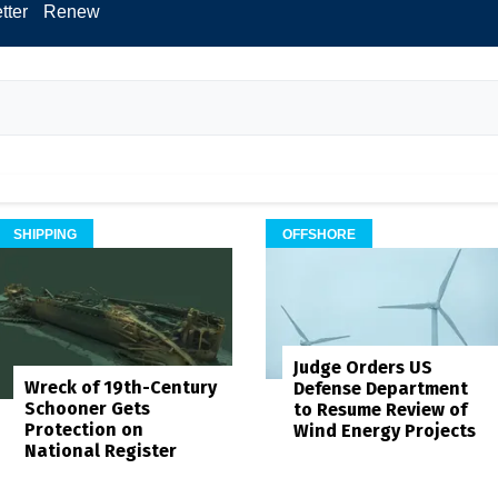
tter
Renew
SHIPPING
OFFSHORE
Judge Orders US
Wreck of 19th-Century
Defense Department
Schooner Gets
to Resume Review of
Protection on
Wind Energy Projects
National Register