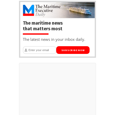
The maritime news
that matters most
The latest news in your inbox daily.
SUBSCRIBE NOW