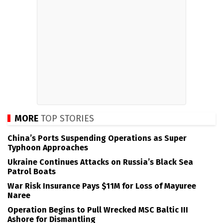
MORE
TOP STORIES
China’s Ports Suspending Operations as Super
Typhoon Approaches
Ukraine Continues Attacks on Russia’s Black Sea
Patrol Boats
War Risk Insurance Pays $11M for Loss of Mayuree
Naree
Operation Begins to Pull Wrecked MSC Baltic III
Ashore for Dismantling