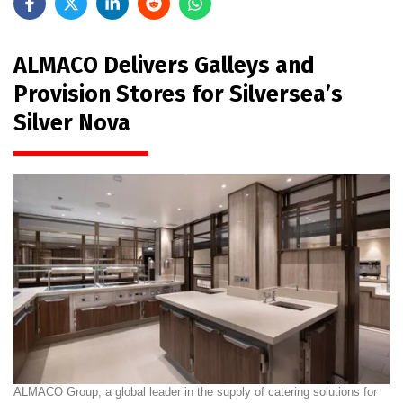
ALMACO Delivers Galleys and
Provision Stores for Silversea’s
Silver Nova
ALMACO Group, a global leader in the supply of catering solutions for