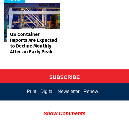
US Container
Imports Are Expected
to Decline Monthly
After an Early Peak
SUBSCRIBE
Print
Digital
Newsletter
Renew
Show Comments