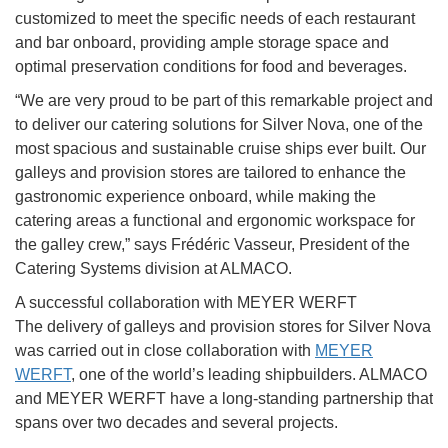
customized to meet the specific needs of each restaurant
and bar onboard, providing ample storage space and
optimal preservation conditions for food and beverages.
“We are very proud to be part of this remarkable project and
to deliver our catering solutions for Silver Nova, one of the
most spacious and sustainable cruise ships ever built. Our
galleys and provision stores are tailored to enhance the
gastronomic experience onboard, while making the
catering areas a functional and ergonomic workspace for
the galley crew,” says Frédéric Vasseur, President of the
Catering Systems division at ALMACO.
A successful collaboration with MEYER WERFT
The delivery of galleys and provision stores for Silver Nova
was carried out in close collaboration with
MEYER
WERFT
, one of the world’s leading shipbuilders. ALMACO
and MEYER WERFT have a long-standing partnership that
spans over two decades and several projects.