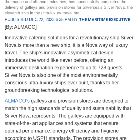
the marine and offshore industries, has successfully completed the
delivery of galleys and provision stores for Silversea’s Silver Nova, the
eleventh ship in the ultra-luxury travel bra
PUBLISHED DEC 22, 2023 6:35 PM BY
THE MARITIME EXECUTIVE
[By: ALMACO]
Innovative catering solutions for a revolutionary ship Silver
Nova is more than a new ship, it is a Nova way of luxury
travel. The ship’s innovative asymmetrical design
introduces the world like never before, offering an
immersive destination experience to up to 728 guests.
Silver Nova is also one of the most environmentally
conscious ultra-luxury ships ever built, thanks to her
groundbreaking technological solutions.
ALMACO’s
galleys and provision stores are designed to
match the high standards of quality and sustainability that
Silver Nova represents. The galleys are equipped with
state-of-the- art appliances and systems that ensure
optimal performance, energy efficiency and hygiene
according to USPH standards. The provision stores are