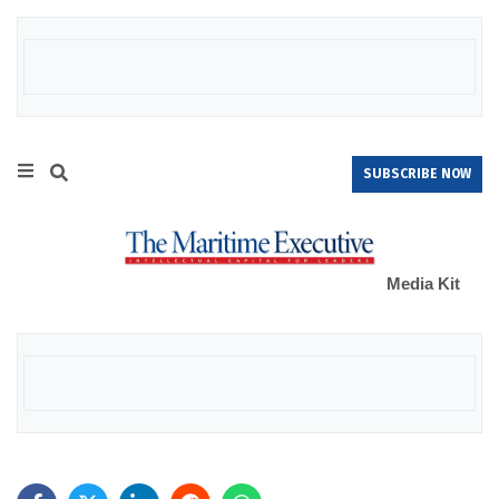
SUBSCRIBE NOW
Media Kit