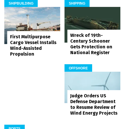
SHIPBUILDING
SHIPPING
Wreck of 19th-
First Multipurpose
Century Schooner
Cargo Vessel Installs
Gets Protection on
Wind-Assisted
National Register
Propulsion
OFFSHORE
Judge Orders US
Defense Department
to Resume Review of
Wind Energy Projects
PORTS