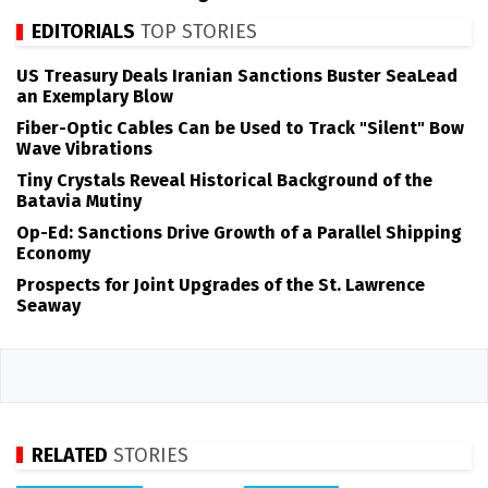
EDITORIALS
TOP STORIES
US Treasury Deals Iranian Sanctions Buster SeaLead
an Exemplary Blow
Fiber-Optic Cables Can be Used to Track "Silent" Bow
Wave Vibrations
Tiny Crystals Reveal Historical Background of the
Batavia Mutiny
Op-Ed: Sanctions Drive Growth of a Parallel Shipping
Economy
Prospects for Joint Upgrades of the St. Lawrence
Seaway
RELATED
STORIES