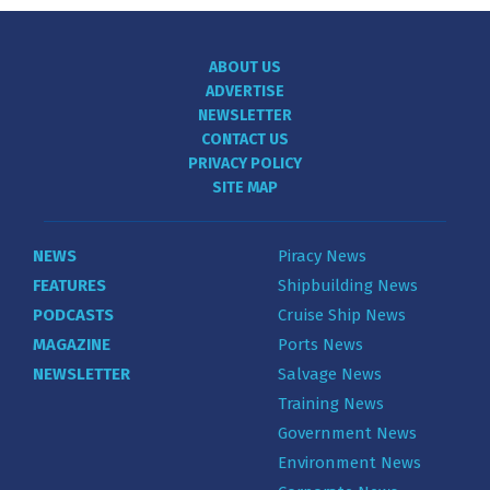
ABOUT US
ADVERTISE
NEWSLETTER
CONTACT US
PRIVACY POLICY
SITE MAP
NEWS
Piracy News
FEATURES
Shipbuilding News
PODCASTS
Cruise Ship News
MAGAZINE
Ports News
NEWSLETTER
Salvage News
Training News
Government News
Environment News