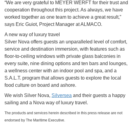
“We are very grateful to MEYER WERFT for their trust and
cooperation throughout this project. As always, we have
worked together as one team to achieve a great result,”
says Eric Guiot, Project Manager at ALMACO.
A new way of luxury travel
Silver Nova offers guests an unparalleled level of comfort,
service and destination immersion, with features such as
floor-to-ceiling windows with private glass balconies in
every suite, nine dining options and ten bars and lounges,
a wellness center with an indoor pool and spa, and a
S.A.L.T. program that allows guests to explore the local
food culture on board and ashore.
We wish Silver Nova,
Silversea
and their guests a happy
sailing and a Nova way of luxury travel.
The products and services herein described in this press release are not
endorsed by The Maritime Executive.