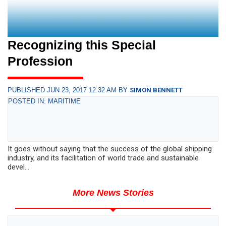
Recognizing this Special
Profession
PUBLISHED JUN 23, 2017 12:32 AM BY
SIMON BENNETT
POSTED IN: MARITIME
It goes without saying that the success of the global shipping
industry, and its facilitation of world trade and sustainable
devel...
More News Stories