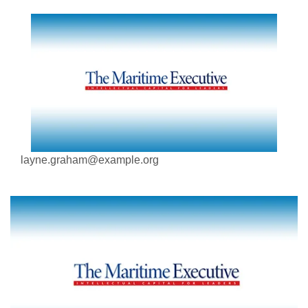
layne.graham@example.org