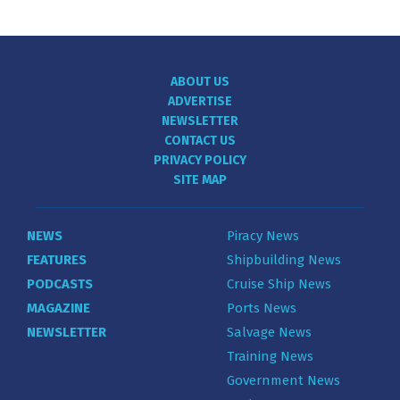
ABOUT US
ADVERTISE
NEWSLETTER
CONTACT US
PRIVACY POLICY
SITE MAP
NEWS
Piracy News
FEATURES
Shipbuilding News
PODCASTS
Cruise Ship News
MAGAZINE
Ports News
NEWSLETTER
Salvage News
Training News
Government News