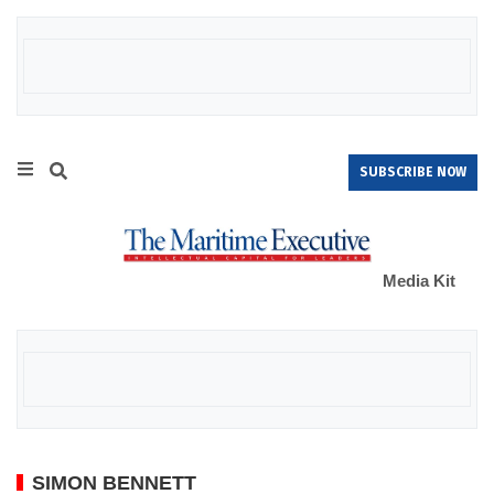
SUBSCRIBE NOW
Media Kit
SIMON BENNETT