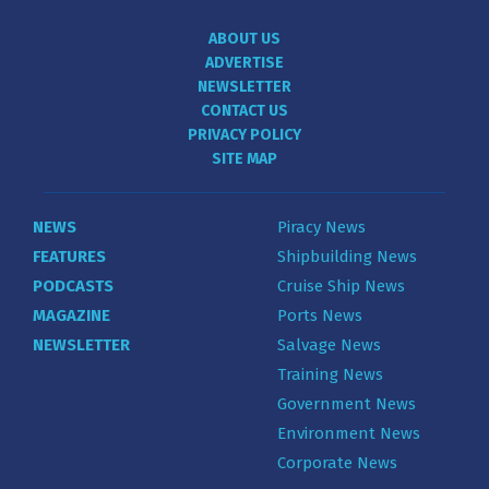
ABOUT US
ADVERTISE
NEWSLETTER
CONTACT US
PRIVACY POLICY
SITE MAP
NEWS
Piracy News
FEATURES
Shipbuilding News
PODCASTS
Cruise Ship News
MAGAZINE
Ports News
NEWSLETTER
Salvage News
Training News
Government News
Environment News
Corporate News