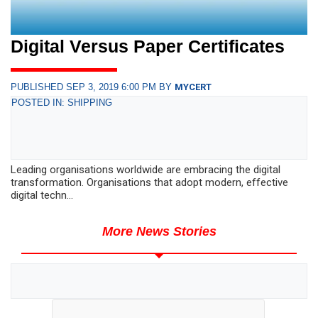
Digital Versus Paper Certificates
PUBLISHED SEP 3, 2019 6:00 PM BY
MYCERT
POSTED IN: SHIPPING
Leading organisations worldwide are embracing the digital
transformation. Organisations that adopt modern, effective
digital techn...
More News Stories