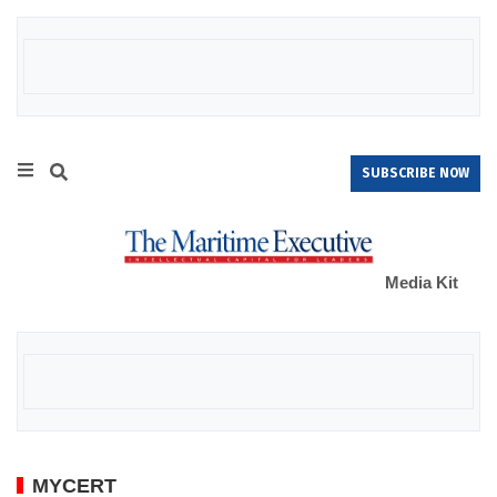
SUBSCRIBE NOW
Media Kit
MYCERT