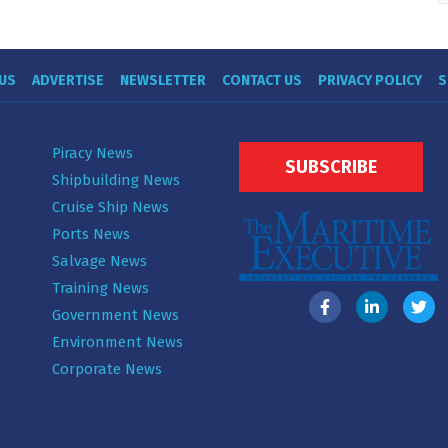
US
ADVERTISE
NEWSLETTER
CONTACT US
PRIVACY POLICY
S
Piracy News
SUBSCRIBE
Shipbuilding News
Cruise Ship News
Ports News
Salvage News
Training News
Government News
Environment News
Corporate News