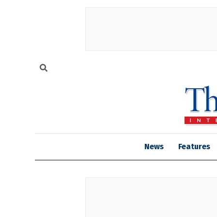
News
Features