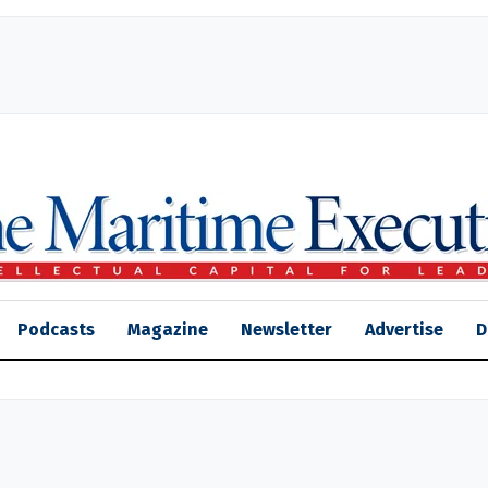
Podcasts
Magazine
Newsletter
Advertise
D