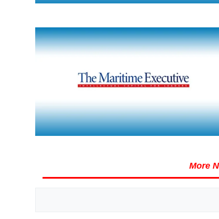
More N