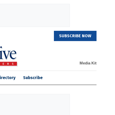
SUBSCRIBE NOW
Media Kit
irectory
Subscribe