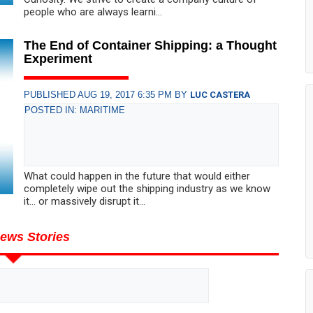
people who are always learni...
The End of Container Shipping: a Thought
Experiment
PUBLISHED AUG 19, 2017 6:35 PM BY
LUC CASTERA
POSTED IN: MARITIME
What could happen in the future that would either
completely wipe out the shipping industry as we know
it… or massively disrupt it...
ews Stories