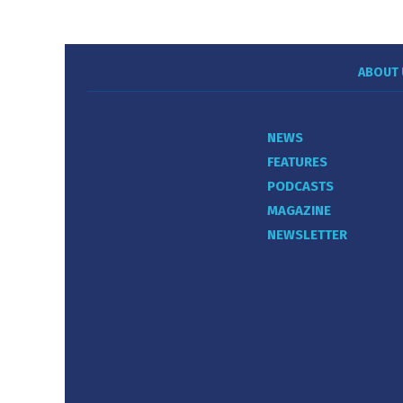
ABOUT 
NEWS
FEATURES
PODCASTS
MAGAZINE
NEWSLETTER