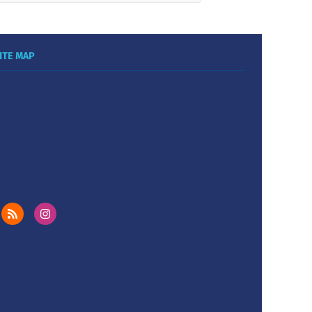
ITE MAP