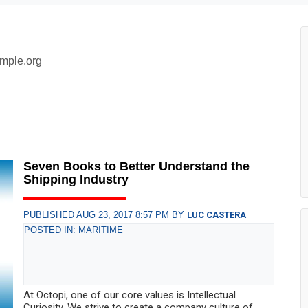
mple.org
Seven Books to Better Understand the
Shipping Industry
PUBLISHED AUG 23, 2017 8:57 PM BY
LUC CASTERA
POSTED IN: MARITIME
At Octopi, one of our core values is Intellectual
Curiosity. We strive to create a company culture of