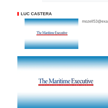
LUC CASTERA
mozell53@exa