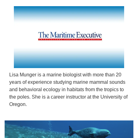
Lisa Munger is a marine biologist with more than 20
years of experience studying marine mammal sounds
and behavioral ecology in habitats from the tropics to
the poles. She is a career instructor at the University of
Oregon.