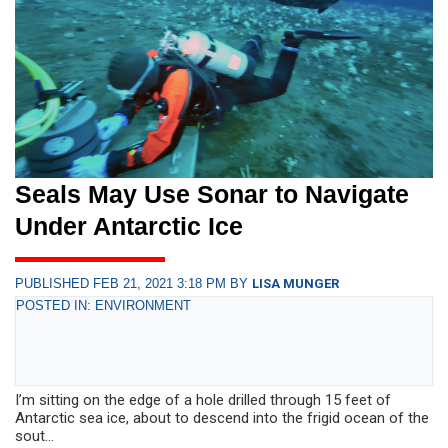
Seals May Use Sonar to Navigate
Under Antarctic Ice
PUBLISHED FEB 21, 2021 3:18 PM BY
LISA MUNGER
POSTED IN: ENVIRONMENT
I’m sitting on the edge of a hole drilled through 15 feet of
Antarctic sea ice, about to descend into the frigid ocean of the
sout...