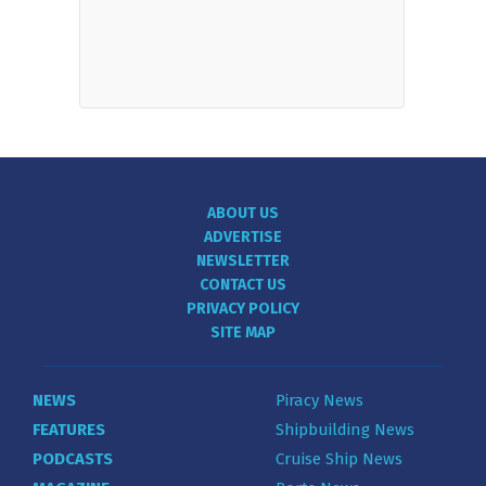
ABOUT US
ADVERTISE
NEWSLETTER
CONTACT US
PRIVACY POLICY
SITE MAP
NEWS
Piracy News
FEATURES
Shipbuilding News
PODCASTS
Cruise Ship News