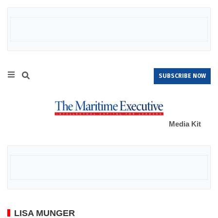
SUBSCRIBE NOW
Media Kit
LISA MUNGER