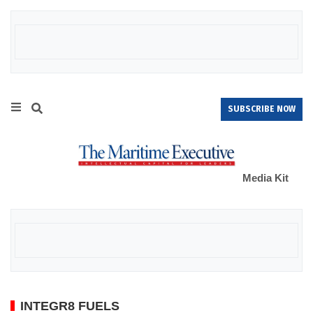
SUBSCRIBE NOW
Media Kit
INTEGR8 FUELS