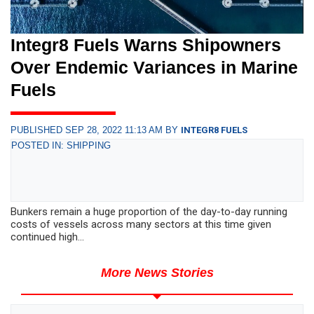
Integr8 Fuels Warns Shipowners
Over Endemic Variances in Marine
Fuels
PUBLISHED SEP 28, 2022 11:13 AM BY
INTEGR8 FUELS
POSTED IN: SHIPPING
Bunkers remain a huge proportion of the day-to-day running
costs of vessels across many sectors at this time given
continued high...
More News Stories