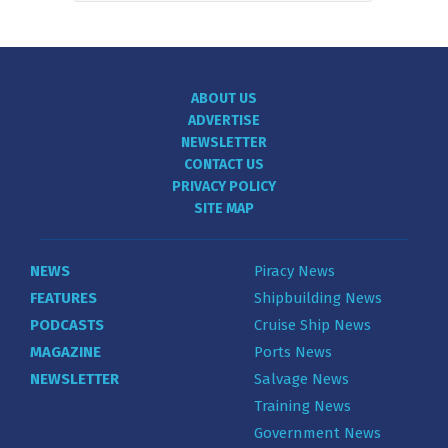
ABOUT US
ADVERTISE
NEWSLETTER
CONTACT US
PRIVACY POLICY
SITE MAP
NEWS
Piracy News
FEATURES
Shipbuilding News
PODCASTS
Cruise Ship News
MAGAZINE
Ports News
NEWSLETTER
Salvage News
Training News
Government News