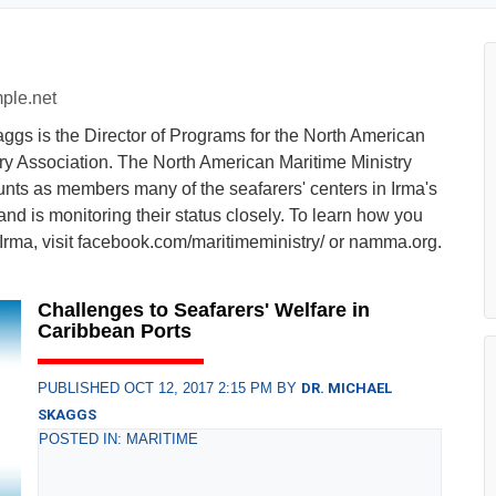
ple.net
ggs is the Director of Programs for the North American
ry Association. The North American Maritime Ministry
unts as members many of the seafarers' centers in Irma's
and is monitoring their status closely. To learn how you
Irma, visit facebook.com/maritimeministry/ or namma.org.
Challenges to Seafarers' Welfare in
Caribbean Ports
PUBLISHED OCT 12, 2017 2:15 PM BY
DR. MICHAEL
SKAGGS
POSTED IN: MARITIME