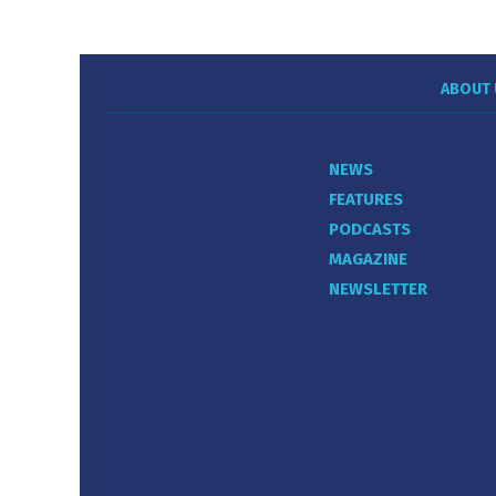
ABOUT 
NEWS
FEATURES
PODCASTS
MAGAZINE
NEWSLETTER