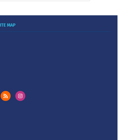
ITE MAP