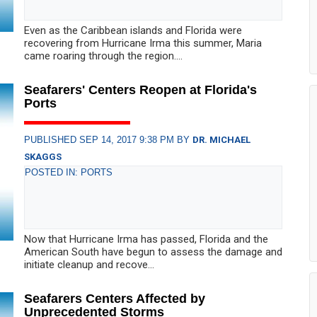
Even as the Caribbean islands and Florida were
recovering from Hurricane Irma this summer, Maria
came roaring through the region....
Seafarers' Centers Reopen at Florida's
Ports
PUBLISHED SEP 14, 2017 9:38 PM BY
DR. MICHAEL
SKAGGS
POSTED IN: PORTS
Now that Hurricane Irma has passed, Florida and the
American South have begun to assess the damage and
initiate cleanup and recove...
Seafarers Centers Affected by
Unprecedented Storms