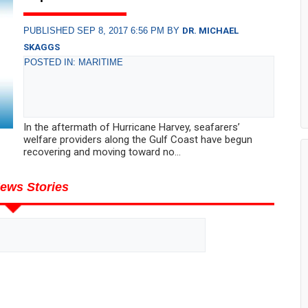
PUBLISHED SEP 8, 2017 6:56 PM BY
DR. MICHAEL
SKAGGS
POSTED IN: MARITIME
In the aftermath of Hurricane Harvey, seafarers’
welfare providers along the Gulf Coast have begun
recovering and moving toward no...
ews Stories