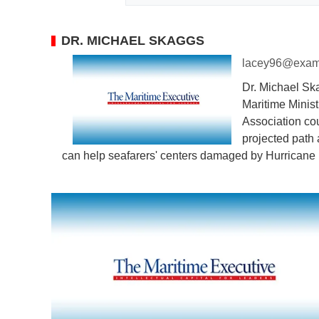
DR. MICHAEL SKAGGS
lacey96@exam
Dr. Michael Ska
Maritime Minist
Association co
projected path 
can help seafarers' centers damaged by Hurricane 