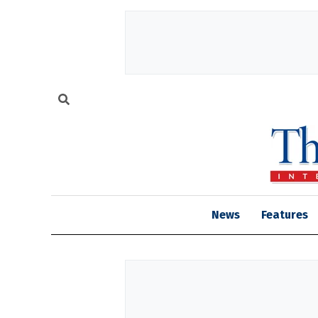
News
Features