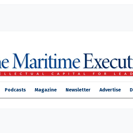
Podcasts
Magazine
Newsletter
Advertise
D