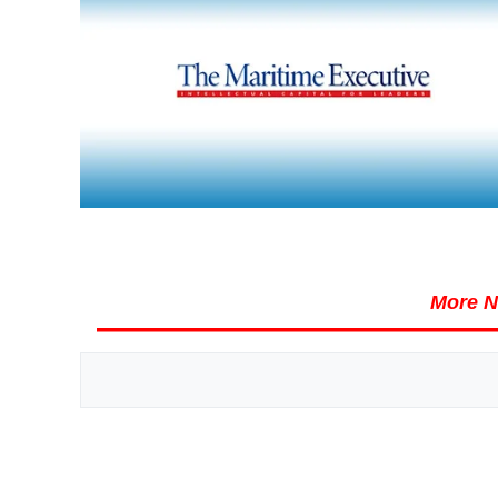
More N