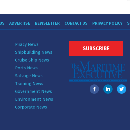
US
ADVERTISE
NEWSLETTER
CONTACT US
PRIVACY POLICY
S
Piracy News
SUBSCRIBE
Shipbuilding News
Cruise Ship News
Ports News
Salvage News
Training News
Government News
Environment News
Corporate News