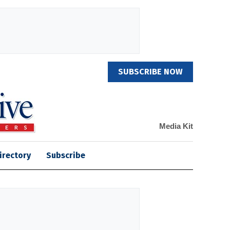
SUBSCRIBE NOW
Media Kit
irectory
Subscribe