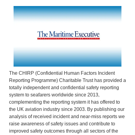
The CHIRP (Confidential Human Factors Incident
Reporting Programme) Charitable Trust has provided a
totally independent and confidential safety reporting
system to seafarers worldwide since 2013,
complementing the reporting system it has offered to
the UK aviation industry since 2003. By publishing our
analysis of received incident and near-miss reports we
raise awareness of safety issues and contribute to
improved safety outcomes through all sectors of the