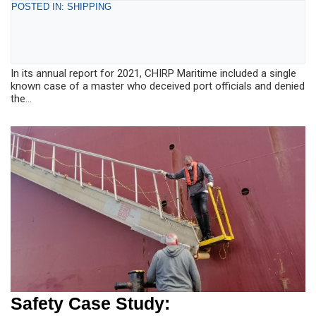
POSTED IN: SHIPPING
In its annual report for 2021, CHIRP Maritime included a single
known case of a master who deceived port officials and denied
the...
Safety Case Study: