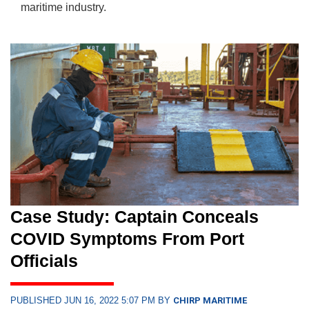
maritime industry.
Case Study: Captain Conceals
COVID Symptoms From Port
Officials
PUBLISHED JUN 16, 2022 5:07 PM BY
CHIRP MARITIME