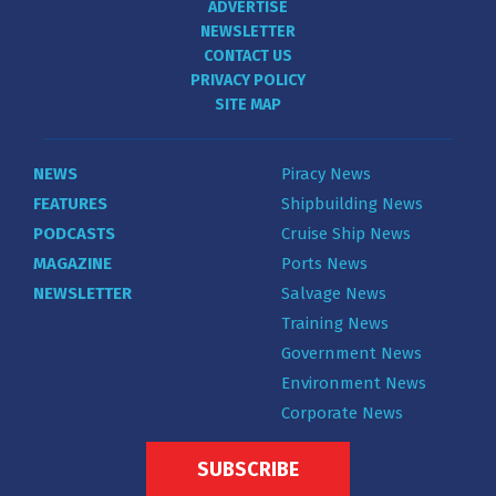
ADVERTISE
NEWSLETTER
CONTACT US
PRIVACY POLICY
SITE MAP
NEWS
Piracy News
FEATURES
Shipbuilding News
PODCASTS
Cruise Ship News
MAGAZINE
Ports News
NEWSLETTER
Salvage News
Training News
Government News
Environment News
Corporate News
SUBSCRIBE