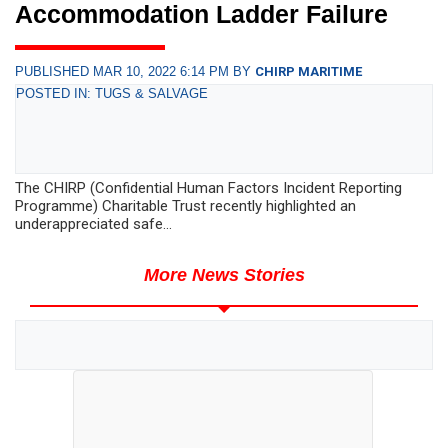
Accommodation Ladder Failure
PUBLISHED MAR 10, 2022 6:14 PM BY
CHIRP MARITIME
POSTED IN: TUGS & SALVAGE
The CHIRP (Confidential Human Factors Incident Reporting
Programme) Charitable Trust recently highlighted an
underappreciated safe...
More News Stories