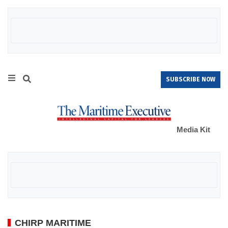
SUBSCRIBE NOW
Media Kit
CHIRP MARITIME