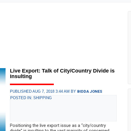
Live Export: Talk of City/Country Divide is
Insulting
PUBLISHED AUG 7, 2018 3:44 AM BY
BIDDA JONES
POSTED IN: SHIPPING
Positioning the live export issue as a “city/country
divide” is insulting to the vast majority of concerned