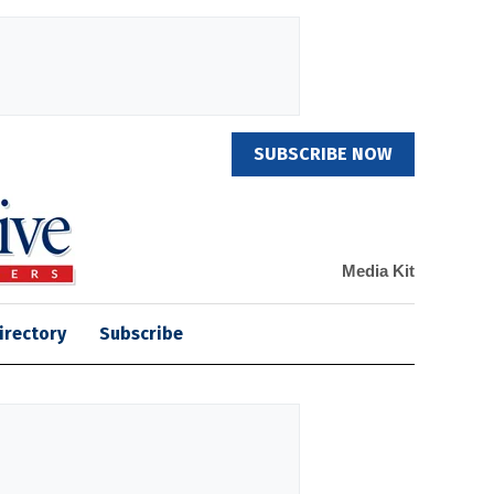
SUBSCRIBE NOW
Media Kit
irectory
Subscribe