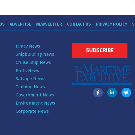
US
ADVERTISE
NEWSLETTER
CONTACT US
PRIVACY POLICY
S
Piracy News
SUBSCRIBE
Shipbuilding News
Cruise Ship News
Ports News
Salvage News
Training News
Government News
Environment News
Corporate News