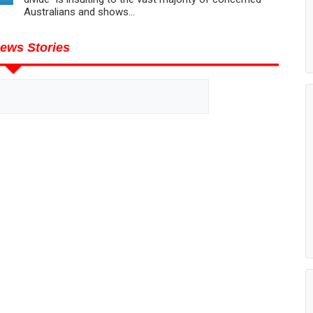
Australians and shows...
ews Stories