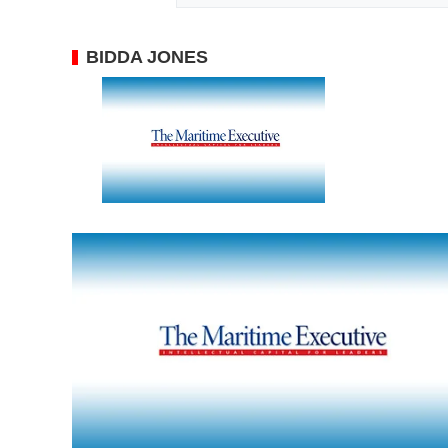
BIDDA JONES