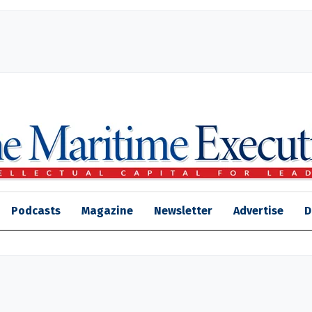
Podcasts
Magazine
Newsletter
Advertise
D