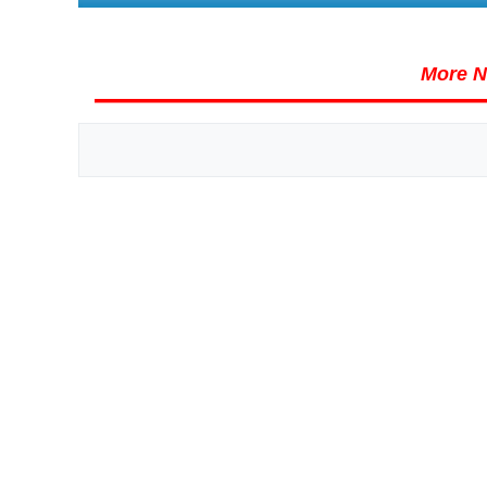
More N