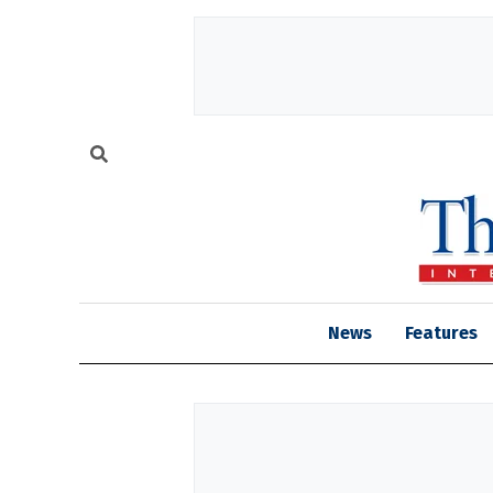
News
Features