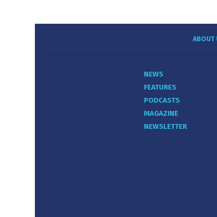
ABOUT 
NEWS
FEATURES
PODCASTS
MAGAZINE
NEWSLETTER