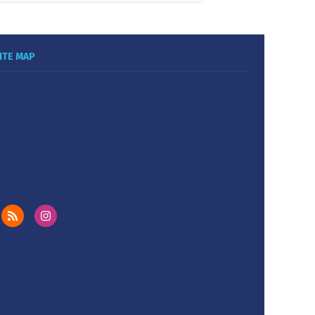
ITE MAP